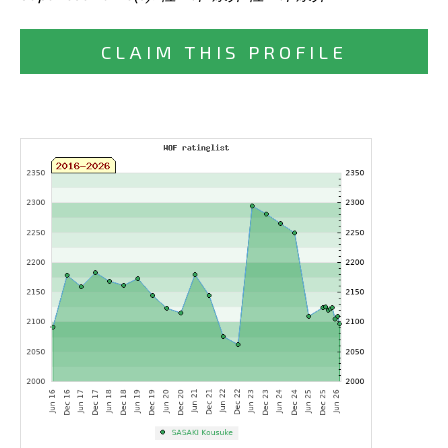
CLAIM THIS PROFILE