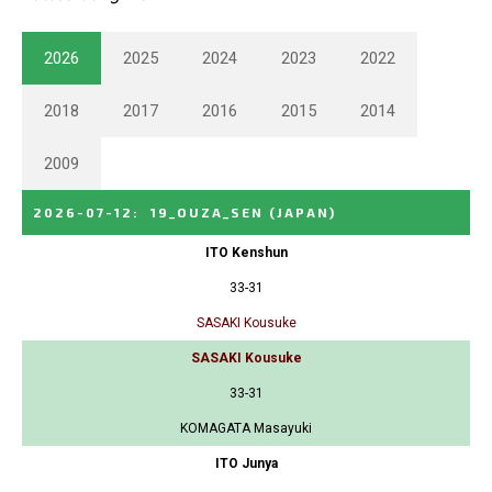
2026
2025
2024
2023
2022
2018
2017
2016
2015
2014
2009
2026-07-12
:
19_OUZA_SEN
(JAPAN)
ITO Kenshun
33-31
SASAKI Kousuke
SASAKI Kousuke
33-31
KOMAGATA Masayuki
ITO Junya