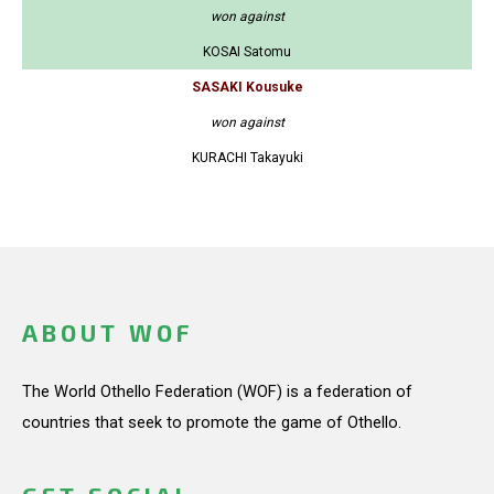
won against
KOSAI Satomu
SASAKI Kousuke
won against
KURACHI Takayuki
ABOUT WOF
The World Othello Federation (WOF) is a federation of
countries that seek to promote the game of Othello.