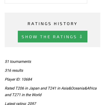
RATINGS HISTORY
SHOW THE RATINGS ⇩
51 tournaments
316 results
Player ID: 10684
Rated T206 in Japan and T241 in Asia&Oceania&Africa
and T271 in the World
Latest rating: 2097