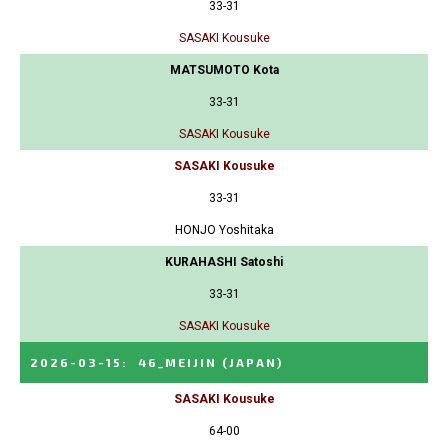
33-31
SASAKI Kousuke
MATSUMOTO Kota
33-31
SASAKI Kousuke
SASAKI Kousuke
33-31
HONJO Yoshitaka
KURAHASHI Satoshi
33-31
SASAKI Kousuke
2026-03-15
:
46_MEIJIN
(JAPAN)
SASAKI Kousuke
64-00