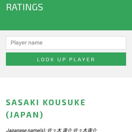
RATINGS
SASAKI KOUSUKE
(JAPAN)
Japanese name(s): 佐々木 康介 佐々木康介