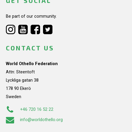
GET SOCIAL
Be part of our community.
CONTACT US
World Othello Federation
Attn: Steentoft
Lyckliga gatan 38
178 90 Ekerö
Sweden
+46 720 16 52 22
info@worldothello.org