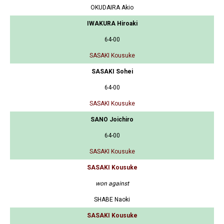
OKUDAIRA Akio
IWAKURA Hiroaki
64-00
SASAKI Kousuke
SASAKI Sohei
64-00
SASAKI Kousuke
SANO Joichiro
64-00
SASAKI Kousuke
SASAKI Kousuke
won against
SHABE Naoki
SASAKI Kousuke