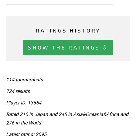
RATINGS HISTORY
SHOW THE RATINGS ⇩
114 tournaments
724 results
Player ID: 13654
Rated 210 in Japan and 245 in Asia&Oceania&Africa and
276 in the World
Latest rating: 2095