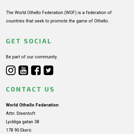
The World Othello Federation (WOF) is a federation of
countries that seek to promote the game of Othello.
GET SOCIAL
Be part of our community.
CONTACT US
World Othello Federation
Attn: Steentoft
Lyckliga gatan 38
178 90 Ekerö