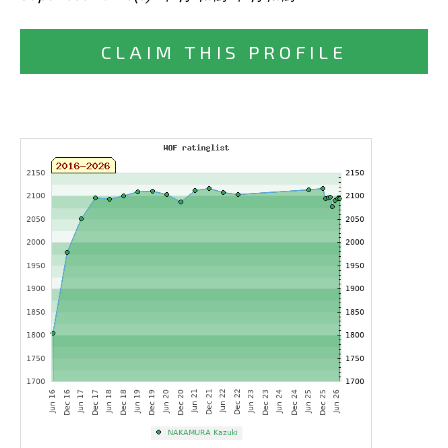
CLAIM THIS PROFILE