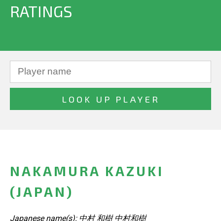
RATINGS
NAKAMURA KAZUKI
(JAPAN)
Japanese name(s): 中村 和樹 中村和樹