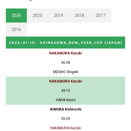
2026
2025
2019
2018
2017
2016
2026-01-10
:
SHINAGAWA_NEW_YEAR_CUP
(JAPAN)
NAKAMURA Kazuki
36-28
MEISHO Shigeki
NAKAMURA Kazuki
49-15
HARA Kento
KIMURA Kohiroshi
35-29
NAKAMURA Kazuki