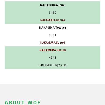
NAGATSUKA Ibuki
34-30
NAKAMURA Kazuki
NAKAJIMA Tetsuya
33-31
NAKAMURA Kazuki
NAKAMURA Kazuki
46-18
HASHIMOTO Ryosuke
ABOUT WOF