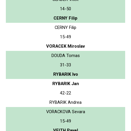
14-50
CERNY Filip
CERNY Filip
15-49
VORACEK Miroslav
DOUDA Tomas
31-33
RYBARIK Ivo
RYBARIK Jan
42-22
RYBARIK Andrea
VORACKOVA Sevara
15-49
VEITH Pavel