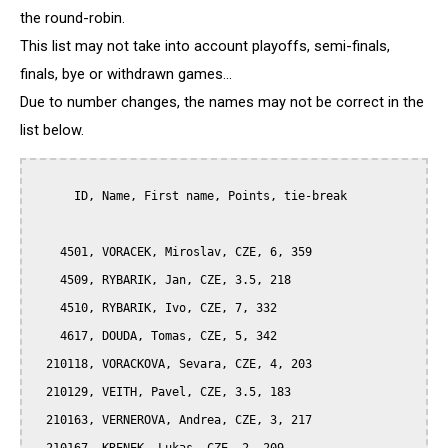
the round-robin.
This list may not take into account playoffs, semi-finals,
finals, bye or withdrawn games...
Due to number changes, the names may not be correct in the
list below.
      ID, Name, First name, Points, tie-break

    4501, VORACEK, Miroslav, CZE, 6, 359

    4509, RYBARIK, Jan, CZE, 3.5, 218

    4510, RYBARIK, Ivo, CZE, 7, 332

    4617, DOUDA, Tomas, CZE, 5, 342

  210118, VORACKOVA, Sevara, CZE, 4, 203

  210129, VEITH, Pavel, CZE, 3.5, 183

  210163, VERNEROVA, Andrea, CZE, 3, 217
