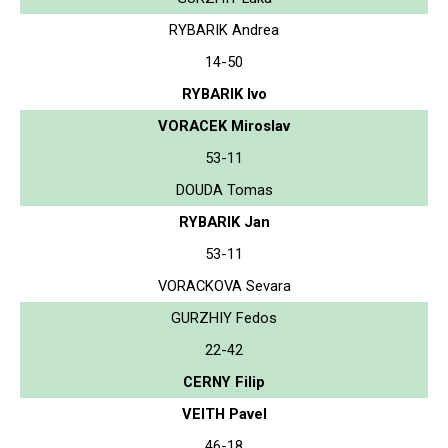
RYBARIK Andrea
14-50
RYBARIK Ivo
VORACEK Miroslav
53-11
DOUDA Tomas
RYBARIK Jan
53-11
VORACKOVA Sevara
GURZHIY Fedos
22-42
CERNY Filip
VEITH Pavel
46-18