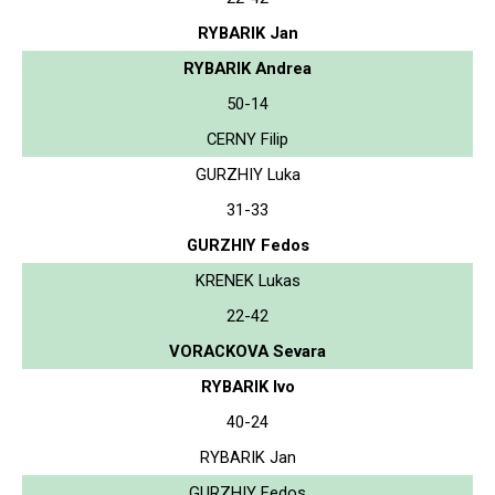
RYBARIK Jan
RYBARIK Andrea
50-14
CERNY Filip
GURZHIY Luka
31-33
GURZHIY Fedos
KRENEK Lukas
22-42
VORACKOVA Sevara
RYBARIK Ivo
40-24
RYBARIK Jan
GURZHIY Fedos