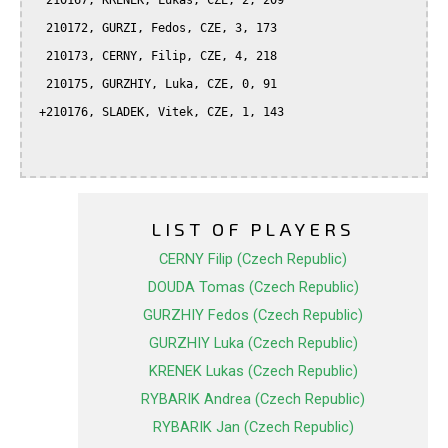
  210167, KRENEK, Lukas, CZE, 2, 209

  210172, GURZI, Fedos, CZE, 3, 173

  210173, CERNY, Filip, CZE, 4, 218

  210175, GURZHIY, Luka, CZE, 0, 91

 +210176, SLADEK, Vitek, CZE, 1, 143

LIST OF PLAYERS
CERNY Filip (Czech Republic)
DOUDA Tomas (Czech Republic)
GURZHIY Fedos (Czech Republic)
GURZHIY Luka (Czech Republic)
KRENEK Lukas (Czech Republic)
RYBARIK Andrea (Czech Republic)
RYBARIK Jan (Czech Republic)