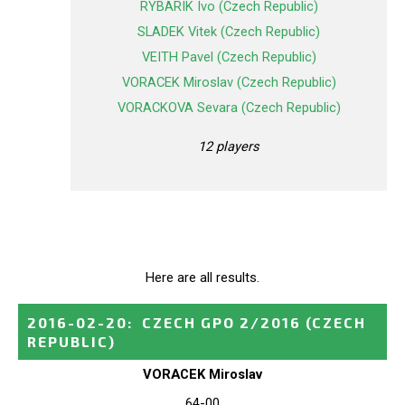
RYBARIK Ivo (Czech Republic)
SLADEK Vitek (Czech Republic)
VEITH Pavel (Czech Republic)
VORACEK Miroslav (Czech Republic)
VORACKOVA Sevara (Czech Republic)
12 players
Here are all results.
2016-02-20
:
CZECH GPO 2/2016
(CZECH
REPUBLIC)
VORACEK Miroslav
64-00