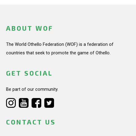
ABOUT WOF
The World Othello Federation (WOF) is a federation of
countries that seek to promote the game of Othello.
GET SOCIAL
Be part of our community.
CONTACT US