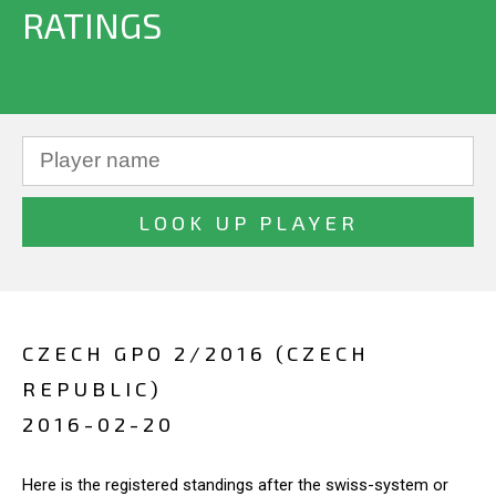
RATINGS
CZECH GPO 2/2016 (CZECH
REPUBLIC)
2016-02-20
Here is the registered standings after the swiss-system or