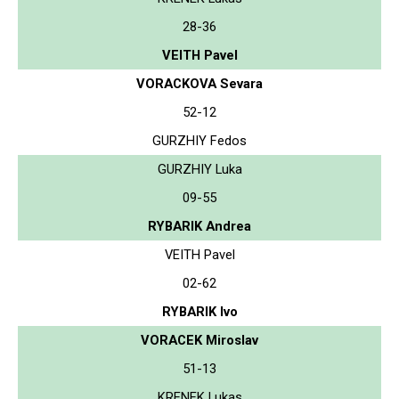
28-36
VEITH Pavel
VORACKOVA Sevara
52-12
GURZHIY Fedos
GURZHIY Luka
09-55
RYBARIK Andrea
VEITH Pavel
02-62
RYBARIK Ivo
VORACEK Miroslav
51-13
KRENEK Lukas