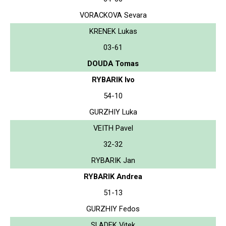
VORACKOVA Sevara
KRENEK Lukas
03-61
DOUDA Tomas
RYBARIK Ivo
54-10
GURZHIY Luka
VEITH Pavel
32-32
RYBARIK Jan
RYBARIK Andrea
51-13
GURZHIY Fedos
SLADEK Vitek