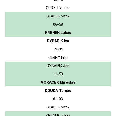
GURZHIY Luka
SLADEK Vitek
06-58
KRENEK Lukas
RYBARIK Ivo
59-05
CERNY Filip
RYBARIK Jan
11-53
VORACEK Miroslav
DOUDA Tomas
61-03
SLADEK Vitek
KRENEK Lukas