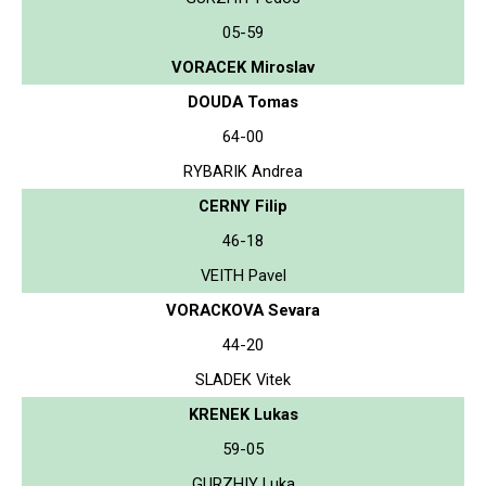
05-59
VORACEK Miroslav
DOUDA Tomas
64-00
RYBARIK Andrea
CERNY Filip
46-18
VEITH Pavel
VORACKOVA Sevara
44-20
SLADEK Vitek
KRENEK Lukas
59-05
GURZHIY Luka