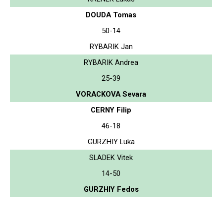
DOUDA Tomas
50-14
RYBARIK Jan
RYBARIK Andrea
25-39
VORACKOVA Sevara
CERNY Filip
46-18
GURZHIY Luka
SLADEK Vitek
14-50
GURZHIY Fedos