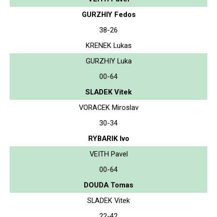
GURZHIY Fedos
38-26
KRENEK Lukas
GURZHIY Luka
00-64
SLADEK Vitek
VORACEK Miroslav
30-34
RYBARIK Ivo
VEITH Pavel
00-64
DOUDA Tomas
SLADEK Vitek
22-42