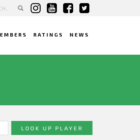
EMBERS
RATINGS
NEWS