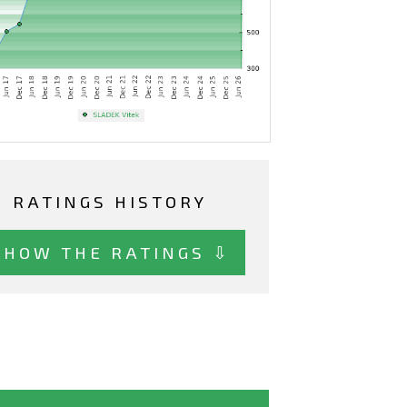
RATINGS HISTORY
SHOW THE RATINGS ⇩