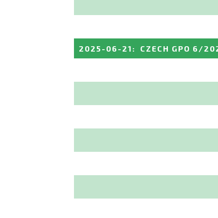
2025-06-21
:
CZECH GPO 6/20