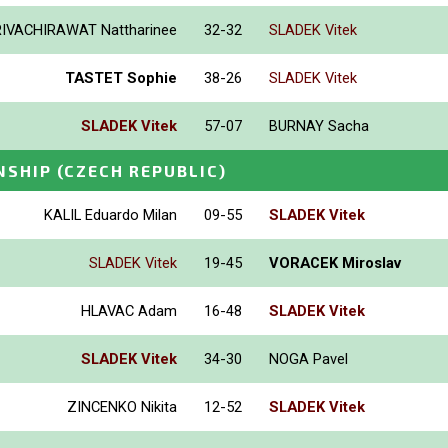
IVACHIRAWAT Nattharinee
32-32
SLADEK Vitek
TASTET Sophie
38-26
SLADEK Vitek
SLADEK Vitek
57-07
BURNAY Sacha
NSHIP
(CZECH REPUBLIC)
KALIL Eduardo Milan
09-55
SLADEK Vitek
SLADEK Vitek
19-45
VORACEK Miroslav
HLAVAC Adam
16-48
SLADEK Vitek
SLADEK Vitek
34-30
NOGA Pavel
ZINCENKO Nikita
12-52
SLADEK Vitek