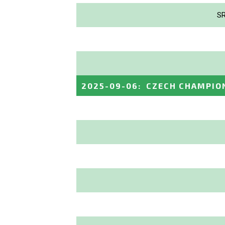
SR
2025-09-06
:
CZECH CHAMPIO