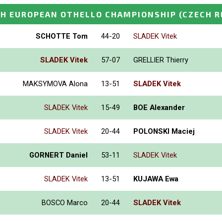
H EUROPEAN OTHELLO CHAMPIONSHIP
(CZECH R
SCHOTTE Tom
44-20
SLADEK Vitek
SLADEK Vitek
57-07
GRELLIER Thierry
MAKSYMOVA Alona
13-51
SLADEK Vitek
SLADEK Vitek
15-49
BOE Alexander
SLADEK Vitek
20-44
POLONSKI Maciej
GORNERT Daniel
53-11
SLADEK Vitek
SLADEK Vitek
13-51
KUJAWA Ewa
BOSCO Marco
20-44
SLADEK Vitek