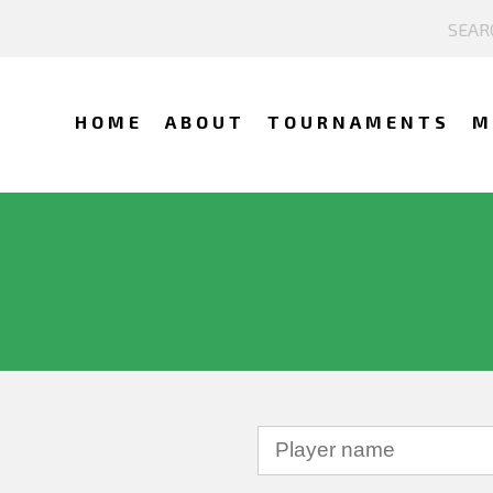
HOME
ABOUT
TOURNAMENTS
M