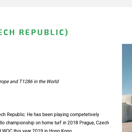
ECH REPUBLIC)
rope and T1286 in the World
zech Republic. He has been playing competetively
ello championship on home turf in 2018 Prague, Czech
2nd WOC this year 2019 in Hong Kong.