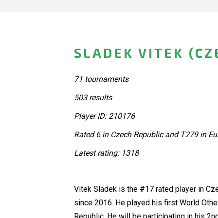
SLADEK VITEK (CZ
71 tournaments
503 results
Player ID: 210176
Rated 6 in Czech Republic and T279 in Eu
Latest rating: 1318
Vitek Sladek is the #17 rated player in C
since 2016. He played his first World Oth
Republic. He will be participating in his 