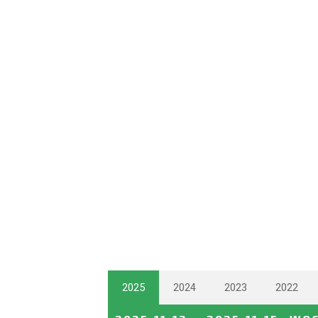
2025
2024
2023
2022