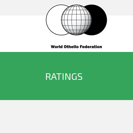
RATINGS