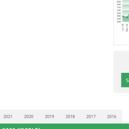
2021
2020
2019
2018
2017
2016