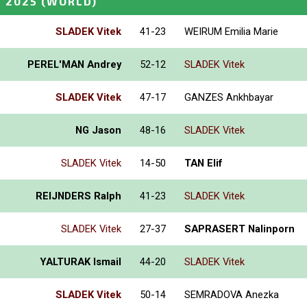
 2025
(WORLD)
SLADEK Vitek
41-23
WEIRUM Emilia Marie
PEREL'MAN Andrey
52-12
SLADEK Vitek
SLADEK Vitek
47-17
GANZES Ankhbayar
NG Jason
48-16
SLADEK Vitek
SLADEK Vitek
14-50
TAN Elif
REIJNDERS Ralph
41-23
SLADEK Vitek
SLADEK Vitek
27-37
SAPRASERT Nalinporn
YALTURAK Ismail
44-20
SLADEK Vitek
SLADEK Vitek
50-14
SEMRADOVA Anezka