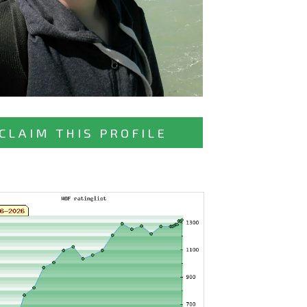
CLAIM THIS PROFILE