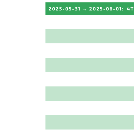
2025-05-31
→
2025-06-01
:
4T