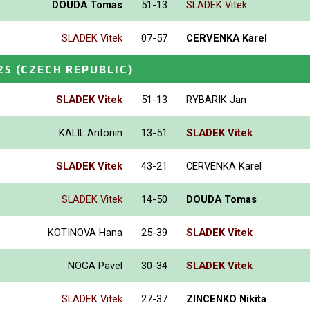
DOUDA Tomas
51-13
SLADEK Vitek
SLADEK Vitek
07-57
CERVENKA Karel
25
(CZECH REPUBLIC)
SLADEK Vitek
51-13
RYBARIK Jan
KALIL Antonin
13-51
SLADEK Vitek
SLADEK Vitek
43-21
CERVENKA Karel
SLADEK Vitek
14-50
DOUDA Tomas
KOTINOVA Hana
25-39
SLADEK Vitek
NOGA Pavel
30-34
SLADEK Vitek
SLADEK Vitek
27-37
ZINCENKO Nikita