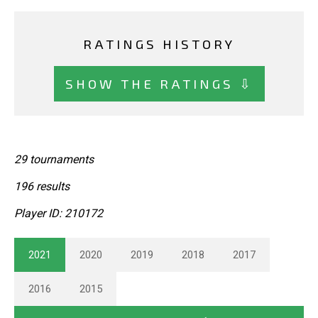
RATINGS HISTORY
SHOW THE RATINGS ⇩
29 tournaments
196 results
Player ID: 210172
2021
2020
2019
2018
2017
2016
2015