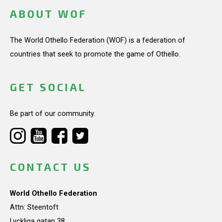
ABOUT WOF
The World Othello Federation (WOF) is a federation of
countries that seek to promote the game of Othello.
GET SOCIAL
Be part of our community.
CONTACT US
World Othello Federation
Attn: Steentoft
Lyckliga gatan 38