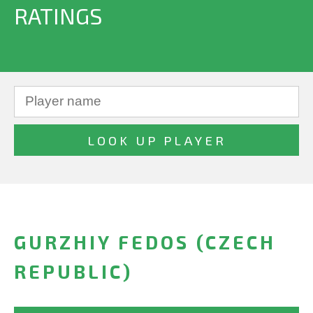
RATINGS
GURZHIY FEDOS (CZECH
REPUBLIC)