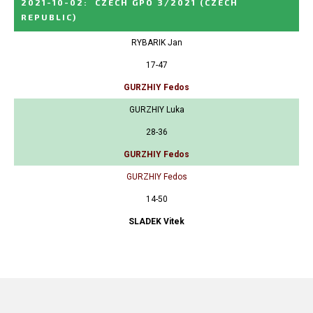
2021-10-02
:
CZECH GPO 3/2021
(CZECH
REPUBLIC)
RYBARIK Jan
17-47
GURZHIY Fedos
GURZHIY Luka
28-36
GURZHIY Fedos
GURZHIY Fedos
14-50
SLADEK Vitek