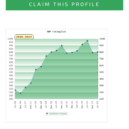
CLAIM THIS PROFILE