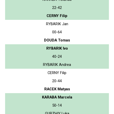
22-42
CERNY Filip
RYBARIK Jan
00-64
DOUDA Tomas
RYBARIK Ivo
40-24
RYBARIK Andrea
CERNY Filip
20-44
RACEK Matyas
KARABA Marcela
50-14
GURZHIY Luka