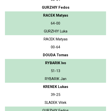
GURZHIY Fedos
RACEK Matyas
64-00
GURZHIY Luka
RACEK Matyas
00-64
DOUDA Tomas
RYBARIK Ivo
51-13
RYBARIK Jan
KRENEK Lukas
39-25
SLADEK Vitek
GURZHIY Fedos