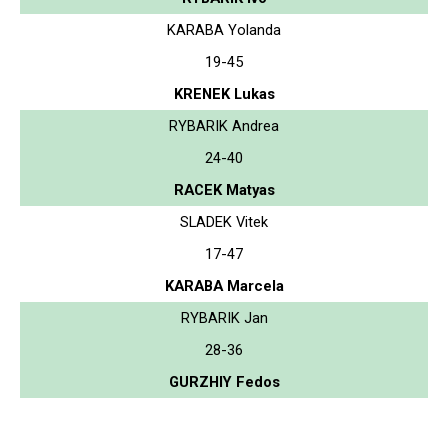
KARABA Yolanda
19-45
KRENEK Lukas
RYBARIK Andrea
24-40
RACEK Matyas
SLADEK Vitek
17-47
KARABA Marcela
RYBARIK Jan
28-36
GURZHIY Fedos