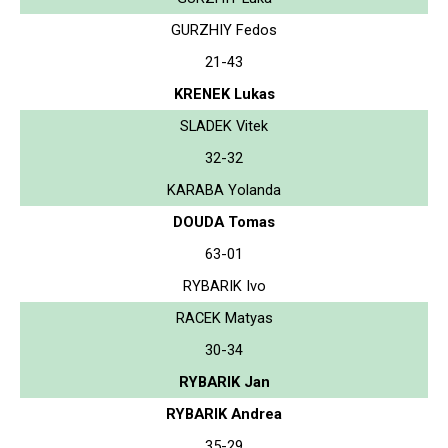
GURZHIY Fedos
21-43
KRENEK Lukas
SLADEK Vitek
32-32
KARABA Yolanda
DOUDA Tomas
63-01
RYBARIK Ivo
RACEK Matyas
30-34
RYBARIK Jan
RYBARIK Andrea
35-29