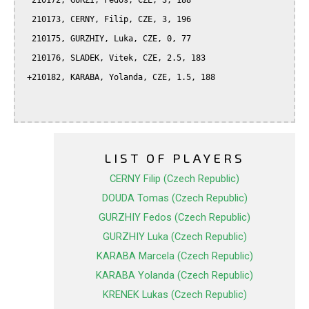
  210172, GURZI, Fedos, CZE, 3, 188

  210173, CERNY, Filip, CZE, 3, 196

  210175, GURZHIY, Luka, CZE, 0, 77

  210176, SLADEK, Vitek, CZE, 2.5, 183

 +210182, KARABA, Yolanda, CZE, 1.5, 188

LIST OF PLAYERS
CERNY Filip (Czech Republic)
DOUDA Tomas (Czech Republic)
GURZHIY Fedos (Czech Republic)
GURZHIY Luka (Czech Republic)
KARABA Marcela (Czech Republic)
KARABA Yolanda (Czech Republic)
KRENEK Lukas (Czech Republic)