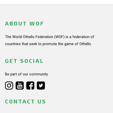
ABOUT WOF
The World Othello Federation (WOF) is a federation of
countries that seek to promote the game of Othello.
GET SOCIAL
Be part of our community.
CONTACT US