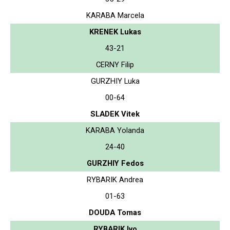
KARABA Marcela
KRENEK Lukas
43-21
CERNY Filip
GURZHIY Luka
00-64
SLADEK Vitek
KARABA Yolanda
24-40
GURZHIY Fedos
RYBARIK Andrea
01-63
DOUDA Tomas
RYBARIK Ivo