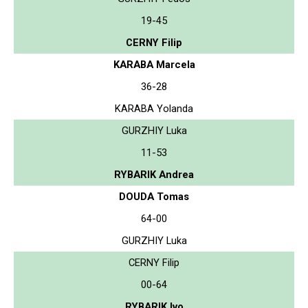
19-45
CERNY Filip
KARABA Marcela
36-28
KARABA Yolanda
GURZHIY Luka
11-53
RYBARIK Andrea
DOUDA Tomas
64-00
GURZHIY Luka
CERNY Filip
00-64
RYBARIK Ivo