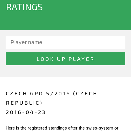
RATINGS
CZECH GPO 5/2016 (CZECH
REPUBLIC)
2016-04-23
Here is the registered standings after the swiss-system or