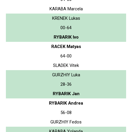
KARABA Marcela
KRENEK Lukas
00-64
RYBARIK Ivo
RACEK Matyas
64-00
SLADEK Vitek
GURZHIY Luka
28-36
RYBARIK Jan
RYBARIK Andrea
56-08
GURZHIY Fedos
KARABA Yolanda