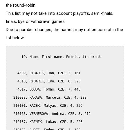
the round-robin.
This list may not take into account playoffs, semi-finals,
finals, bye or withdrawn games...
Due to number changes, the names may not be correct in the
list below.
      ID, Name, First name, Points, tie-break

    4509, RYBARIK, Jan, CZE, 3, 161

    4510, RYBARIK, Ivo, CZE, 6, 323

    4617, DOUDA, Tomas, CZE, 7, 445

  210038, KARABA, Marcela, CZE, 4, 233

  210101, RACEK, Matyas, CZE, 4, 256

  210163, VERNEROVA, Andrea, CZE, 3, 212

  210167, KRENEK, Lukas, CZE, 5, 226
