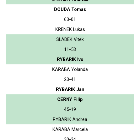
DOUDA Tomas
63-01
KRENEK Lukas
SLADEK Vitek
11-53
RYBARIK Ivo
KARABA Yolanda
23-41
RYBARIK Jan
CERNY Filip
45-19
RYBARIK Andrea
KARABA Marcela
30-34