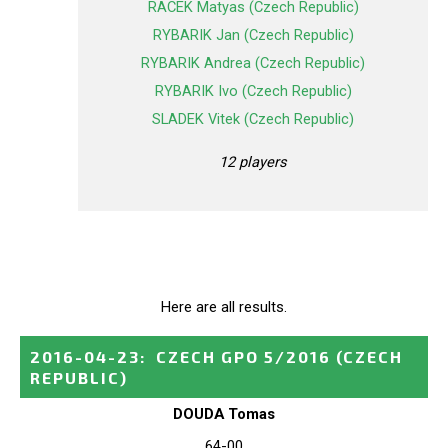
RACEK Matyas (Czech Republic)
RYBARIK Jan (Czech Republic)
RYBARIK Andrea (Czech Republic)
RYBARIK Ivo (Czech Republic)
SLADEK Vitek (Czech Republic)
12 players
Here are all results.
2016-04-23
:
CZECH GPO 5/2016
(CZECH
REPUBLIC)
DOUDA Tomas
64-00