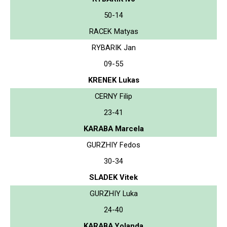
50-14
RACEK Matyas
RYBARIK Jan
09-55
KRENEK Lukas
CERNY Filip
23-41
KARABA Marcela
GURZHIY Fedos
30-34
SLADEK Vitek
GURZHIY Luka
24-40
KARABA Yolanda