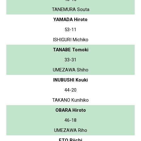
TANEMURA Souta
YAMADA Hiroto
53-11
ISHIGURI Michiko
TANABE Tomoki
33-31
UMEZAWA Shiho
INUBUSHI Kouki
44-20
TAKANO Kunihiko
OBARA Hiroto
46-18
UMEZAWA Riho
ETO Riichi