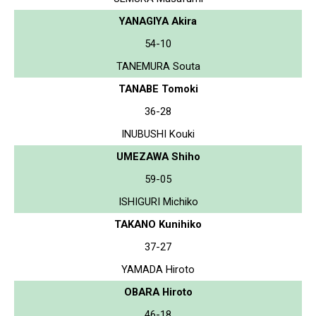
YANAGIYA Akira
54-10
TANEMURA Souta
TANABE Tomoki
36-28
INUBUSHI Kouki
UMEZAWA Shiho
59-05
ISHIGURI Michiko
TAKANO Kunihiko
37-27
YAMADA Hiroto
OBARA Hiroto
46-18