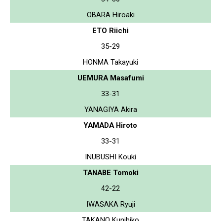
OBARA Hiroaki
ETO Riichi
35-29
HONMA Takayuki
UEMURA Masafumi
33-31
YANAGIYA Akira
YAMADA Hiroto
33-31
INUBUSHI Kouki
TANABE Tomoki
42-22
IWASAKA Ryuji
TAKANO Kunihiko