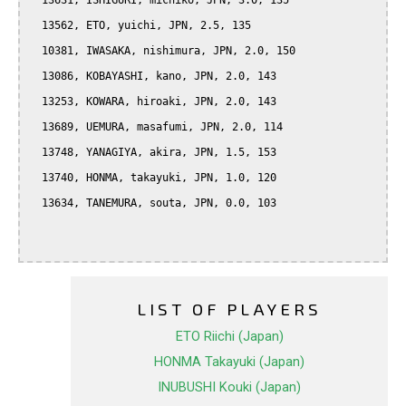
  13631, ISHIGURI, michiko, JPN, 3.0, 135

  13562, ETO, yuichi, JPN, 2.5, 135

  10381, IWASAKA, nishimura, JPN, 2.0, 150

  13086, KOBAYASHI, kano, JPN, 2.0, 143

  13253, KOWARA, hiroaki, JPN, 2.0, 143

  13689, UEMURA, masafumi, JPN, 2.0, 114

  13748, YANAGIYA, akira, JPN, 1.5, 153

  13740, HONMA, takayuki, JPN, 1.0, 120

  13634, TANEMURA, souta, JPN, 0.0, 103

LIST OF PLAYERS
ETO Riichi (Japan)
HONMA Takayuki (Japan)
INUBUSHI Kouki (Japan)