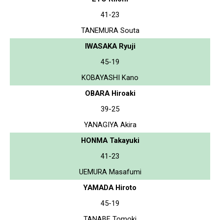
41-23
TANEMURA Souta
IWASAKA Ryuji
45-19
KOBAYASHI Kano
OBARA Hiroaki
39-25
YANAGIYA Akira
HONMA Takayuki
41-23
UEMURA Masafumi
YAMADA Hiroto
45-19
TANABE Tomoki