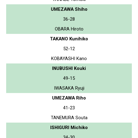
UMEZAWA Shiho
36-28
OBARA Hiroto
TAKANO Kunihiko
52-12
KOBAYASHI Kano
INUBUSHI Kouki
49-15
IWASAKA Ryuji
UMEZAWA Riho
41-23
TANEMURA Souta
ISHIGURI Michiko
34-30