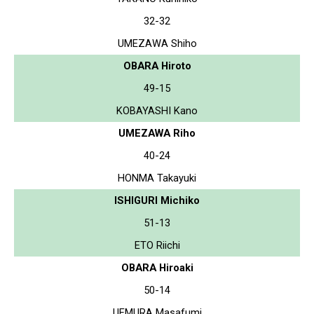
32-32
UMEZAWA Shiho
OBARA Hiroto
49-15
KOBAYASHI Kano
UMEZAWA Riho
40-24
HONMA Takayuki
ISHIGURI Michiko
51-13
ETO Riichi
OBARA Hiroaki
50-14
UEMURA Masafumi