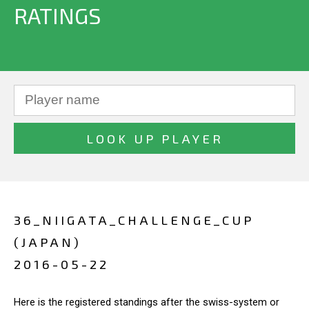
RATINGS
36_NIIGATA_CHALLENGE_CUP
(JAPAN)
2016-05-22
Here is the registered standings after the swiss-system or