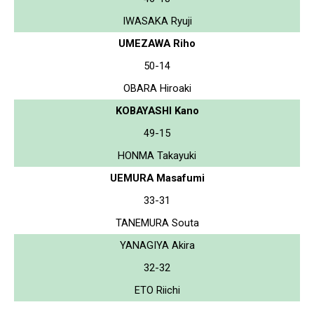
IWASAKA Ryuji
UMEZAWA Riho
50-14
OBARA Hiroaki
KOBAYASHI Kano
49-15
HONMA Takayuki
UEMURA Masafumi
33-31
TANEMURA Souta
YANAGIYA Akira
32-32
ETO Riichi