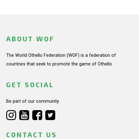
ABOUT WOF
The World Othello Federation (WOF) is a federation of
countries that seek to promote the game of Othello.
GET SOCIAL
Be part of our community.
CONTACT US