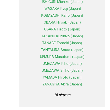
ISHIGURI Michiko (Japan)
IWASAKA Ryuji (Japan)
KOBAYASHI Kano (Japan)
OBARA Hiroaki (Japan)
OBARA Hiroto (Japan)
TAKANO Kunihiko (Japan)
TANABE Tomoki (Japan)
TANEMURA Souta (Japan)
UEMURA Masafumi (Japan)
UMEZAWA Riho (Japan)
UMEZAWA Shiho (Japan)
YAMADA Hiroto (Japan)
YANAGIYA Akira (Japan)
16 players