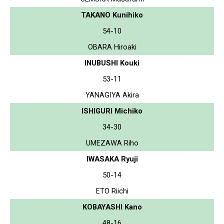
TAKANO Kunihiko
54-10
OBARA Hiroaki
INUBUSHI Kouki
53-11
YANAGIYA Akira
ISHIGURI Michiko
34-30
UMEZAWA Riho
IWASAKA Ryuji
50-14
ETO Riichi
KOBAYASHI Kano
48-16