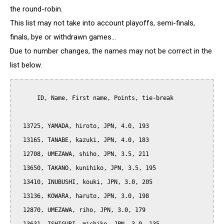
the round-robin.
This list may not take into account playoffs, semi-finals,
finals, bye or withdrawn games...
Due to number changes, the names may not be correct in the
list below.
      ID, Name, First name, Points, tie-break

  13725, YAMADA, hiroto, JPN, 4.0, 193

  13165, TANABE, kazuki, JPN, 4.0, 183

  12708, UMEZAWA, shiho, JPN, 3.5, 211

  13650, TAKANO, kunihiko, JPN, 3.5, 195

  13410, INUBUSHI, kouki, JPN, 3.0, 205

  13136, KOWARA, haruto, JPN, 3.0, 198

  12870, UMEZAWA, riho, JPN, 3.0, 179
