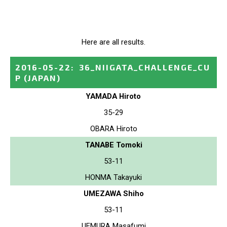
Here are all results.
2016-05-22
:
36_NIIGATA_CHALLENGE_CU
P
(JAPAN)
YAMADA Hiroto
35-29
OBARA Hiroto
TANABE Tomoki
53-11
HONMA Takayuki
UMEZAWA Shiho
53-11
UEMURA Masafumi