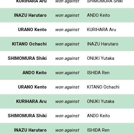
KURIHARA Aru
won against
SHIMOMURA Shiki
INAZU Harutaro
won against
ANDO Keito
URANO Kento
won against
KURIHARA Aru
KITANO Ochachi
won against
INAZU Harutaro
SHIMOMURA Shiki
won against
ONUKI Yutaka
ANDO Keito
won against
ISHIDA Ren
URANO Kento
won against
KITANO Ochachi
KURIHARA Aru
won against
ONUKI Yutaka
SHIMOMURA Shiki
won against
ANDO Keito
INAZU Harutaro
won against
ISHIDA Ren