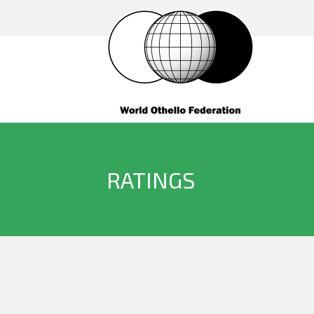
RATINGS