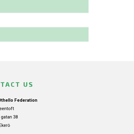
TACT US
Othello Federation
teentoft
a gatan 38
Ekerö
n