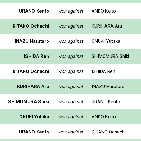
URANO Kento
won against
ANDO Keito
KITANO Ochachi
won against
KURIHARA Aru
INAZU Harutaro
won against
ONUKI Yutaka
ISHIDA Ren
won against
SHIMOMURA Shiki
KITANO Ochachi
won against
ISHIDA Ren
KURIHARA Aru
won against
INAZU Harutaro
SHIMOMURA Shiki
won against
URANO Kento
ONUKI Yutaka
won against
ANDO Keito
URANO Kento
won against
KITANO Ochachi