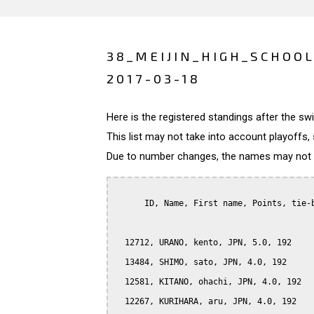
38_MEIJIN_HIGH_SCHOOL
2017-03-18
Here is the registered standings after the s
This list may not take into account playoffs, 
Due to number changes, the names may not be
      ID, Name, First name, Points, tie-b
  12712, URANO, kento, JPN, 5.0, 192

  13484, SHIMO, sato, JPN, 4.0, 192

  12581, KITANO, ohachi, JPN, 4.0, 192

  12267, KURIHARA, aru, JPN, 4.0, 192
