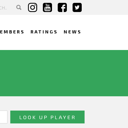
EMBERS
RATINGS
NEWS