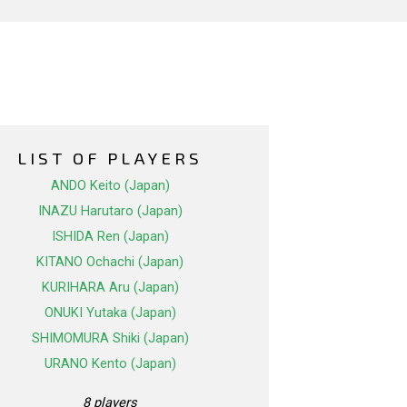
LIST OF PLAYERS
ANDO Keito (Japan)
INAZU Harutaro (Japan)
ISHIDA Ren (Japan)
KITANO Ochachi (Japan)
KURIHARA Aru (Japan)
ONUKI Yutaka (Japan)
SHIMOMURA Shiki (Japan)
URANO Kento (Japan)
8 players