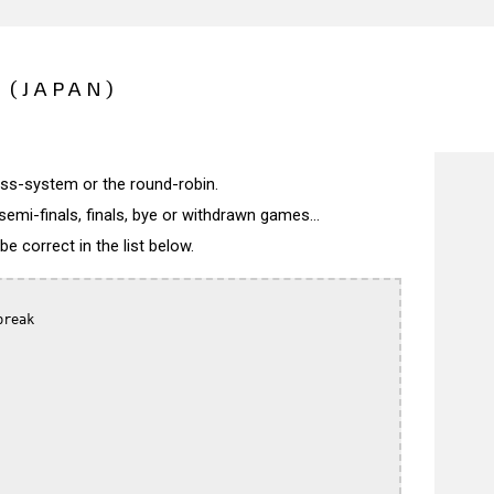
 (JAPAN)
wiss-system or the round-robin.
semi-finals, finals, bye or withdrawn games...
 correct in the list below.
reak
