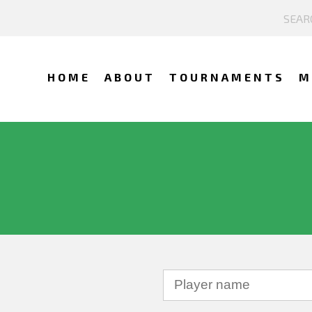
HOME
ABOUT
TOURNAMENTS
M