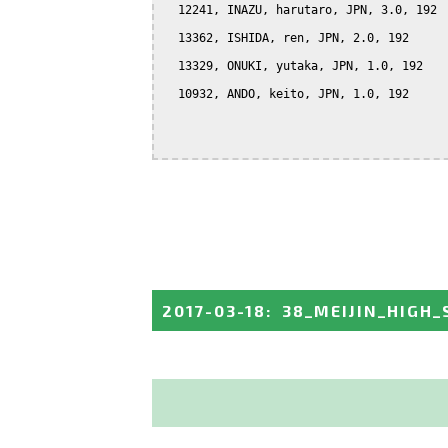
  12241, INAZU, harutaro, JPN, 3.0, 192

  13362, ISHIDA, ren, JPN, 2.0, 192

  13329, ONUKI, yutaka, JPN, 1.0, 192

  10932, ANDO, keito, JPN, 1.0, 192

2017-03-18
:
38_MEIJIN_HIGH