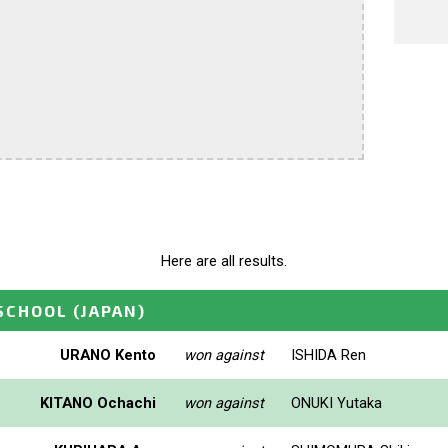
Here are all results.
_SCHOOL
(JAPAN)
URANO Kento
won against
ISHIDA Ren
KITANO Ochachi
won against
ONUKI Yutaka