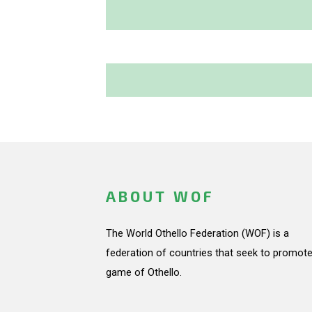
ABOUT WOF
The World Othello Federation (WOF) is a
federation of countries that seek to promote
game of Othello.