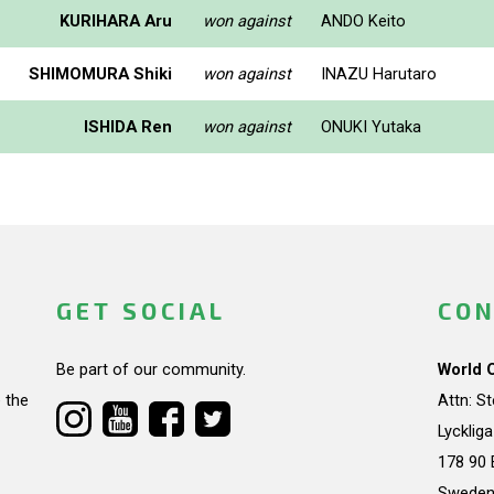
KURIHARA Aru
won against
ANDO Keito
SHIMOMURA Shiki
won against
INAZU Harutaro
ISHIDA Ren
won against
ONUKI Yutaka
GET SOCIAL
CON
Be part of our community.
World 
 the
Attn: S
Lycklig
178 90 
Swede