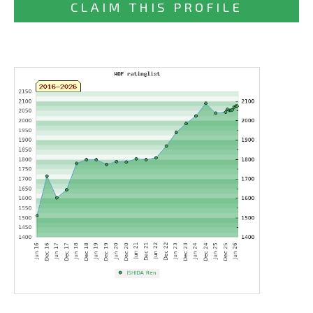
CLAIM THIS PROFILE