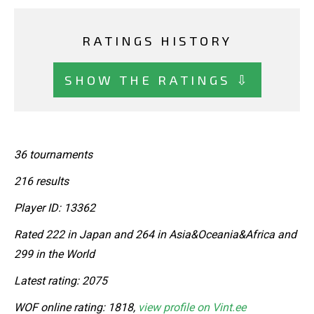
RATINGS HISTORY
SHOW THE RATINGS ⇩
36 tournaments
216 results
Player ID: 13362
Rated 222 in Japan and 264 in Asia&Oceania&Africa and
299 in the World
Latest rating: 2075
WOF online rating: 1818,
view profile on Vint.ee