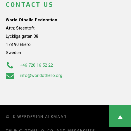
CONTACT US
World Othello Federation
Attn: Steentoft
Lyckliga gatan 38
178 90 Ekerö
Sweden
+46 720 16 52 22
info@worldothello.org
© JK
WEBDESIGN ALKMAAR
TM & © OTHELLO, CO. AND MEGAHOUSE