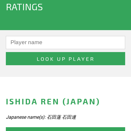
RATINGS
ISHIDA REN (JAPAN)
Japanese name(s): 石田蓮 石田連