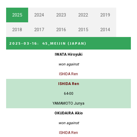
2025
2024
2023
2022
2019
2018
2017
2016
2015
2014
2025-03-16
:
45_MEIJIN
(JAPAN)
IWATA Hiroyuki
won against
ISHIDA Ren
ISHIDA Ren
64-00
YAMAMOTO Junya
OKUDAIRA Akio
won against
ISHIDA Ren