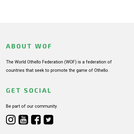
ABOUT WOF
The World Othello Federation (WOF) is a federation of
countries that seek to promote the game of Othello.
GET SOCIAL
Be part of our community.