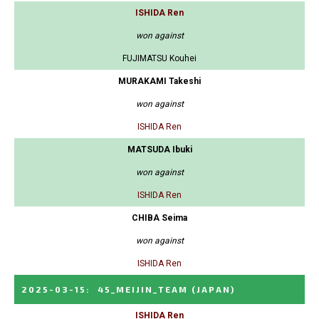
ISHIDA Ren
won against
FUJIMATSU Kouhei
MURAKAMI Takeshi
won against
ISHIDA Ren
MATSUDA Ibuki
won against
ISHIDA Ren
CHIBA Seima
won against
ISHIDA Ren
2025-03-15
:
45_MEIJIN_TEAM
(JAPAN)
ISHIDA Ren