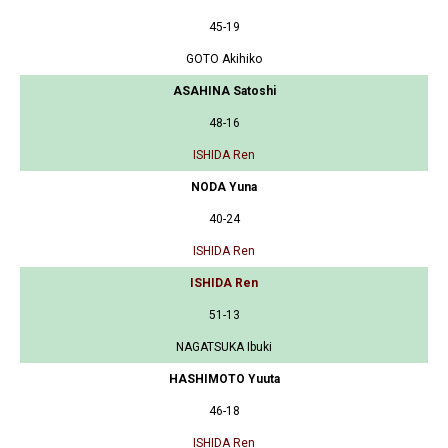
45-19
GOTO Akihiko
ASAHINA Satoshi
48-16
ISHIDA Ren
NODA Yuna
40-24
ISHIDA Ren
ISHIDA Ren
51-13
NAGATSUKA Ibuki
HASHIMOTO Yuuta
46-18
ISHIDA Ren