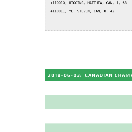
 +110010, HIGGINS, MATTHEW, CAN, 1, 68

 +110011, YE, STEVEN, CAN, 0, 42

2018-06-03
:
CANADIAN CHAMP