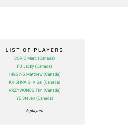
LIST OF PLAYERS
CORIO Marc (Canada)
FU Jacky (Canada)
HIGGINS Matthew (Canada)
KRISHNA G. V. Sai (Canada)
KRZYWONOS Tim (Canada)
YE Steven (Canada)
6 players