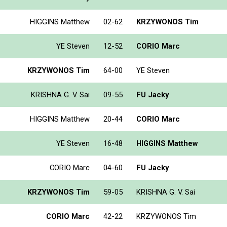
HIGGINS Matthew
02-62
KRZYWONOS Tim
YE Steven
12-52
CORIO Marc
KRZYWONOS Tim
64-00
YE Steven
KRISHNA G. V. Sai
09-55
FU Jacky
HIGGINS Matthew
20-44
CORIO Marc
YE Steven
16-48
HIGGINS Matthew
CORIO Marc
04-60
FU Jacky
KRZYWONOS Tim
59-05
KRISHNA G. V. Sai
CORIO Marc
42-22
KRZYWONOS Tim