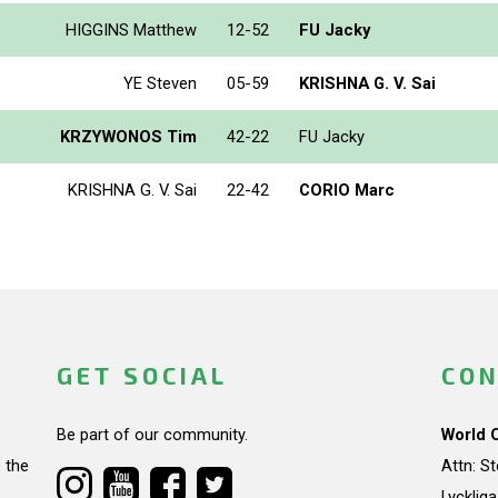
HIGGINS Matthew
12-52
FU Jacky
YE Steven
05-59
KRISHNA G. V. Sai
KRZYWONOS Tim
42-22
FU Jacky
KRISHNA G. V. Sai
22-42
CORIO Marc
GET SOCIAL
CON
Be part of our community.
World 
 the
Attn: S
Lycklig