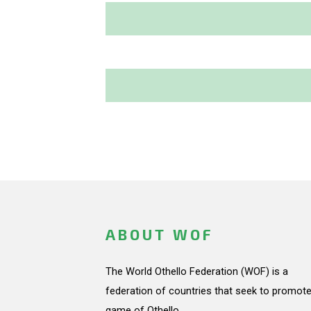
ABOUT WOF
The World Othello Federation (WOF) is a
federation of countries that seek to promote
game of Othello.