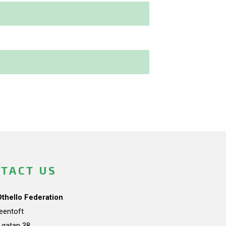
TACT US
Othello Federation
teentoft
a gatan 38