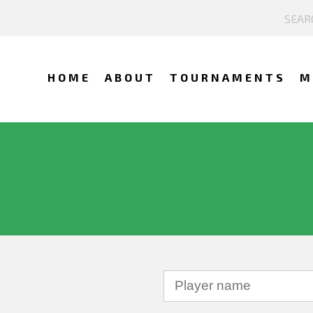
HOME
ABOUT
TOURNAMENTS
M