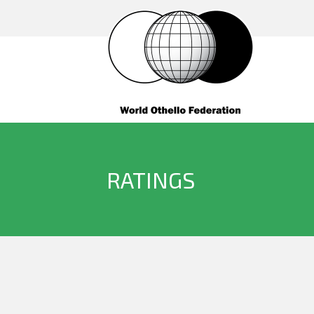
RATINGS