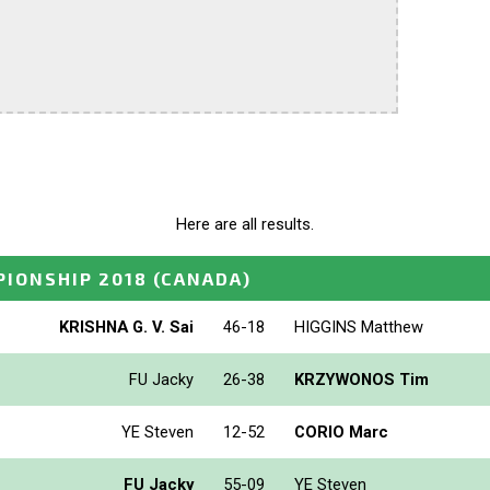
Here are all results.
IONSHIP 2018
(CANADA)
KRISHNA G. V. Sai
46-18
HIGGINS Matthew
FU Jacky
26-38
KRZYWONOS Tim
YE Steven
12-52
CORIO Marc
FU Jacky
55-09
YE Steven