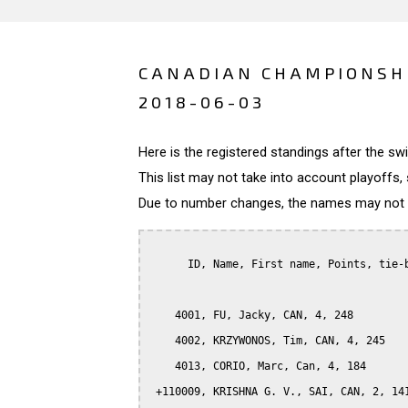
CANADIAN CHAMPIONSHI
2018-06-03
Here is the registered standings after the s
This list may not take into account playoffs, 
Due to number changes, the names may not be
      ID, Name, First name, Points, tie-b
    4001, FU, Jacky, CAN, 4, 248

    4002, KRZYWONOS, Tim, CAN, 4, 245

    4013, CORIO, Marc, Can, 4, 184

 +110009, KRISHNA G. V., SAI, CAN, 2, 141