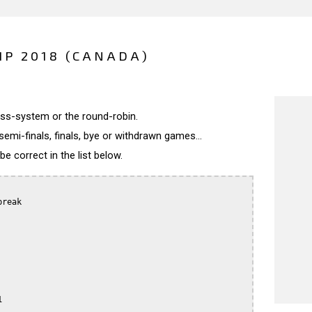
P 2018 (CANADA)
wiss-system or the round-robin.
semi-finals, finals, bye or withdrawn games...
 correct in the list below.
reak


