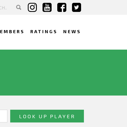
EMBERS
RATINGS
NEWS