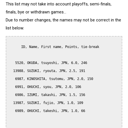
This list may not take into account playoffs, semi-finals,
finals, bye or withdrawn games...
Due to number changes, the names may not be correct in the
list below.
      ID, Name, First name, Points, tie-break

   5520, OKUDA, tsuyoshi, JPN, 6.0, 246

  13988, SUZUKI, ryouta, JPN, 2.5, 191

   6987, KINOSHITA, tsutomu, JPN, 2.0, 150

   6991, OHUCHI, syou, JPN, 2.0, 106

   6986, IZUMI, takashi, JPN, 1.5, 156

  13987, SUZUKI, fujio, JPN, 1.0, 109

   6989, OHUCHI, takeshi, JPN, 1.0, 66
