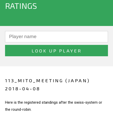
RATINGS
113_MITO_MEETING (JAPAN)
2018-04-08
Here is the registered standings after the swiss-system or
the round-robin.