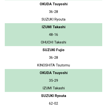
OKUDA Tsuyoshi
36-28
SUZUKI Ryouta
IZUMI Takashi
48-16
OHUCHI Takeshi
SUZUKI Fujio
36-28
KINOSHITA Tsutomu
OKUDA Tsuyoshi
35-29
IZUMI Takashi
SUZUKI Ryouta
62-02