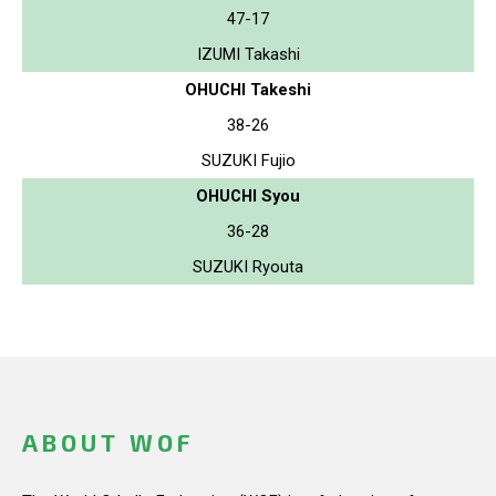
47-17
IZUMI Takashi
OHUCHI Takeshi
38-26
SUZUKI Fujio
OHUCHI Syou
36-28
SUZUKI Ryouta
ABOUT WOF