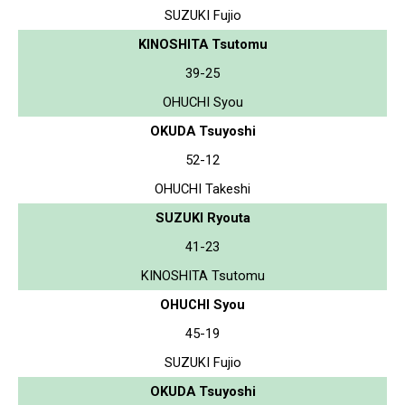
SUZUKI Fujio
KINOSHITA Tsutomu
39-25
OHUCHI Syou
OKUDA Tsuyoshi
52-12
OHUCHI Takeshi
SUZUKI Ryouta
41-23
KINOSHITA Tsutomu
OHUCHI Syou
45-19
SUZUKI Fujio
OKUDA Tsuyoshi