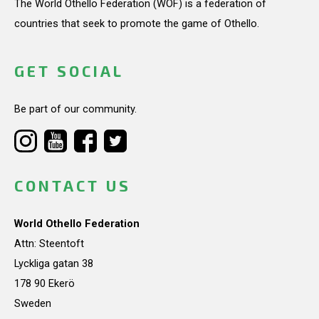
The World Othello Federation (WOF) is a federation of
countries that seek to promote the game of Othello.
GET SOCIAL
Be part of our community.
CONTACT US
World Othello Federation
Attn: Steentoft
Lyckliga gatan 38
178 90 Ekerö
Sweden