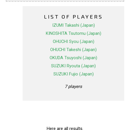
LIST OF PLAYERS
IZUMI Takashi (Japan)
KINOSHITA Tsutomu (Japan)
OHUCHI Syou (Japan)
OHUCHI Takeshi (Japan)
OKUDA Tsuyoshi (Japan)
SUZUKI Ryouta (Japan)
SUZUKI Fujio (Japan)
7 players
Here are all results.