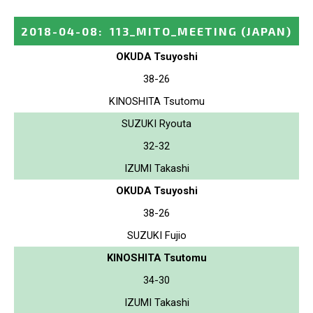
2018-04-08
:
113_MITO_MEETING
(JAPAN)
OKUDA Tsuyoshi
38-26
KINOSHITA Tsutomu
SUZUKI Ryouta
32-32
IZUMI Takashi
OKUDA Tsuyoshi
38-26
SUZUKI Fujio
KINOSHITA Tsutomu
34-30
IZUMI Takashi