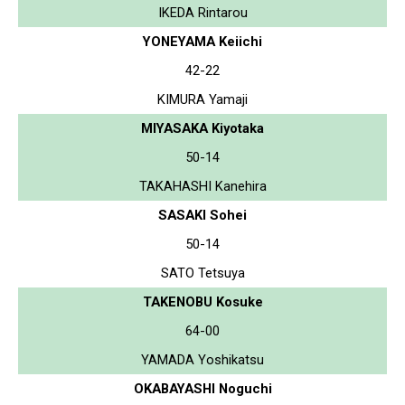
IKEDA Rintarou
YONEYAMA Keiichi
42-22
KIMURA Yamaji
MIYASAKA Kiyotaka
50-14
TAKAHASHI Kanehira
SASAKI Sohei
50-14
SATO Tetsuya
TAKENOBU Kosuke
64-00
YAMADA Yoshikatsu
OKABAYASHI Noguchi