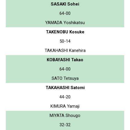
SASAKI Sohei
64-00
YAMADA Yoshikatsu
TAKENOBU Kosuke
50-14
TAKAHASHI Kanehira
KOBAYASHI Takao
64-00
SATO Tetsuya
TAKAHASHI Satomi
44-20
KIMURA Yamaji
MIYATA Shougo
32-32