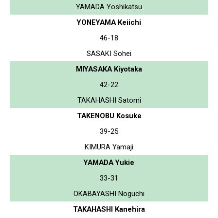
YAMADA Yoshikatsu
YONEYAMA Keiichi
46-18
SASAKI Sohei
MIYASAKA Kiyotaka
42-22
TAKAHASHI Satomi
TAKENOBU Kosuke
39-25
KIMURA Yamaji
YAMADA Yukie
33-31
OKABAYASHI Noguchi
TAKAHASHI Kanehira