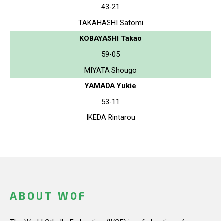
43-21
TAKAHASHI Satomi
KOBAYASHI Takao
59-05
MIYATA Shougo
YAMADA Yukie
53-11
IKEDA Rintarou
ABOUT WOF