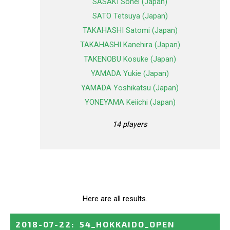
SASAKI Sohei (Japan)
SATO Tetsuya (Japan)
TAKAHASHI Satomi (Japan)
TAKAHASHI Kanehira (Japan)
TAKENOBU Kosuke (Japan)
YAMADA Yukie (Japan)
YAMADA Yoshikatsu (Japan)
YONEYAMA Keiichi (Japan)
14 players
Here are all results.
2018-07-22
:
54_HOKKAIDO_OPEN