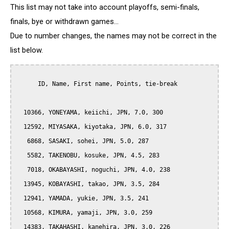
This list may not take into account playoffs, semi-finals,
finals, bye or withdrawn games...
Due to number changes, the names may not be correct in the
list below.
      ID, Name, First name, Points, tie-break

  10366, YONEYAMA, keiichi, JPN, 7.0, 300

  12592, MIYASAKA, kiyotaka, JPN, 6.0, 317

   6868, SASAKI, sohei, JPN, 5.0, 287

   5582, TAKENOBU, kosuke, JPN, 4.5, 283

   7018, OKABAYASHI, noguchi, JPN, 4.0, 238

  13945, KOBAYASHI, takao, JPN, 3.5, 284

  12941, YAMADA, yukie, JPN, 3.5, 241

  10568, KIMURA, yamaji, JPN, 3.0, 259

  14383, TAKAHASHI, kanehira, JPN, 3.0, 226
