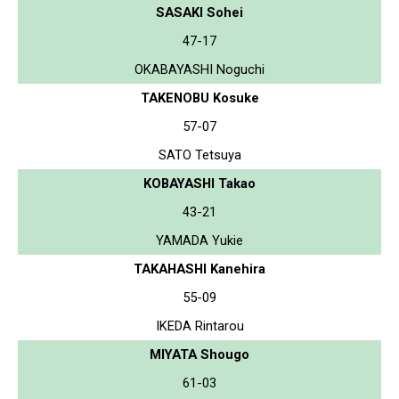
SASAKI Sohei
47-17
OKABAYASHI Noguchi
TAKENOBU Kosuke
57-07
SATO Tetsuya
KOBAYASHI Takao
43-21
YAMADA Yukie
TAKAHASHI Kanehira
55-09
IKEDA Rintarou
MIYATA Shougo
61-03