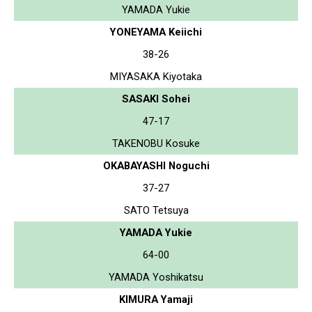
YAMADA Yukie
YONEYAMA Keiichi
38-26
MIYASAKA Kiyotaka
SASAKI Sohei
47-17
TAKENOBU Kosuke
OKABAYASHI Noguchi
37-27
SATO Tetsuya
YAMADA Yukie
64-00
YAMADA Yoshikatsu
KIMURA Yamaji