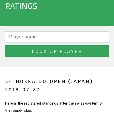
RATINGS
54_HOKKAIDO_OPEN (JAPAN)
2018-07-22
Here is the registered standings after the swiss-system or
the round-robin.