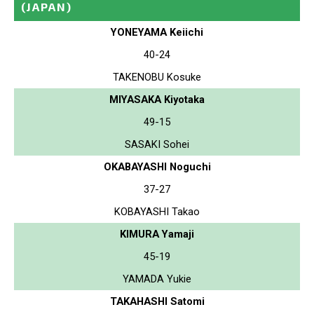
(JAPAN)
YONEYAMA Keiichi
40-24
TAKENOBU Kosuke
MIYASAKA Kiyotaka
49-15
SASAKI Sohei
OKABAYASHI Noguchi
37-27
KOBAYASHI Takao
KIMURA Yamaji
45-19
YAMADA Yukie
TAKAHASHI Satomi