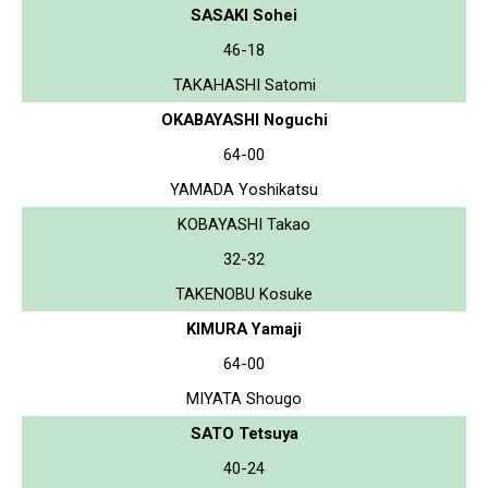
SASAKI Sohei
46-18
TAKAHASHI Satomi
OKABAYASHI Noguchi
64-00
YAMADA Yoshikatsu
KOBAYASHI Takao
32-32
TAKENOBU Kosuke
KIMURA Yamaji
64-00
MIYATA Shougo
SATO Tetsuya
40-24