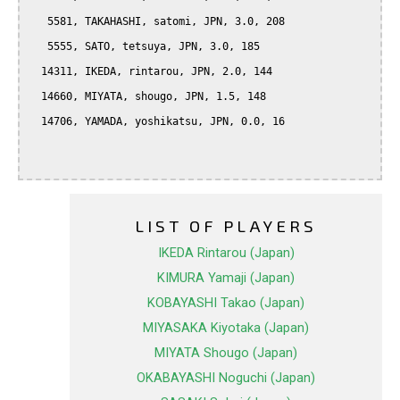
   5581, TAKAHASHI, satomi, JPN, 3.0, 208

   5555, SATO, tetsuya, JPN, 3.0, 185

  14311, IKEDA, rintarou, JPN, 2.0, 144

  14660, MIYATA, shougo, JPN, 1.5, 148

  14706, YAMADA, yoshikatsu, JPN, 0.0, 16

LIST OF PLAYERS
IKEDA Rintarou (Japan)
KIMURA Yamaji (Japan)
KOBAYASHI Takao (Japan)
MIYASAKA Kiyotaka (Japan)
MIYATA Shougo (Japan)
OKABAYASHI Noguchi (Japan)