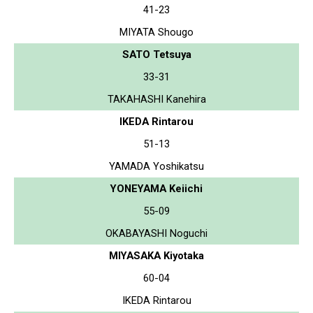
41-23
MIYATA Shougo
SATO Tetsuya
33-31
TAKAHASHI Kanehira
IKEDA Rintarou
51-13
YAMADA Yoshikatsu
YONEYAMA Keiichi
55-09
OKABAYASHI Noguchi
MIYASAKA Kiyotaka
60-04
IKEDA Rintarou