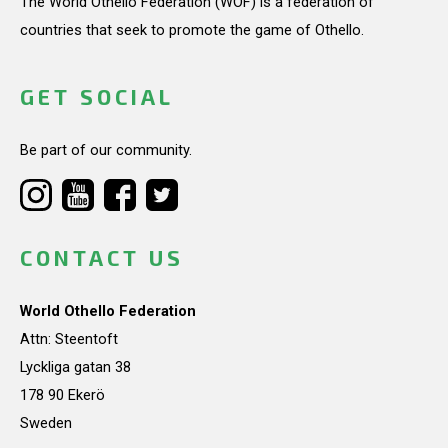
The World Othello Federation (WOF) is a federation of
countries that seek to promote the game of Othello.
GET SOCIAL
Be part of our community.
CONTACT US
World Othello Federation
Attn: Steentoft
Lyckliga gatan 38
178 90 Ekerö
Sweden