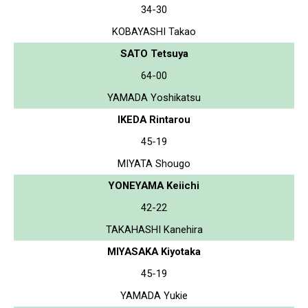
34-30
KOBAYASHI Takao
SATO Tetsuya
64-00
YAMADA Yoshikatsu
IKEDA Rintarou
45-19
MIYATA Shougo
YONEYAMA Keiichi
42-22
TAKAHASHI Kanehira
MIYASAKA Kiyotaka
45-19
YAMADA Yukie