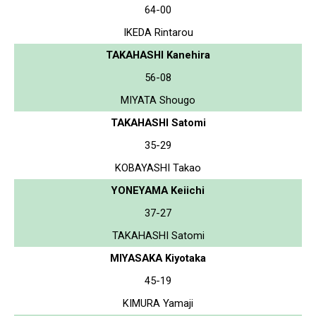
64-00
IKEDA Rintarou
TAKAHASHI Kanehira
56-08
MIYATA Shougo
TAKAHASHI Satomi
35-29
KOBAYASHI Takao
YONEYAMA Keiichi
37-27
TAKAHASHI Satomi
MIYASAKA Kiyotaka
45-19
KIMURA Yamaji