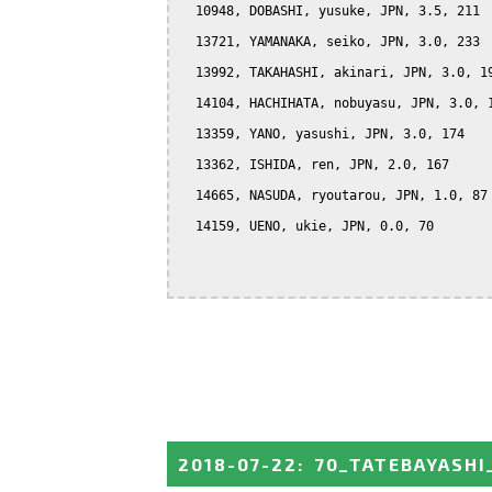
  10948, DOBASHI, yusuke, JPN, 3.5, 211

  13721, YAMANAKA, seiko, JPN, 3.0, 233

  13992, TAKAHASHI, akinari, JPN, 3.0, 19
  14104, HACHIHATA, nobuyasu, JPN, 3.0, 1
  13359, YANO, yasushi, JPN, 3.0, 174

  13362, ISHIDA, ren, JPN, 2.0, 167

  14665, NASUDA, ryoutarou, JPN, 1.0, 87

  14159, UENO, ukie, JPN, 0.0, 70

2018-07-22
:
70_TATEBAYASHI