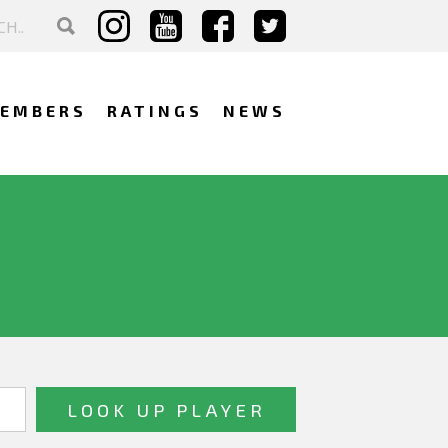
EMBERS
RATINGS
NEWS