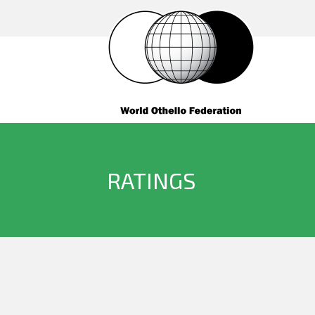
RATINGS