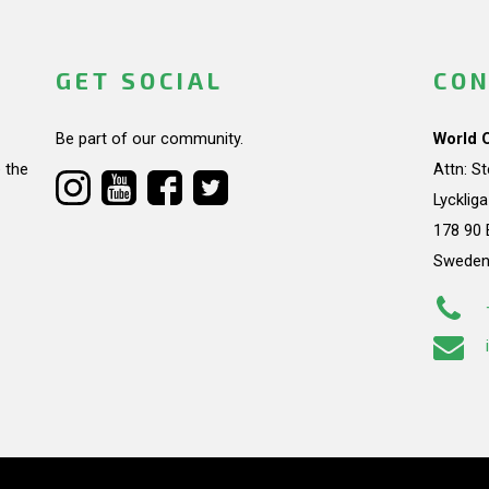
GET SOCIAL
CON
Be part of our community.
World 
 the
Attn: S
Lycklig
178 90 
Swede