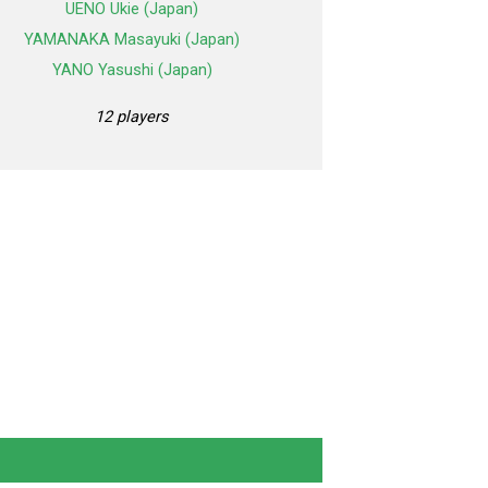
UENO Ukie (Japan)
YAMANAKA Masayuki (Japan)
YANO Yasushi (Japan)
12 players