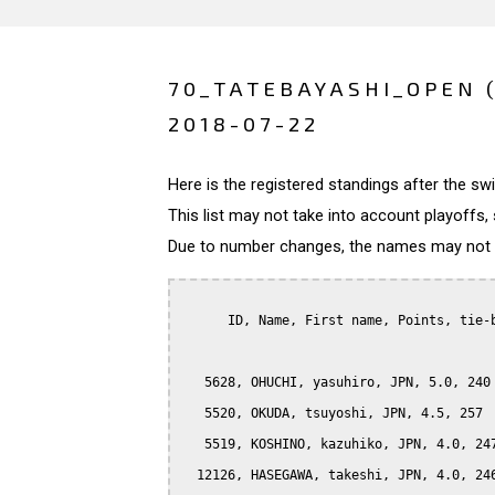
70_TATEBAYASHI_OPEN 
2018-07-22
Here is the registered standings after the s
This list may not take into account playoffs, 
Due to number changes, the names may not be
      ID, Name, First name, Points, tie-b
   5628, OHUCHI, yasuhiro, JPN, 5.0, 240

   5520, OKUDA, tsuyoshi, JPN, 4.5, 257

   5519, KOSHINO, kazuhiko, JPN, 4.0, 247
  12126, HASEGAWA, takeshi, JPN, 4.0, 246