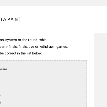
(JAPAN)
wiss-system or the round-robin.
semi-finals, finals, bye or withdrawn games...
 correct in the list below.
reak




