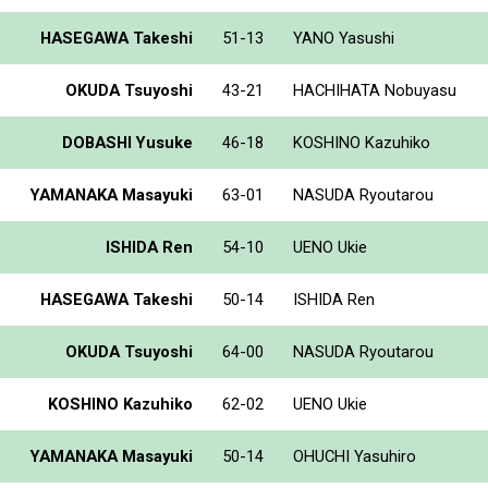
HASEGAWA Takeshi
51-13
YANO Yasushi
OKUDA Tsuyoshi
43-21
HACHIHATA Nobuyasu
DOBASHI Yusuke
46-18
KOSHINO Kazuhiko
YAMANAKA Masayuki
63-01
NASUDA Ryoutarou
ISHIDA Ren
54-10
UENO Ukie
HASEGAWA Takeshi
50-14
ISHIDA Ren
OKUDA Tsuyoshi
64-00
NASUDA Ryoutarou
KOSHINO Kazuhiko
62-02
UENO Ukie
YAMANAKA Masayuki
50-14
OHUCHI Yasuhiro