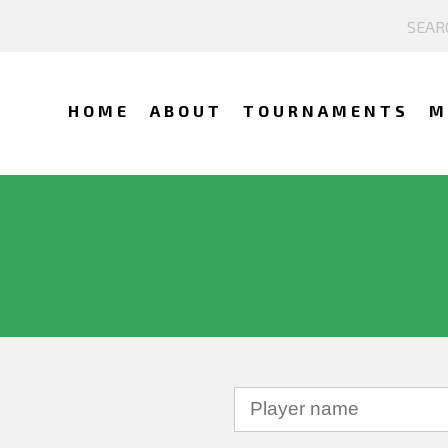
HOME
ABOUT
TOURNAMENTS
M