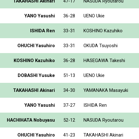
TAKAHASHI Akinari
47-17
NASUDA Ryoutarou
YANO Yasushi
36-28
UENO Ukie
ISHIDA Ren
33-31
KOSHINO Kazuhiko
OHUCHI Yasuhiro
33-31
OKUDA Tsuyoshi
KOSHINO Kazuhiko
36-28
HASEGAWA Takeshi
DOBASHI Yusuke
51-13
UENO Ukie
TAKAHASHI Akinari
34-30
YAMANAKA Masayuki
YANO Yasushi
37-27
ISHIDA Ren
HACHIHATA Nobuyasu
52-12
NASUDA Ryoutarou
OHUCHI Yasuhiro
41-23
TAKAHASHI Akinari