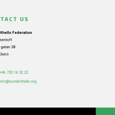
TACT US
Othello Federation
teentoft
a gatan 38
Ekerö
n
+46 720 16 52 22
info@worldothello.org