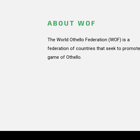
ABOUT WOF
The World Othello Federation (WOF) is a
federation of countries that seek to promote
game of Othello.