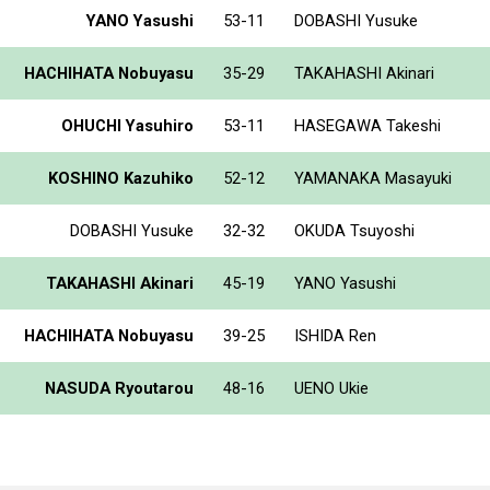
YANO Yasushi
53-11
DOBASHI Yusuke
HACHIHATA Nobuyasu
35-29
TAKAHASHI Akinari
OHUCHI Yasuhiro
53-11
HASEGAWA Takeshi
KOSHINO Kazuhiko
52-12
YAMANAKA Masayuki
DOBASHI Yusuke
32-32
OKUDA Tsuyoshi
TAKAHASHI Akinari
45-19
YANO Yasushi
HACHIHATA Nobuyasu
39-25
ISHIDA Ren
NASUDA Ryoutarou
48-16
UENO Ukie