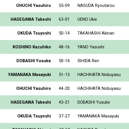
OHUCHI Yasuhiro
55-09
NASUDA Ryoutarou
HASEGAWA Takeshi
63-01
UENO Ukie
OKUDA Tsuyoshi
50-14
TAKAHASHI Akinari
KOSHINO Kazuhiko
48-16
YANO Yasushi
DOBASHI Yusuke
50-14
ISHIDA Ren
YAMANAKA Masayuki
51-13
HACHIHATA Nobuyasu
OHUCHI Yasuhiro
44-20
HACHIHATA Nobuyasu
HASEGAWA Takeshi
43-21
DOBASHI Yusuke
OKUDA Tsuyoshi
37-27
YAMANAKA Masayuki