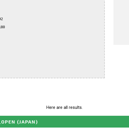
2

80

Here are all results.
_OPEN
(JAPAN)