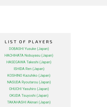
LIST OF PLAYERS
DOBASHI Yusuke (Japan)
HACHIHATA Nobuyasu (Japan)
HASEGAWA Takeshi (Japan)
ISHIDA Ren (Japan)
KOSHINO Kazuhiko (Japan)
NASUDA Ryoutarou (Japan)
OHUCHI Yasuhiro (Japan)
OKUDA Tsuyoshi (Japan)
TAKAHASHI Akinari (Japan)