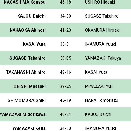
NAGASHIMA Kouyou
46-18
USHIRO Hideaki
KAJOU Daichi
34-30
SUGASE Takahiro
NAKAOKA Akinori
41-23
OKAMURA Hiroaki
KASAI Yuta
33-31
IMAMURA Yuuki
SUGASE Takahiro
59-05
YAMAZAKI Takuya
TAKAHASHI Akihiro
48-16
KASAI Yuta
ONISHI Masaaki
39-25
MIYAZAKI Yuji
SHIMOMURA Shiki
45-19
HARA Tomokazu
YAMAZAKI Midorikawa
40-24
KAJOU Daichi
YAMAZAKI Keita
34-30
IMAMURA Yuuki