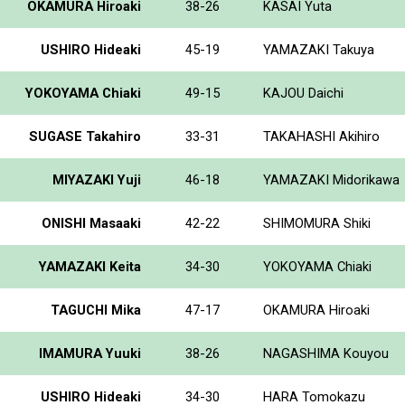
OKAMURA Hiroaki
38-26
KASAI Yuta
USHIRO Hideaki
45-19
YAMAZAKI Takuya
YOKOYAMA Chiaki
49-15
KAJOU Daichi
SUGASE Takahiro
33-31
TAKAHASHI Akihiro
MIYAZAKI Yuji
46-18
YAMAZAKI Midorikawa
ONISHI Masaaki
42-22
SHIMOMURA Shiki
YAMAZAKI Keita
34-30
YOKOYAMA Chiaki
TAGUCHI Mika
47-17
OKAMURA Hiroaki
IMAMURA Yuuki
38-26
NAGASHIMA Kouyou
USHIRO Hideaki
34-30
HARA Tomokazu