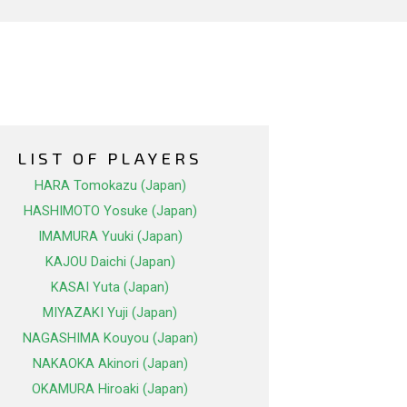
LIST OF PLAYERS
HARA Tomokazu (Japan)
HASHIMOTO Yosuke (Japan)
IMAMURA Yuuki (Japan)
KAJOU Daichi (Japan)
KASAI Yuta (Japan)
MIYAZAKI Yuji (Japan)
NAGASHIMA Kouyou (Japan)
NAKAOKA Akinori (Japan)
OKAMURA Hiroaki (Japan)