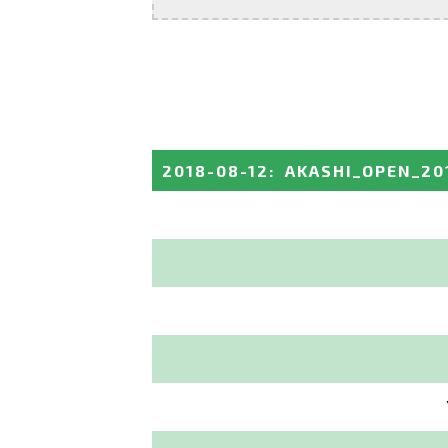
2018-08-12
:
AKASHI_OPEN_20