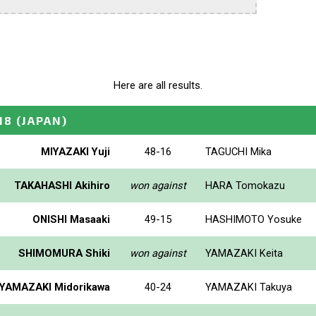
Here are all results.
18
(JAPAN)
MIYAZAKI Yuji
48-16
TAGUCHI Mika
TAKAHASHI Akihiro
won against
HARA Tomokazu
ONISHI Masaaki
49-15
HASHIMOTO Yosuke
SHIMOMURA Shiki
won against
YAMAZAKI Keita
YAMAZAKI Midorikawa
40-24
YAMAZAKI Takuya