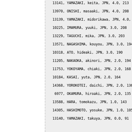
  13141, YAMAZAKI, keita, JPN, 4.0, 213

  13970, ONISHI, masaaki, JPN, 4.0, 208

  13139, YAMAZAKI, midorikawa, JPN, 4.0, 
  10225, IMAMURA, yuuki, JPN, 3.0, 208

  13229, TAGUCHI, mika, JPN, 3.0, 203

  13571, NAGASHIMA, kouyou, JPN, 3.0, 194
  10318, ATO, hideaki, JPN, 3.0, 190

  11205, NAKAOKA, akinori, JPN, 2.0, 194

  11753, YOKOYAMA, chiaki, JPN, 2.0, 168

  10184, KASAI, yuta, JPN, 2.0, 164

  14368, YOROKOTEI, daichi, JPN, 2.0, 136
   6977, OKAMURA, hiroaki, JPN, 2.0, 135

  13588, HARA, tomokazu, JPN, 1.0, 143

  14305, HASHIMOTO, yosuke, JPN, 1.0, 105
  13140, YAMAZAKI, takuya, JPN, 0.0, 91
