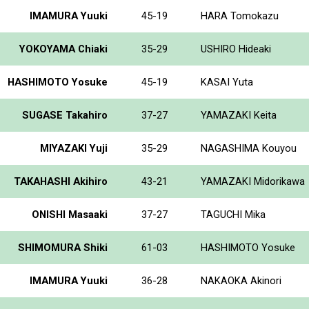
IMAMURA Yuuki
45-19
HARA Tomokazu
YOKOYAMA Chiaki
35-29
USHIRO Hideaki
HASHIMOTO Yosuke
45-19
KASAI Yuta
SUGASE Takahiro
37-27
YAMAZAKI Keita
MIYAZAKI Yuji
35-29
NAGASHIMA Kouyou
TAKAHASHI Akihiro
43-21
YAMAZAKI Midorikawa
ONISHI Masaaki
37-27
TAGUCHI Mika
SHIMOMURA Shiki
61-03
HASHIMOTO Yosuke
IMAMURA Yuuki
36-28
NAKAOKA Akinori