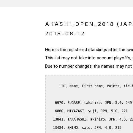
AKASHI_OPEN_2018 (JA
2018-08-12
Here is the registered standings after the s
This list may not take into account playoffs, 
Due to number changes, the names may not be
      ID, Name, First name, Points, tie-b
   6970, SUGASE, takahiro, JPN, 5.0, 249

   6860, MIYAZAKI, yuji, JPN, 5.0, 221

  13841, TAKAHASHI, akihiro, JPN, 4.0, 22
  13484, SHIMO, sato, JPN, 4.0, 215
