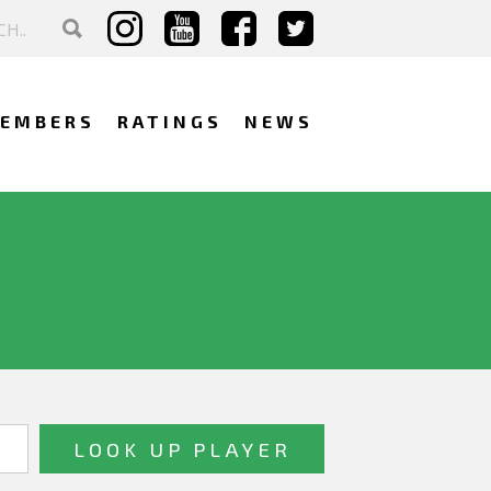
EMBERS
RATINGS
NEWS