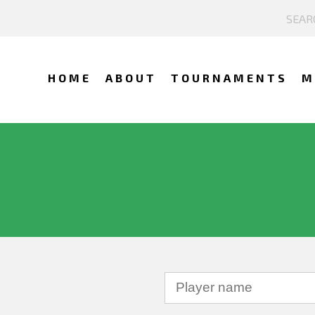
HOME
ABOUT
TOURNAMENTS
M