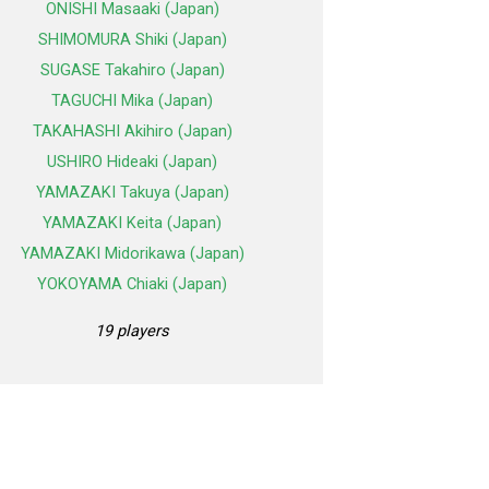
ONISHI Masaaki (Japan)
SHIMOMURA Shiki (Japan)
SUGASE Takahiro (Japan)
TAGUCHI Mika (Japan)
TAKAHASHI Akihiro (Japan)
USHIRO Hideaki (Japan)
YAMAZAKI Takuya (Japan)
YAMAZAKI Keita (Japan)
YAMAZAKI Midorikawa (Japan)
YOKOYAMA Chiaki (Japan)
19 players