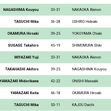
NAGASHIMA Kouyou
33-31
NAKAOKA Akinori
TAGUCHI Mika
36-28
USHIRO Hideaki
OKAMURA Hiroaki
39-25
YOKOYAMA Chiaki
SUGASE Takahiro
45-19
SHIMOMURA Shiki
MIYAZAKI Yuji
33-31
NAKAOKA Akinori
TAKAHASHI Akihiro
39-25
NAGASHIMA Kouyou
YAMAZAKI Midorikawa
42-22
ONISHI Masaaki
YAMAZAKI Keita
46-18
OKAMURA Hiroaki
TAGUCHI Mika
53-11
KAJOU Daichi