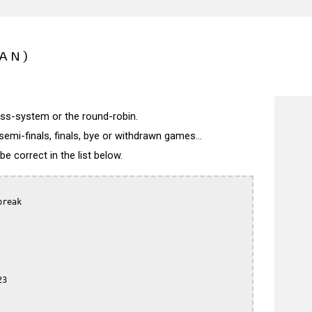
PAN)
wiss-system or the round-robin.
semi-finals, finals, bye or withdrawn games...
 correct in the list below.
reak

3
