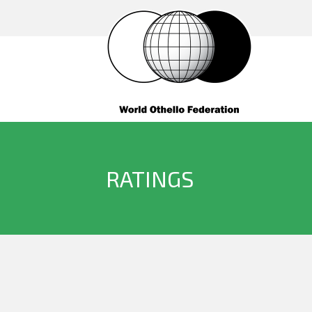
RATINGS