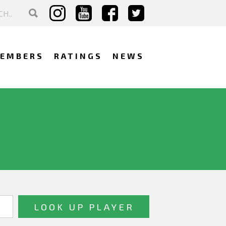
EMBERS
RATINGS
NEWS