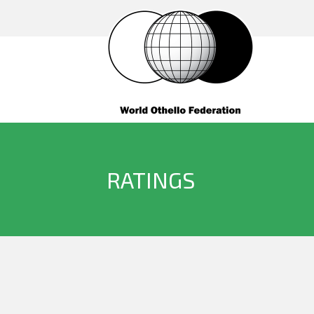
RATINGS