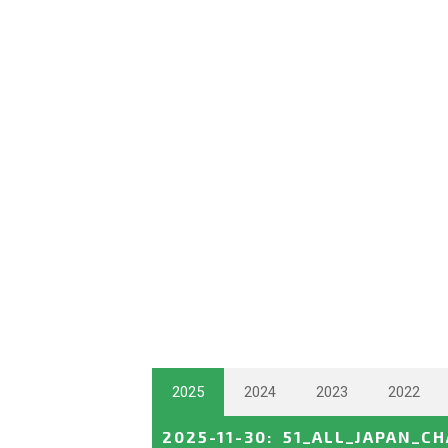
2025
2024
2023
2022
2025-11-30
:
51_ALL_JAPAN_C