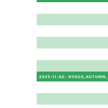
2025-11-02
:
HYOGO_AUTUMN_