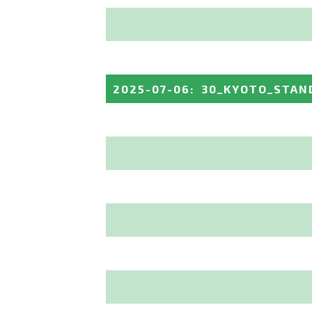
2025-07-06
:
30_KYOTO_STAN