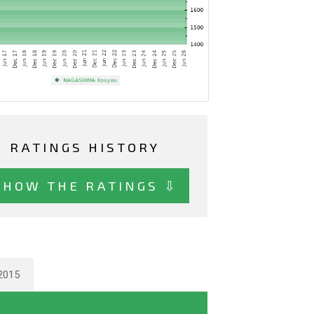
RATINGS HISTORY
SHOW THE RATINGS ⇩
2015