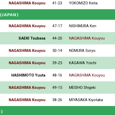
NAGASHIMA Kouyou
41-23
YOKOMIZO Keita
(JAPAN)
NAGASHIMA Kouyou
47-17
NISHIMURA Ken
SAEKI Tsubasa
44-20
NAGASHIMA Kouyou
NAGASHIMA Kouyou
50-14
NOMURA Soryo
NAGASHIMA Kouyou
39-25
KAGAWA Yoichi
HASHIMOTO Yuuta
48-16
NAGASHIMA Kouyou
NAGASHIMA Kouyou
49-15
MEISHO Shigeki
NAGASHIMA Kouyou
38-26
MIYASAKA Kiyotaka
N)