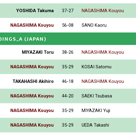
YOSHIDA Takuma
37-27
NAGASHIMA Kouyou
NAGASHIMA Kouyou
56-08
SANO Kaoru
DINGS_A
(JAPAN)
MIYAZAKI Toru
38-26
NAGASHIMA Kouyou
NAGASHIMA Kouyou
35-29
KOSAI Satomu
TAKAHASHI Akihiro
46-18
NAGASHIMA Kouyou
NAGASHIMA Kouyou
44-20
SAEKI Tsubasa
NAGASHIMA Kouyou
35-29
MIYAZAKI Yuji
NAGASHIMA Kouyou
35-29
UEDA Takashi