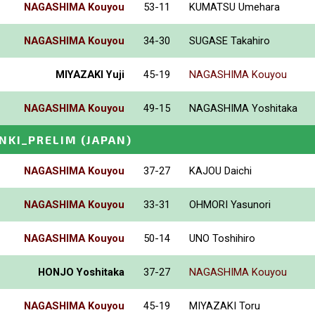
NAGASHIMA Kouyou
53-11
KUMATSU Umehara
NAGASHIMA Kouyou
34-30
SUGASE Takahiro
MIYAZAKI Yuji
45-19
NAGASHIMA Kouyou
NAGASHIMA Kouyou
49-15
NAGASHIMA Yoshitaka
INKI_PRELIM
(JAPAN)
NAGASHIMA Kouyou
37-27
KAJOU Daichi
NAGASHIMA Kouyou
33-31
OHMORI Yasunori
NAGASHIMA Kouyou
50-14
UNO Toshihiro
HONJO Yoshitaka
37-27
NAGASHIMA Kouyou
NAGASHIMA Kouyou
45-19
MIYAZAKI Toru