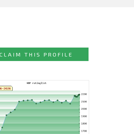
CLAIM THIS PROFILE