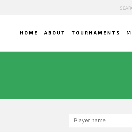
HOME
ABOUT
TOURNAMENTS
M