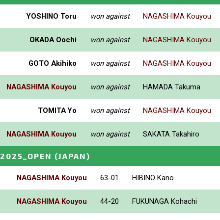
YOSHINO Toru
won against
NAGASHIMA Kouyou
OKADA Oochi
won against
NAGASHIMA Kouyou
GOTO Akihiko
won against
NAGASHIMA Kouyou
NAGASHIMA Kouyou
won against
HAMADA Takuma
TOMITA Yo
won against
NAGASHIMA Kouyou
NAGASHIMA Kouyou
won against
SAKATA Takahiro
2025_OPEN
(JAPAN)
NAGASHIMA Kouyou
63-01
HIBINO Kano
NAGASHIMA Kouyou
44-20
FUKUNAGA Kohachi