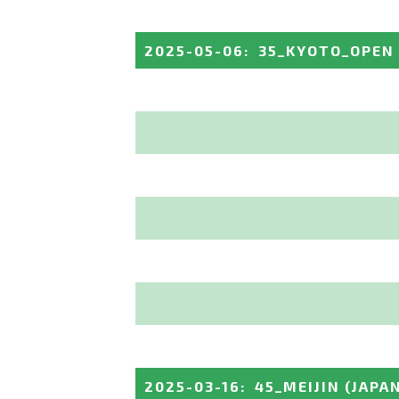
2025-05-06
:
35_KYOTO_OPEN
2025-03-16
:
45_MEIJIN
(JAPA