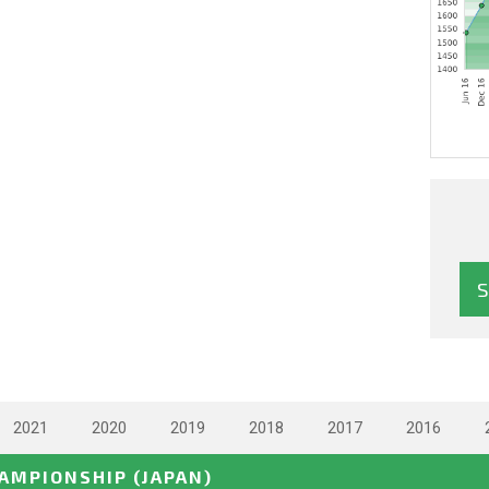
2021
2020
2019
2018
2017
2016
HAMPIONSHIP
(JAPAN)