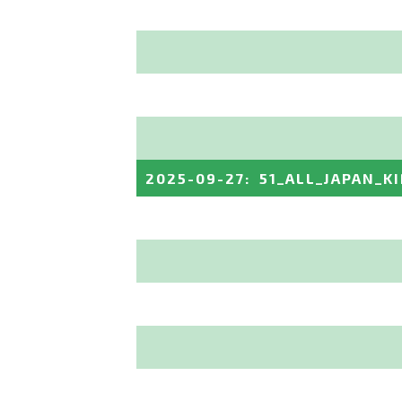
2025-09-27
:
51_ALL_JAPAN_K