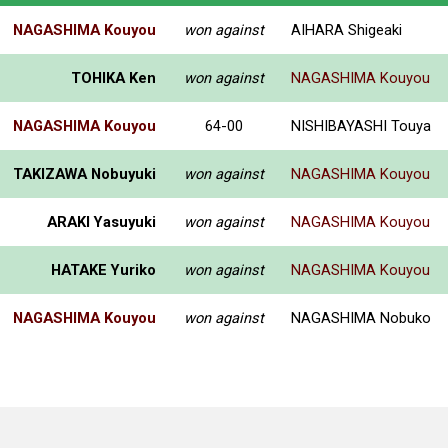
NAGASHIMA Kouyou
won against
AIHARA Shigeaki
TOHIKA Ken
won against
NAGASHIMA Kouyou
NAGASHIMA Kouyou
64-00
NISHIBAYASHI Touya
TAKIZAWA Nobuyuki
won against
NAGASHIMA Kouyou
ARAKI Yasuyuki
won against
NAGASHIMA Kouyou
HATAKE Yuriko
won against
NAGASHIMA Kouyou
NAGASHIMA Kouyou
won against
NAGASHIMA Nobuko