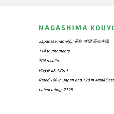
NAGASHIMA KOUYO
Japanese name(s): 長島 孝陽 長島孝陽
114 tournaments
704 results
Player ID: 13571
Rated 108 in Japan and 128 in Asia&Ocea
Latest rating: 2195