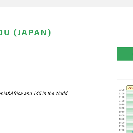
U (JAPAN)
nia&Africa and 145 in the World