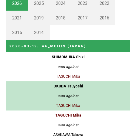
2026
2025
2024
2023
2022
2021
2019
2018
2017
2016
2015
2014
2026-03-15
:
46_MEIJIN
(JAPAN)
SHIMOMURA Shiki
won against
TAGUCHI Mika
OKUDA Tsuyoshi
won against
TAGUCHI Mika
TAGUCHI Mika
won against
ASAKAWA Takuya