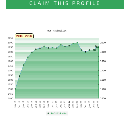
CLAIM THIS PROFILE