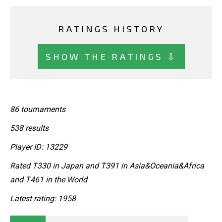
RATINGS HISTORY
SHOW THE RATINGS ⇩
86 tournaments
538 results
Player ID: 13229
Rated T330 in Japan and T391 in Asia&Oceania&Africa
and T461 in the World
Latest rating: 1958