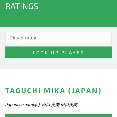
RATINGS
TAGUCHI MIKA (JAPAN)
Japanese name(s): 田口 美蘭 田口美蘭