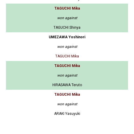
TAGUCHI Mika
won against
TAGUCHI Shinya
UMEZAWA Yoshinori
won against
TAGUCHI Mika
TAGUCHI Mika
won against
HIRASAWA Teruto
TAGUCHI Mika
won against
ARAKI Yasuyuki