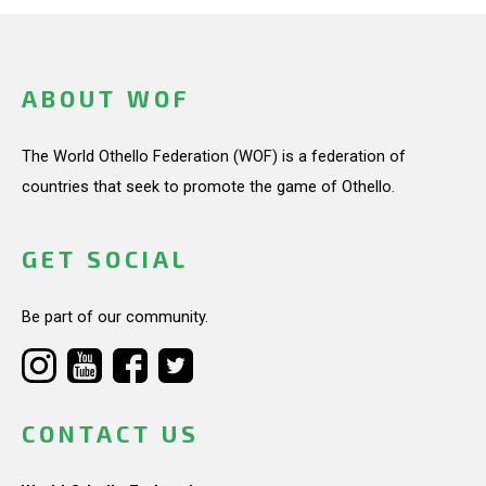
ABOUT WOF
The World Othello Federation (WOF) is a federation of
countries that seek to promote the game of Othello.
GET SOCIAL
Be part of our community.
CONTACT US