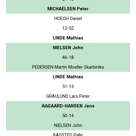
MICHAELSEN Peter
HOEGH Daniel
12-52
LINDE Mathias
NIELSEN John
46-18
PEDERSEN Martin Moeller Skarbiniks
LINDE Mathias
51-13
GRAULUND Lars Peter
AAGAARD-HANSEN Jens
50-14
NIELSEN John
BADSTED Palle