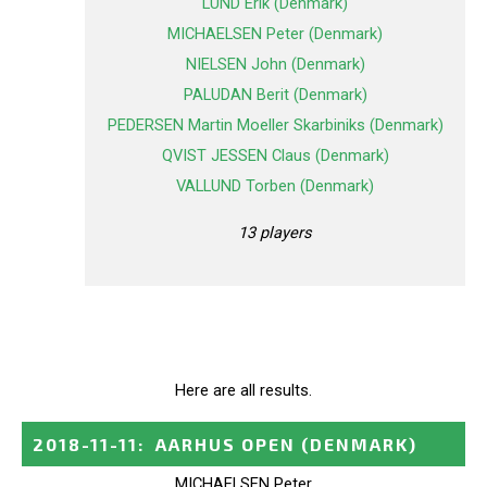
LUND Erik (Denmark)
MICHAELSEN Peter (Denmark)
NIELSEN John (Denmark)
PALUDAN Berit (Denmark)
PEDERSEN Martin Moeller Skarbiniks (Denmark)
QVIST JESSEN Claus (Denmark)
VALLUND Torben (Denmark)
13 players
Here are all results.
2018-11-11
:
AARHUS OPEN
(DENMARK)
MICHAELSEN Peter