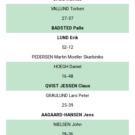
VALLUND Torben
27-37
BADSTED Palle
LUND Erik
52-12
PEDERSEN Martin Moeller Skarbiniks
HOEGH Daniel
16-48
QVIST JESSEN Claus
GRAULUND Lars Peter
25-39
AAGAARD-HANSEN Jens
NIELSEN John
28-36