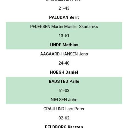
21-43
PALUDAN Berit
PEDERSEN Martin Moeller Skarbiniks
13-51
LINDE Mathias
AAGAARD-HANSEN Jens
24-40
HOEGH Daniel
BADSTED Palle
61-03
NIELSEN John
GRAULUND Lars Peter
02-62
FELDBORG Karsten