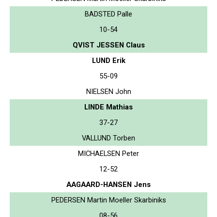
BADSTED Palle
10-54
QVIST JESSEN Claus
LUND Erik
55-09
NIELSEN John
LINDE Mathias
37-27
VALLUND Torben
MICHAELSEN Peter
12-52
AAGAARD-HANSEN Jens
PEDERSEN Martin Moeller Skarbiniks
08-56