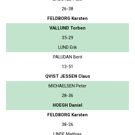
26-38
FELDBORG Karsten
VALLUND Torben
35-29
LUND Erik
PALUDAN Berit
13-51
QVIST JESSEN Claus
MICHAELSEN Peter
28-36
HOEGH Daniel
FELDBORG Karsten
38-26
LINDE Mathias