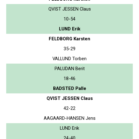
QVIST JESSEN Claus
10-54
LUND Erik
FELDBORG Karsten
35-29
VALLUND Torben
PALUDAN Berit
18-46
BADSTED Palle
QVIST JESSEN Claus
42-22
AAGAARD-HANSEN Jens
LUND Erik
24-40