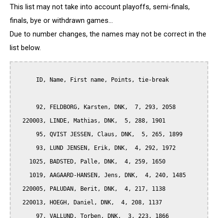
This list may not take into account playoffs, semi-finals,
finals, bye or withdrawn games...
Due to number changes, the names may not be correct in the
list below.
      ID, Name, First name, Points, tie-break

      92, FELDBORG, Karsten, DNK,  7, 293, 2058

  220003, LINDE, Mathias, DNK,  5, 288, 1901

      95, QVIST JESSEN, Claus, DNK,  5, 265, 1899

      93, LUND JENSEN, Erik, DNK,  4, 292, 1972

    1025, BADSTED, Palle, DNK,  4, 259, 1650

    1019, AAGAARD-HANSEN, Jens, DNK,  4, 240, 1485

  220005, PALUDAN, Berit, DNK,  4, 217, 1138

  220013, HOEGH, Daniel, DNK,  4, 208, 1137

      97, VALLUND, Torben, DNK,  3, 223, 1866
