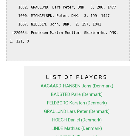
    1032, GRAULUND, Lars Peter, DNK,  3, 206, 1477

    1000, MICHAELSEN, Peter, DNK,  3, 199, 1447

    1067, NIELSEN, John, DNK,  2, 157, 1041

 +220034, Pedersen Martin Moeller, Skarbiniks, DNK,  
1, 121, 0

LIST OF PLAYERS
AAGAARD-HANSEN Jens (Denmark)
BADSTED Palle (Denmark)
FELDBORG Karsten (Denmark)
GRAULUND Lars Peter (Denmark)
HOEGH Daniel (Denmark)
LINDE Mathias (Denmark)