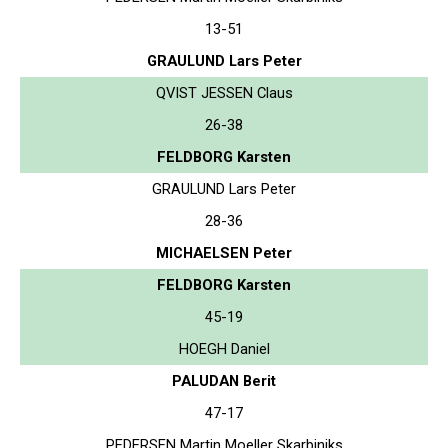
13-51
GRAULUND Lars Peter
QVIST JESSEN Claus
26-38
FELDBORG Karsten
GRAULUND Lars Peter
28-36
MICHAELSEN Peter
FELDBORG Karsten
45-19
HOEGH Daniel
PALUDAN Berit
47-17
PEDERSEN Martin Moeller Skarbiniks