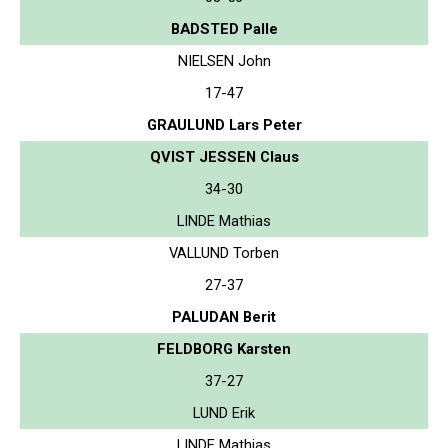
BADSTED Palle
NIELSEN John
17-47
GRAULUND Lars Peter
QVIST JESSEN Claus
34-30
LINDE Mathias
VALLUND Torben
27-37
PALUDAN Berit
FELDBORG Karsten
37-27
LUND Erik
LINDE Mathias