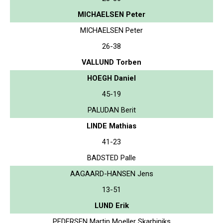
MICHAELSEN Peter
MICHAELSEN Peter
26-38
VALLUND Torben
HOEGH Daniel
45-19
PALUDAN Berit
LINDE Mathias
41-23
BADSTED Palle
AAGAARD-HANSEN Jens
13-51
LUND Erik
PEDERSEN Martin Moeller Skarbiniks