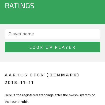
RATINGS
AARHUS OPEN (DENMARK)
2018-11-11
Here is the registered standings after the swiss-system or
the round-robin.