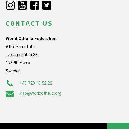
CONTACT US
World Othello Federation
Attn: Steentoft
Lyckliga gatan 38
178 90 Ekerö
Sweden
+46 720 16 52 22
info@worldothello.org