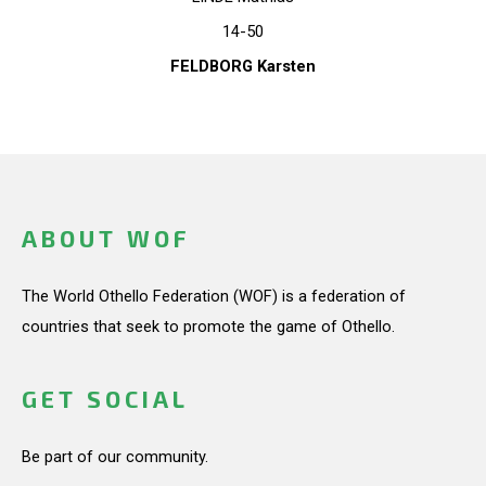
14-50
FELDBORG Karsten
ABOUT WOF
The World Othello Federation (WOF) is a federation of
countries that seek to promote the game of Othello.
GET SOCIAL
Be part of our community.