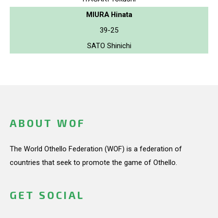
MIURA Hinata
39-25
SATO Shinichi
ABOUT WOF
The World Othello Federation (WOF) is a federation of
countries that seek to promote the game of Othello.
GET SOCIAL