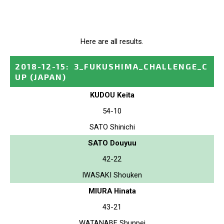
Here are all results.
2018-12-15
:
3_FUKUSHIMA_CHALLENGE_C
UP
(JAPAN)
KUDOU Keita
54-10
SATO Shinichi
SATO Douyuu
42-22
IWASAKI Shouken
MIURA Hinata
43-21
WATANABE Shunpei