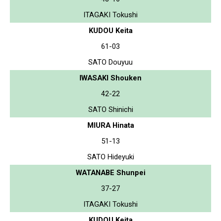
ITAGAKI Tokushi
KUDOU Keita
61-03
SATO Douyuu
IWASAKI Shouken
42-22
SATO Shinichi
MIURA Hinata
51-13
SATO Hideyuki
WATANABE Shunpei
37-27
ITAGAKI Tokushi
KUDOU Keita