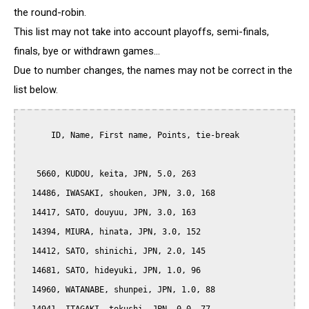
the round-robin.
This list may not take into account playoffs, semi-finals,
finals, bye or withdrawn games...
Due to number changes, the names may not be correct in the
list below.
      ID, Name, First name, Points, tie-break

   5660, KUDOU, keita, JPN, 5.0, 263

  14486, IWASAKI, shouken, JPN, 3.0, 168

  14417, SATO, douyuu, JPN, 3.0, 163

  14394, MIURA, hinata, JPN, 3.0, 152

  14412, SATO, shinichi, JPN, 2.0, 145

  14681, SATO, hideyuki, JPN, 1.0, 96

  14960, WATANABE, shunpei, JPN, 1.0, 88
