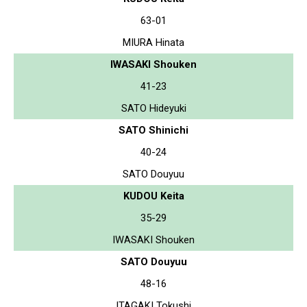
63-01
MIURA Hinata
IWASAKI Shouken
41-23
SATO Hideyuki
SATO Shinichi
40-24
SATO Douyuu
KUDOU Keita
35-29
IWASAKI Shouken
SATO Douyuu
48-16
ITAGAKI Tokushi