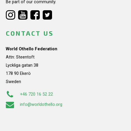
Be part of our community.
CONTACT US
World Othello Federation
Attn: Steentoft
Lyckliga gatan 38
178 90 Ekerö
Sweden
+46 720 16 52 22
info@worldothello.org