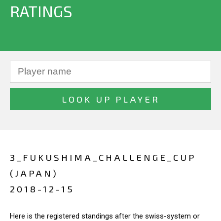
RATINGS
3_FUKUSHIMA_CHALLENGE_CUP
(JAPAN)
2018-12-15
Here is the registered standings after the swiss-system or