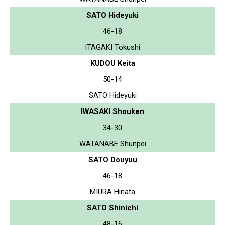
SATO Hideyuki
46-18
ITAGAKI Tokushi
KUDOU Keita
50-14
SATO Hideyuki
IWASAKI Shouken
34-30
WATANABE Shunpei
SATO Douyuu
46-18
MIURA Hinata
SATO Shinichi
48-16