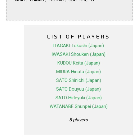
  14941, ITAGAKI, tokushi, JPN, 0.0, 77

LIST OF PLAYERS
ITAGAKI Tokushi (Japan)
IWASAKI Shouken (Japan)
KUDOU Keita (Japan)
MIURA Hinata (Japan)
SATO Shinichi (Japan)
SATO Douyuu (Japan)
SATO Hideyuki (Japan)
WATANABE Shunpei (Japan)
8 players