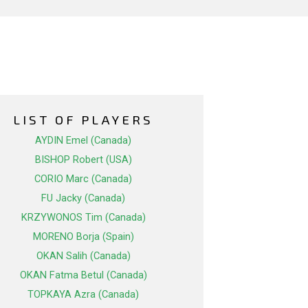
LIST OF PLAYERS
AYDIN Emel (Canada)
BISHOP Robert (USA)
CORIO Marc (Canada)
FU Jacky (Canada)
KRZYWONOS Tim (Canada)
MORENO Borja (Spain)
OKAN Salih (Canada)
OKAN Fatma Betul (Canada)
TOPKAYA Azra (Canada)