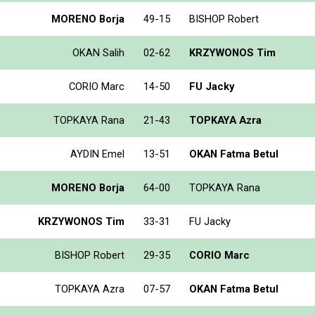
MORENO Borja
49-15
BISHOP Robert
OKAN Salih
02-62
KRZYWONOS Tim
CORIO Marc
14-50
FU Jacky
TOPKAYA Rana
21-43
TOPKAYA Azra
AYDIN Emel
13-51
OKAN Fatma Betul
MORENO Borja
64-00
TOPKAYA Rana
KRZYWONOS Tim
33-31
FU Jacky
BISHOP Robert
29-35
CORIO Marc
TOPKAYA Azra
07-57
OKAN Fatma Betul