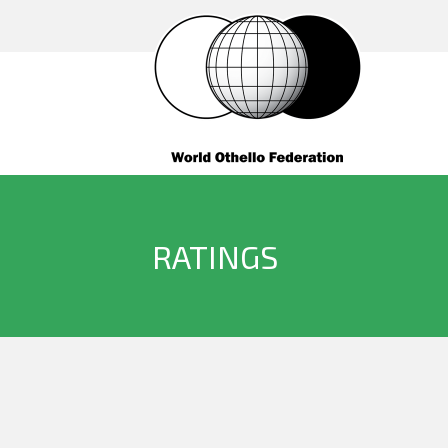
RATINGS