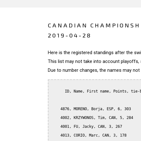
CANADIAN CHAMPIONSHI
2019-04-28
Here is the registered standings after the s
This list may not take into account playoffs, 
Due to number changes, the names may not be
      ID, Name, First name, Points, tie-b
    4876, MORENO, Borja, ESP, 6, 303

    4002, KRZYWONOS, Tim, CAN, 5, 284

    4001, FU, Jacky, CAN, 3, 267

    4013, CORIO, Marc, CAN, 3, 178
