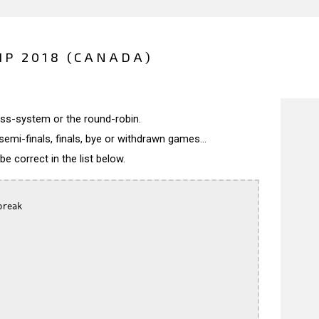
P 2018 (CANADA)
wiss-system or the round-robin.
semi-finals, finals, bye or withdrawn games...
 correct in the list below.
reak
