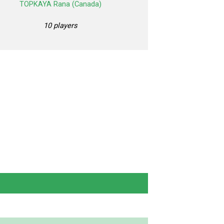
TOPKAYA Rana (Canada)
10 players