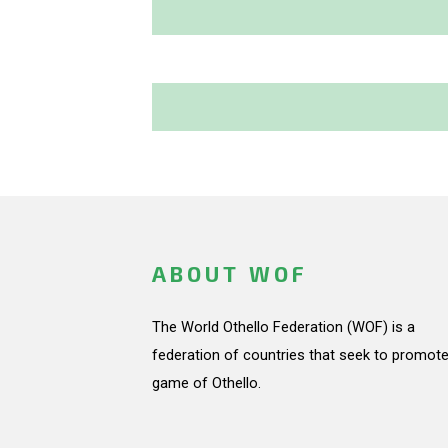
ABOUT WOF
The World Othello Federation (WOF) is a
federation of countries that seek to promote
game of Othello.