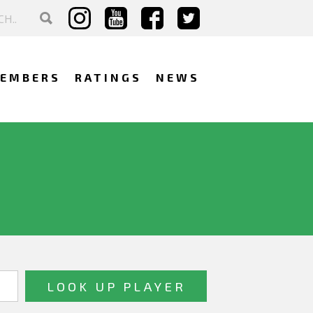
EMBERS
RATINGS
NEWS