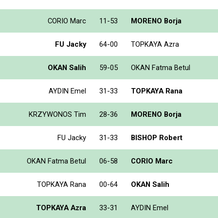
CORIO Marc
11-53
MORENO Borja
FU Jacky
64-00
TOPKAYA Azra
OKAN Salih
59-05
OKAN Fatma Betul
AYDIN Emel
31-33
TOPKAYA Rana
KRZYWONOS Tim
28-36
MORENO Borja
FU Jacky
31-33
BISHOP Robert
OKAN Fatma Betul
06-58
CORIO Marc
TOPKAYA Rana
00-64
OKAN Salih
TOPKAYA Azra
33-31
AYDIN Emel