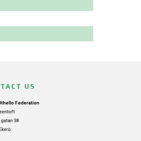
TACT US
Othello Federation
teentoft
a gatan 38
Ekerö
n