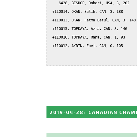
    6428, BISHOP, Robert, USA, 3, 202

 +110014, OKAN, Salih, CAN, 3, 188

 +110013, OKAN, Fatma Betul, CAN, 3, 148

 +110015, TOPKAYA, Azra, CAN, 3, 146

 +110016, TOPKAYA, Rana, CAN, 1, 93

 +110012, AYDIN, Emel, CAN, 0, 105

2019-04-28
:
CANADIAN CHAMP