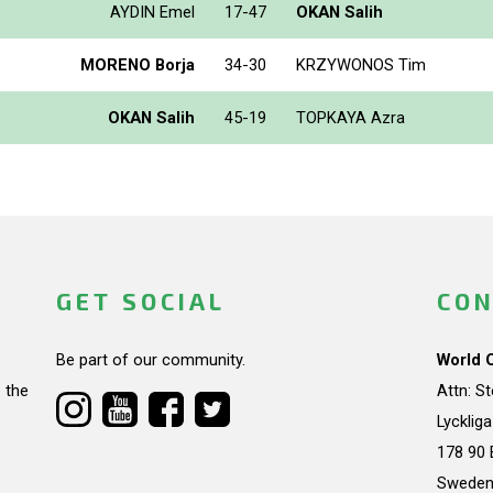
AYDIN Emel
17-47
OKAN Salih
MORENO Borja
34-30
KRZYWONOS Tim
OKAN Salih
45-19
TOPKAYA Azra
GET SOCIAL
CON
Be part of our community.
World 
 the
Attn: S
Lycklig
178 90 
Swede