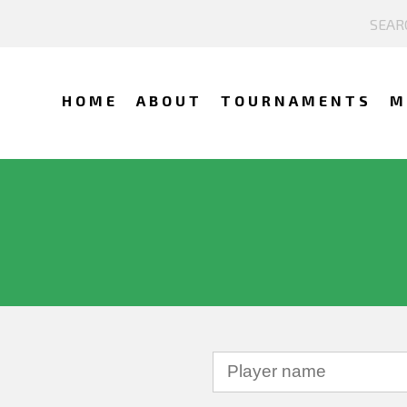
HOME
ABOUT
TOURNAMENTS
M