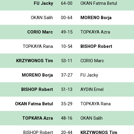
FU Jacky
64-00
OKAN Fatma Betul
OKAN Salih
00-64
MORENO Borja
CORIO Marc
49-15
TOPKAYA Azra
TOPKAYA Rana
10-54
BISHOP Robert
KRZYWONOS Tim
53-11
CORIO Marc
MORENO Borja
37-27
FU Jacky
BISHOP Robert
51-13
AYDIN Emel
OKAN Fatma Betul
35-29
TOPKAYA Rana
TOPKAYA Azra
48-16
OKAN Salih
BISHOP Robert
20-44
KRZYWONOS Tim