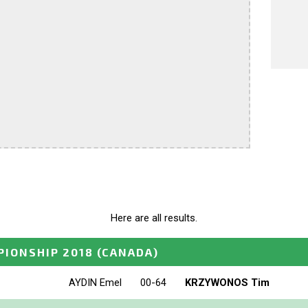
Here are all results.
IONSHIP 2018
(CANADA)
AYDIN Emel
00-64
KRZYWONOS Tim