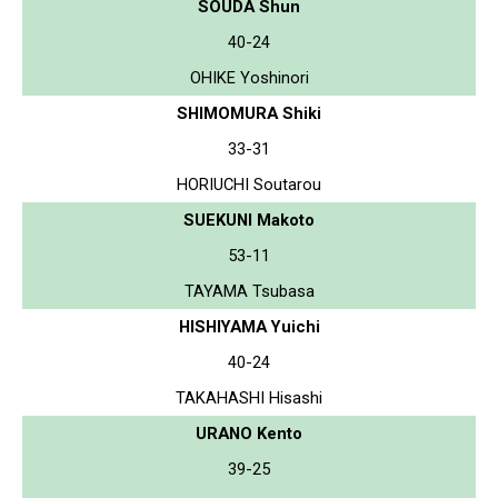
SOUDA Shun
40-24
OHIKE Yoshinori
SHIMOMURA Shiki
33-31
HORIUCHI Soutarou
SUEKUNI Makoto
53-11
TAYAMA Tsubasa
HISHIYAMA Yuichi
40-24
TAKAHASHI Hisashi
URANO Kento
39-25