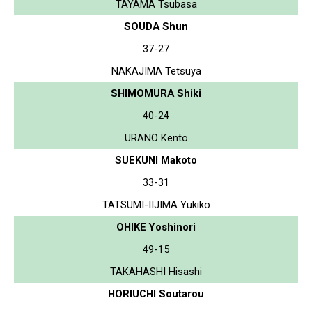
TAYAMA Tsubasa
SOUDA Shun
37-27
NAKAJIMA Tetsuya
SHIMOMURA Shiki
40-24
URANO Kento
SUEKUNI Makoto
33-31
TATSUMI-IIJIMA Yukiko
OHIKE Yoshinori
49-15
TAKAHASHI Hisashi
HORIUCHI Soutarou