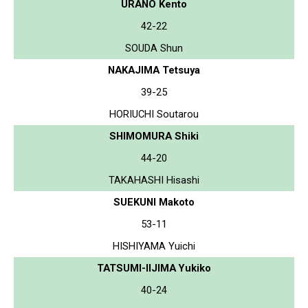
URANO Kento
42-22
SOUDA Shun
NAKAJIMA Tetsuya
39-25
HORIUCHI Soutarou
SHIMOMURA Shiki
44-20
TAKAHASHI Hisashi
SUEKUNI Makoto
53-11
HISHIYAMA Yuichi
TATSUMI-IIJIMA Yukiko
40-24