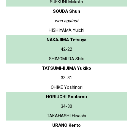
SUEKUNI Makoto
SOUDA Shun
won against
HISHIYAMA Yuichi
NAKAJIMA Tetsuya
42-22
SHIMOMURA Shiki
TATSUMI-IIJIMA Yukiko
33-31
OHIKE Yoshinori
HORIUCHI Soutarou
34-30
TAKAHASHI Hisashi
URANO Kento