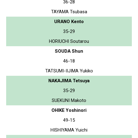
36-28
TAYAMA Tsubasa
URANO Kento
35-29
HORIUCHI Soutarou
SOUDA Shun
46-18
TATSUMI-IIJIMA Yukiko
NAKAJIMA Tetsuya
35-29
SUEKUNI Makoto
OHIKE Yoshinori
49-15
HISHIYAMA Yuichi