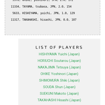
   5570, OHIKE, yoshinori, JPN, 2.0, 172

  11334, TAYAMA, tsubasa, JPN, 2.0, 154

   5633, HISHIYAMA, yuichi, JPN, 1.0, 129

  11317, TAKAHASHI, hisashi, JPN, 0.0, 107

LIST OF PLAYERS
HISHIYAMA Yuichi (Japan)
HORIUCHI Soutarou (Japan)
NAKAJIMA Tetsuya (Japan)
OHIKE Yoshinori (Japan)
SHIMOMURA Shiki (Japan)
SOUDA Shun (Japan)
SUEKUNI Makoto (Japan)
TAKAHASHI Hisashi (Japan)