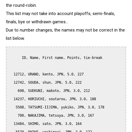
the round-robin.
This list may not take into account playoffs, semi-finals,
finals, bye or withdrawn games...
Due to number changes, the names may not be correct in the
list below.
      ID, Name, First name, Points, tie-break

  12712, URANO, kento, JPN, 5.0, 227

  12742, SOUDA, shun, JPN, 5.0, 222

    698, SUEKUNI, makoto, JPN, 3.0, 212

  14237, HORIUCHI, soutarou, JPN, 3.0, 188

   5508, TATSUMI-IIJIMA, yukiko, JPN, 3.0, 178

    700, NAKAJIMA, tetsuya, JPN, 3.0, 167

  13484, SHIMO, sato, JPN, 3.0, 164
