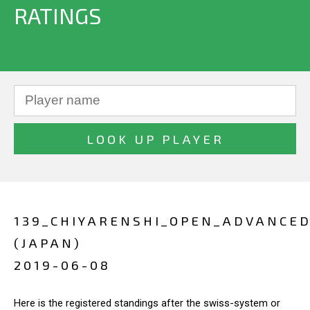
RATINGS
139_CHIYARENSHI_OPEN_ADVANCE
(JAPAN)
2019-06-08
Here is the registered standings after the swiss-system or