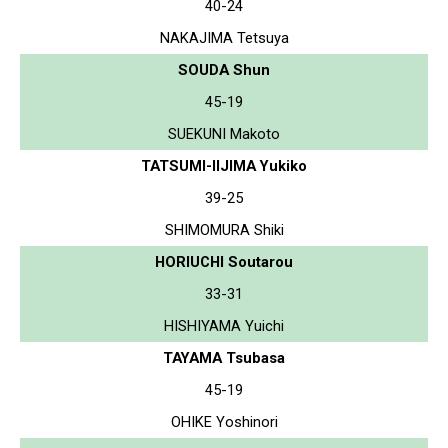
40-24
NAKAJIMA Tetsuya
SOUDA Shun
45-19
SUEKUNI Makoto
TATSUMI-IIJIMA Yukiko
39-25
SHIMOMURA Shiki
HORIUCHI Soutarou
33-31
HISHIYAMA Yuichi
TAYAMA Tsubasa
45-19
OHIKE Yoshinori