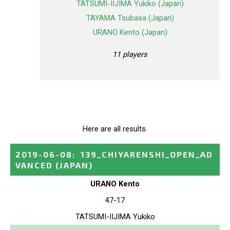
TATSUMI-IIJIMA Yukiko (Japan)
TAYAMA Tsubasa (Japan)
URANO Kento (Japan)
11 players
Here are all results.
2019-06-08
:
139_CHIYARENSHI_OPEN_AD
VANCED
(JAPAN)
URANO Kento
47-17
TATSUMI-IIJIMA Yukiko