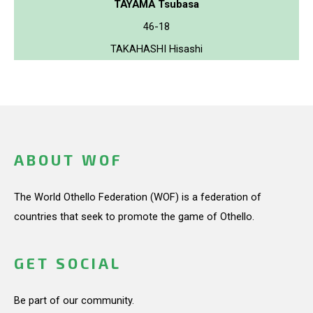
TAYAMA Tsubasa
46-18
TAKAHASHI Hisashi
ABOUT WOF
The World Othello Federation (WOF) is a federation of
countries that seek to promote the game of Othello.
GET SOCIAL
Be part of our community.