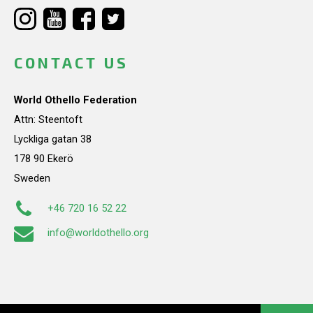
CONTACT US
World Othello Federation
Attn: Steentoft
Lyckliga gatan 38
178 90 Ekerö
Sweden
+46 720 16 52 22
info@worldothello.org