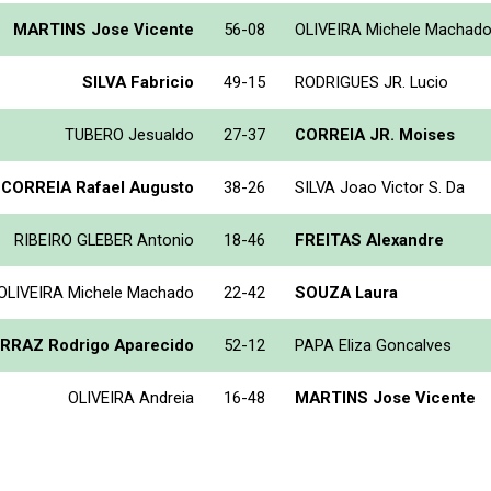
MARTINS Jose Vicente
56-08
OLIVEIRA Michele Machad
SILVA Fabricio
49-15
RODRIGUES JR. Lucio
TUBERO Jesualdo
27-37
CORREIA JR. Moises
 CORREIA Rafael Augusto
38-26
SILVA Joao Victor S. Da
RIBEIRO GLEBER Antonio
18-46
FREITAS Alexandre
OLIVEIRA Michele Machado
22-42
SOUZA Laura
RRAZ Rodrigo Aparecido
52-12
PAPA Eliza Goncalves
OLIVEIRA Andreia
16-48
MARTINS Jose Vicente