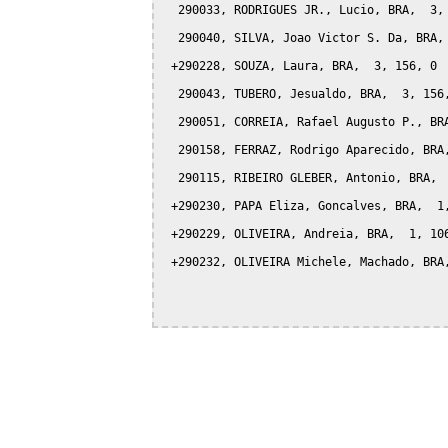
  290033, RODRIGUES JR., Lucio, BRA,  3, 
  290040, SILVA, Joao Victor S. Da, BRA, 
 +290228, SOUZA, Laura, BRA,  3, 156, 0

  290043, TUBERO, Jesualdo, BRA,  3, 156,
  290051, CORREIA, Rafael Augusto P., BRA
  290158, FERRAZ, Rodrigo Aparecido, BRA,
  290115, RIBEIRO GLEBER, Antonio, BRA,  
 +290230, PAPA Eliza, Goncalves, BRA,  1,
 +290229, OLIVEIRA, Andreia, BRA,  1, 106
 +290232, OLIVEIRA Michele, Machado, BRA,