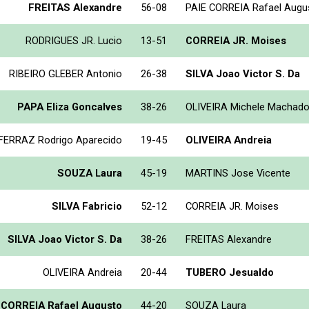
FREITAS Alexandre
56-08
PAIE CORREIA Rafael Augu
RODRIGUES JR. Lucio
13-51
CORREIA JR. Moises
RIBEIRO GLEBER Antonio
26-38
SILVA Joao Victor S. Da
PAPA Eliza Goncalves
38-26
OLIVEIRA Michele Machad
FERRAZ Rodrigo Aparecido
19-45
OLIVEIRA Andreia
SOUZA Laura
45-19
MARTINS Jose Vicente
SILVA Fabricio
52-12
CORREIA JR. Moises
SILVA Joao Victor S. Da
38-26
FREITAS Alexandre
OLIVEIRA Andreia
20-44
TUBERO Jesualdo
 CORREIA Rafael Augusto
44-20
SOUZA Laura