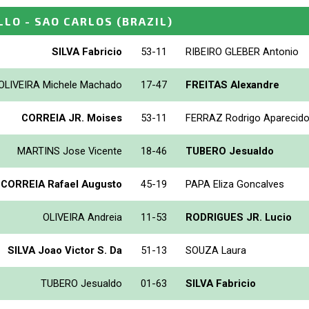
LLO - SAO CARLOS
(BRAZIL)
SILVA Fabricio
53-11
RIBEIRO GLEBER Antonio
OLIVEIRA Michele Machado
17-47
FREITAS Alexandre
CORREIA JR. Moises
53-11
FERRAZ Rodrigo Aparecid
MARTINS Jose Vicente
18-46
TUBERO Jesualdo
 CORREIA Rafael Augusto
45-19
PAPA Eliza Goncalves
OLIVEIRA Andreia
11-53
RODRIGUES JR. Lucio
SILVA Joao Victor S. Da
51-13
SOUZA Laura
TUBERO Jesualdo
01-63
SILVA Fabricio