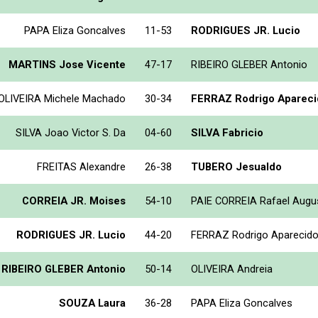
PAPA Eliza Goncalves
11-53
RODRIGUES JR. Lucio
MARTINS Jose Vicente
47-17
RIBEIRO GLEBER Antonio
OLIVEIRA Michele Machado
30-34
FERRAZ Rodrigo Apareci
SILVA Joao Victor S. Da
04-60
SILVA Fabricio
FREITAS Alexandre
26-38
TUBERO Jesualdo
CORREIA JR. Moises
54-10
PAIE CORREIA Rafael Augu
RODRIGUES JR. Lucio
44-20
FERRAZ Rodrigo Aparecid
RIBEIRO GLEBER Antonio
50-14
OLIVEIRA Andreia
SOUZA Laura
36-28
PAPA Eliza Goncalves