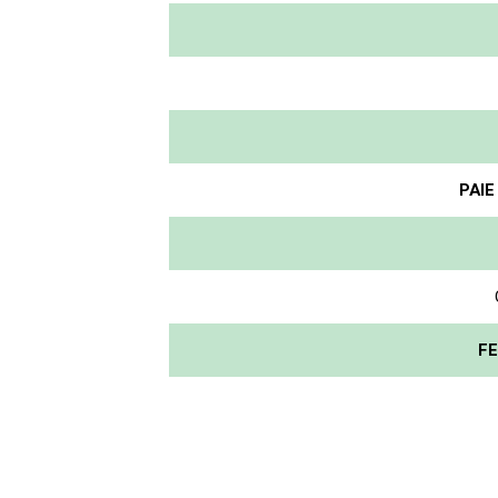
PAIE
FE