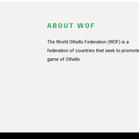
ABOUT WOF
The World Othello Federation (WOF) is a
federation of countries that seek to promote
game of Othello.