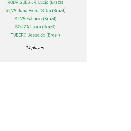
RODRIGUES JR. Lucio (Brazil)
SILVA Joao Victor S. Da (Brazil)
SILVA Fabricio (Brazil)
SOUZA Laura (Brazil)
TUBERO Jesualdo (Brazil)
14 players