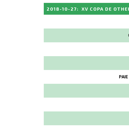
2018-10-27
:
XV COPA DE OTHE
PAIE