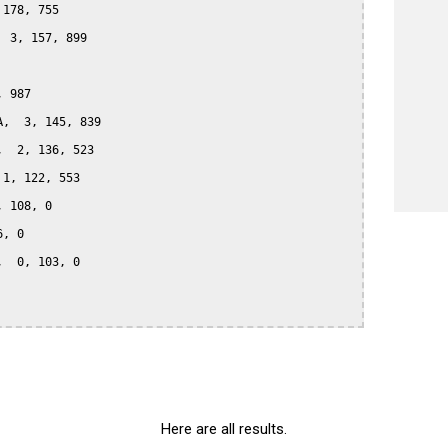
178, 755

 3, 157, 899

 987

,  3, 145, 839

  2, 136, 523

1, 122, 553

 108, 0

, 0

  0, 103, 0

Here are all results.