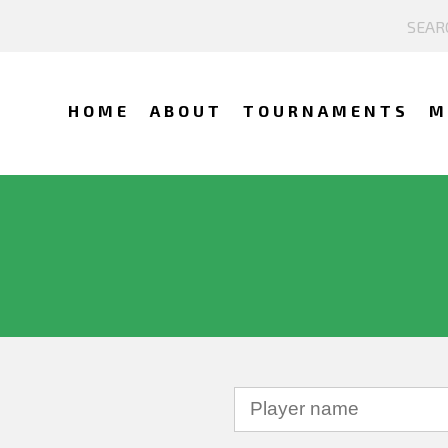
HOME
ABOUT
TOURNAMENTS
M