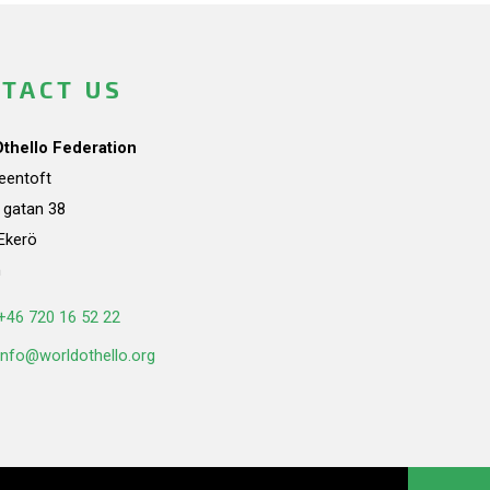
TACT US
Othello Federation
teentoft
a gatan 38
Ekerö
n
+46 720 16 52 22
info@worldothello.org