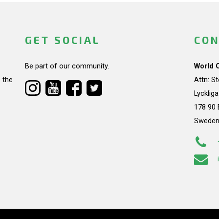
GET SOCIAL
CON
Be part of our community.
World 
 the
Attn: S
Lycklig
178 90 
Swede