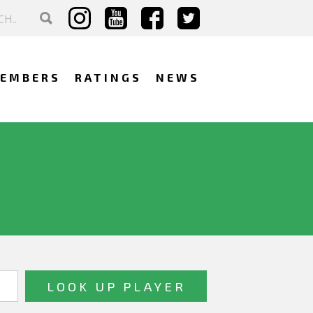
EMBERS
RATINGS
NEWS