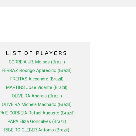
LIST OF PLAYERS
CORREIA JR. Moises (Brazil)
FERRAZ Rodrigo Aparecido (Brazil)
FREITAS Alexandre (Brazil)
MARTINS Jose Vicente (Brazil)
OLIVEIRA Andreia (Brazil)
OLIVEIRA Michele Machado (Brazil)
PAIE CORREIA Rafael Augusto (Brazil)
PAPA Eliza Goncalves (Brazil)
RIBEIRO GLEBER Antonio (Brazil)