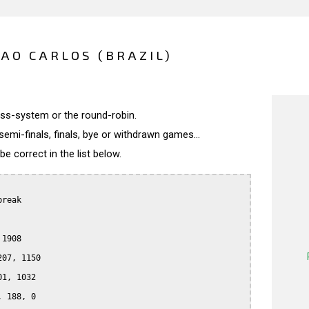
SAO CARLOS (BRAZIL)
wiss-system or the round-robin.
semi-finals, finals, bye or withdrawn games...
 correct in the list below.
reak

1908

07, 1150

1, 1032

 188, 0
