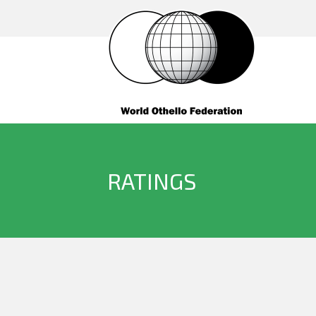
RATINGS