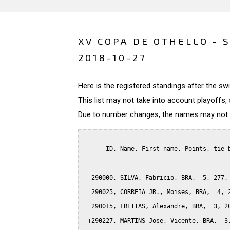
XV COPA DE OTHELLO - 
2018-10-27
Here is the registered standings after the s
This list may not take into account playoffs, 
Due to number changes, the names may not be
      ID, Name, First name, Points, tie-b
  290000, SILVA, Fabricio, BRA,  5, 277, 
  290025, CORREIA JR., Moises, BRA,  4, 2
  290015, FREITAS, Alexandre, BRA,  3, 20
 +290227, MARTINS Jose, Vicente, BRA,  3,