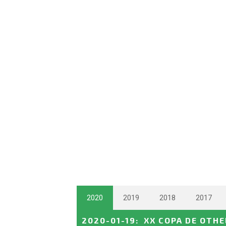
2020
2019
2018
2017
2020-01-19
:
XX COPA DE OTH