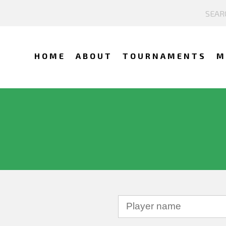
HOME
ABOUT
TOURNAMENTS
M