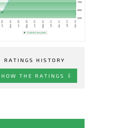
RATINGS HISTORY
SHOW THE RATINGS ⇩