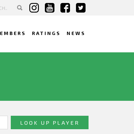
EMBERS
RATINGS
NEWS