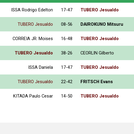
ISSA Rodrigo Edelton
17-47
TUBERO Jesualdo
TUBERO Jesualdo
08-56
DAIROKUNO Mitsuru
CORREIA JR. Moises
16-48
TUBERO Jesualdo
TUBERO Jesualdo
38-26
CEORLIN Gilberto
ISSA Daniela
17-47
TUBERO Jesualdo
TUBERO Jesualdo
22-42
FRITSCH Evans
KITADA Paulo Cesar
14-50
TUBERO Jesualdo