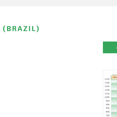
 (BRAZIL)