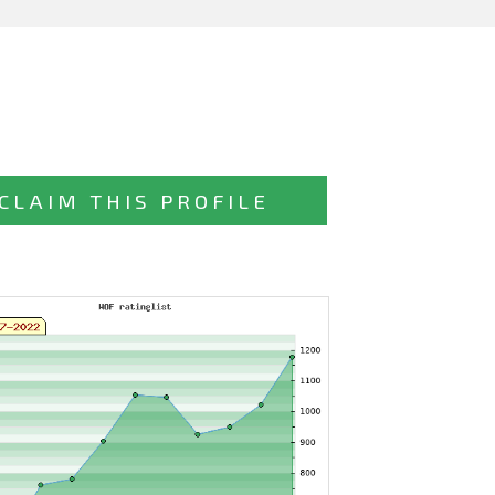
CLAIM THIS PROFILE