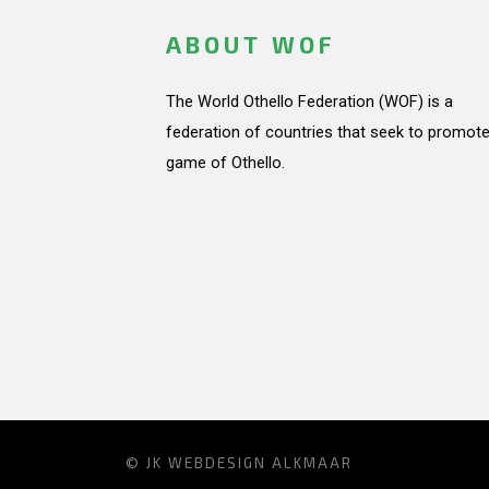
ABOUT WOF
The World Othello Federation (WOF) is a
federation of countries that seek to promote
game of Othello.
© JK
WEBDESIGN ALKMAAR