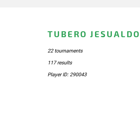
TUBERO JESUALDO
22 tournaments
117 results
Player ID: 290043