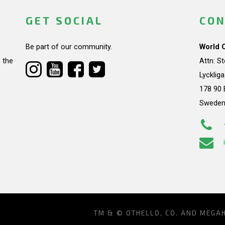
GET SOCIAL
CON
Be part of our community.
World 
 the
Attn: S
Lycklig
178 90 
Swede
TM & © OTHELLO, CO. AND MEGA