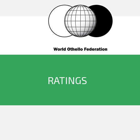
RATINGS