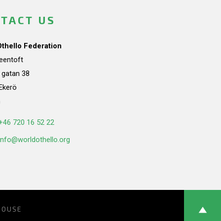
TACT US
Othello Federation
teentoft
a gatan 38
Ekerö
n
+46 720 16 52 22
info@worldothello.org
HOUSE