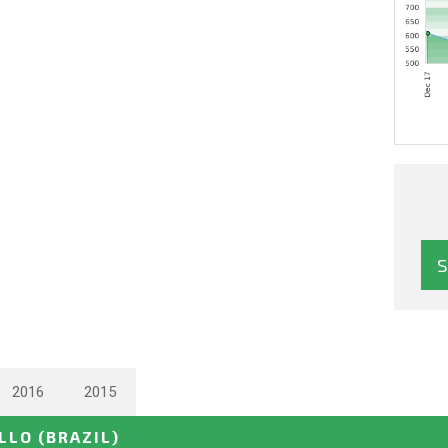
2016
2015
ELLO
(BRAZIL)