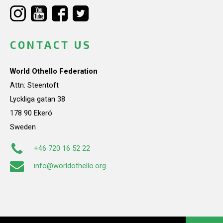
CONTACT US
World Othello Federation
Attn: Steentoft
Lyckliga gatan 38
178 90 Ekerö
Sweden
+46 720 16 52 22
info@worldothello.org