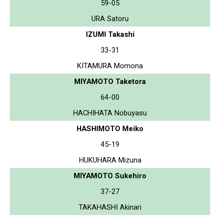
59-05
URA Satoru
IZUMI Takashi
33-31
KITAMURA Momona
MIYAMOTO Taketora
64-00
HACHIHATA Nobuyasu
HASHIMOTO Meiko
45-19
HUKUHARA Mizuna
MIYAMOTO Sukehiro
37-27
TAKAHASHI Akinari