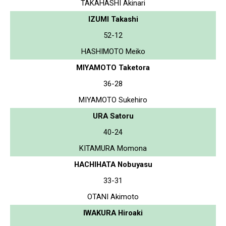
TAKAHASHI Akinari
IZUMI Takashi
52-12
HASHIMOTO Meiko
MIYAMOTO Taketora
36-28
MIYAMOTO Sukehiro
URA Satoru
40-24
KITAMURA Momona
HACHIHATA Nobuyasu
33-31
OTANI Akimoto
IWAKURA Hiroaki