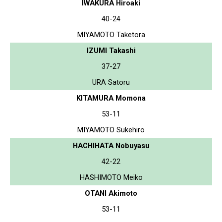
IWAKURA Hiroaki
40-24
MIYAMOTO Taketora
IZUMI Takashi
37-27
URA Satoru
KITAMURA Momona
53-11
MIYAMOTO Sukehiro
HACHIHATA Nobuyasu
42-22
HASHIMOTO Meiko
OTANI Akimoto
53-11