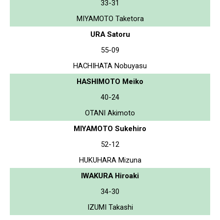
33-31
MIYAMOTO Taketora
URA Satoru
55-09
HACHIHATA Nobuyasu
HASHIMOTO Meiko
40-24
OTANI Akimoto
MIYAMOTO Sukehiro
52-12
HUKUHARA Mizuna
IWAKURA Hiroaki
34-30
IZUMI Takashi