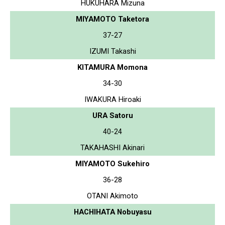
HUKUHARA Mizuna
MIYAMOTO Taketora
37-27
IZUMI Takashi
KITAMURA Momona
34-30
IWAKURA Hiroaki
URA Satoru
40-24
TAKAHASHI Akinari
MIYAMOTO Sukehiro
36-28
OTANI Akimoto
HACHIHATA Nobuyasu