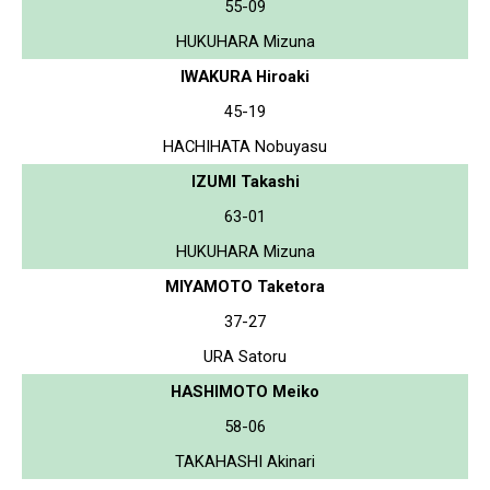
55-09
HUKUHARA Mizuna
IWAKURA Hiroaki
45-19
HACHIHATA Nobuyasu
IZUMI Takashi
63-01
HUKUHARA Mizuna
MIYAMOTO Taketora
37-27
URA Satoru
HASHIMOTO Meiko
58-06
TAKAHASHI Akinari