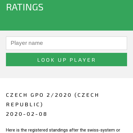
RATINGS
CZECH GPO 2/2020 (CZECH
REPUBLIC)
2020-02-08
Here is the registered standings after the swiss-system or