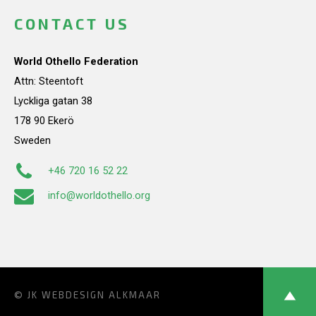
CONTACT US
World Othello Federation
Attn: Steentoft
Lyckliga gatan 38
178 90 Ekerö
Sweden
+46 720 16 52 22
info@worldothello.org
© JK
WEBDESIGN ALKMAAR