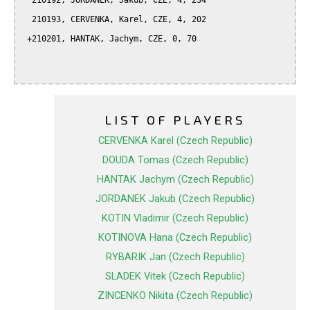
  210192, JORDANEK, Jakub, CZE, 4, 234

  210193, CERVENKA, Karel, CZE, 4, 202

 +210201, HANTAK, Jachym, CZE, 0, 70

LIST OF PLAYERS
CERVENKA Karel (Czech Republic)
DOUDA Tomas (Czech Republic)
HANTAK Jachym (Czech Republic)
JORDANEK Jakub (Czech Republic)
KOTIN Vladimir (Czech Republic)
KOTINOVA Hana (Czech Republic)
RYBARIK Jan (Czech Republic)
SLADEK Vitek (Czech Republic)
ZINCENKO Nikita (Czech Republic)