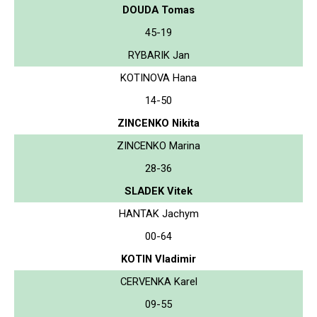
DOUDA Tomas
45-19
RYBARIK Jan
KOTINOVA Hana
14-50
ZINCENKO Nikita
ZINCENKO Marina
28-36
SLADEK Vitek
HANTAK Jachym
00-64
KOTIN Vladimir
CERVENKA Karel
09-55