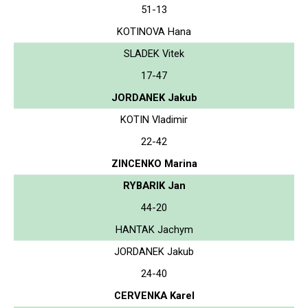
51-13
KOTINOVA Hana
SLADEK Vitek
17-47
JORDANEK Jakub
KOTIN Vladimir
22-42
ZINCENKO Marina
RYBARIK Jan
44-20
HANTAK Jachym
JORDANEK Jakub
24-40
CERVENKA Karel