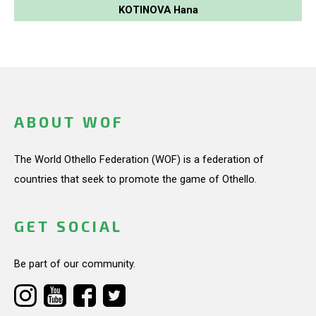
KOTINOVA Hana
ABOUT WOF
The World Othello Federation (WOF) is a federation of
countries that seek to promote the game of Othello.
GET SOCIAL
Be part of our community.