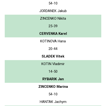
54-10
JORDANEK Jakub
ZINCENKO Nikita
25-39
CERVENKA Karel
KOTINOVA Hana
20-44
SLADEK Vitek
KOTIN Vladimir
14-50
RYBARIK Jan
ZINCENKO Marina
54-10
HANTAK Jachym