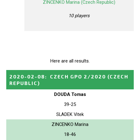
ZINCENKO Marina (Czech Republic)
10 players
Here are all results.
2020-02-08
:
CZECH GPO 2/2020
(CZECH
REPUBLIC)
DOUDA Tomas
39-25
SLADEK Vitek
ZINCENKO Marina
18-46