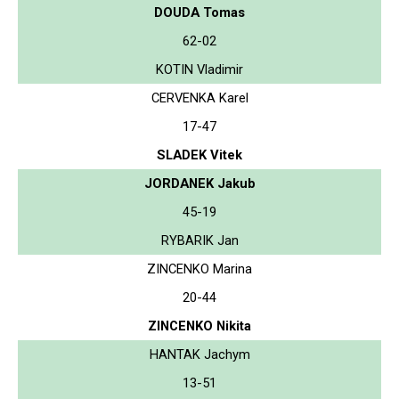
DOUDA Tomas
62-02
KOTIN Vladimir
CERVENKA Karel
17-47
SLADEK Vitek
JORDANEK Jakub
45-19
RYBARIK Jan
ZINCENKO Marina
20-44
ZINCENKO Nikita
HANTAK Jachym
13-51