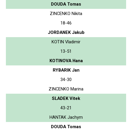
DOUDA Tomas
ZINCENKO Nikita
18-46
JORDANEK Jakub
KOTIN Vladimir
13-51
KOTINOVA Hana
RYBARIK Jan
34-30
ZINCENKO Marina
SLADEK Vitek
43-21
HANTAK Jachym
DOUDA Tomas