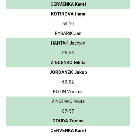
CERVENKA Karel
KOTINOVA Hana
54-10
RYBARIK Jan
HANTAK Jachym
06-58
ZINCENKO Nikita
JORDANEK Jakub
62-02
KOTIN Vladimir
ZINCENKO Nikita
07-57
DOUDA Tomas
CERVENKA Karel