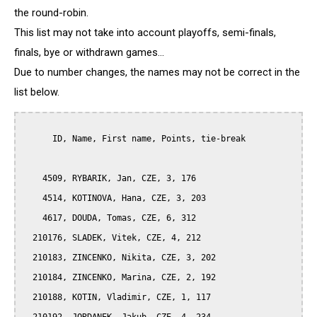
the round-robin.
This list may not take into account playoffs, semi-finals,
finals, bye or withdrawn games...
Due to number changes, the names may not be correct in the
list below.
      ID, Name, First name, Points, tie-break

    4509, RYBARIK, Jan, CZE, 3, 176

    4514, KOTINOVA, Hana, CZE, 3, 203

    4617, DOUDA, Tomas, CZE, 6, 312

  210176, SLADEK, Vitek, CZE, 4, 212

  210183, ZINCENKO, Nikita, CZE, 3, 202

  210184, ZINCENKO, Marina, CZE, 2, 192

  210188, KOTIN, Vladimir, CZE, 1, 117
