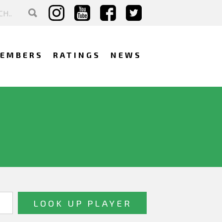
EMBERS
RATINGS
NEWS