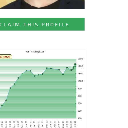
CLAIM THIS PROFILE