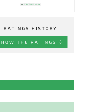
RATINGS HISTORY
SHOW THE RATINGS ⇩