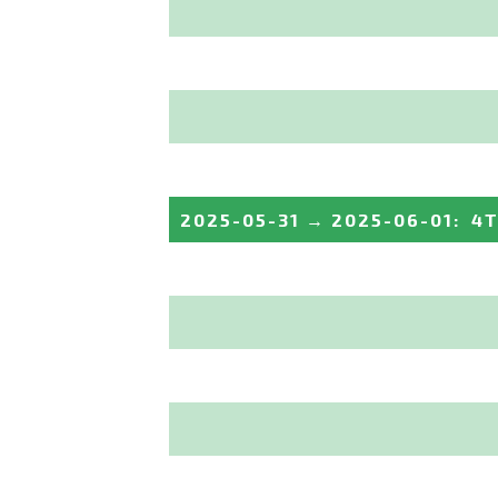
2025-05-31
→
2025-06-01
:
4T