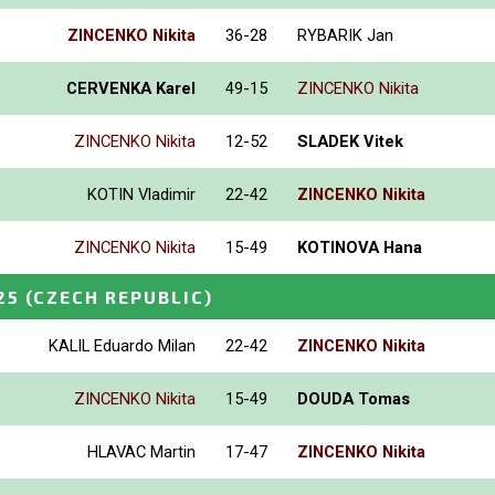
ZINCENKO Nikita
36-28
RYBARIK Jan
CERVENKA Karel
49-15
ZINCENKO Nikita
ZINCENKO Nikita
12-52
SLADEK Vitek
KOTIN Vladimir
22-42
ZINCENKO Nikita
ZINCENKO Nikita
15-49
KOTINOVA Hana
25
(CZECH REPUBLIC)
KALIL Eduardo Milan
22-42
ZINCENKO Nikita
ZINCENKO Nikita
15-49
DOUDA Tomas
HLAVAC Martin
17-47
ZINCENKO Nikita