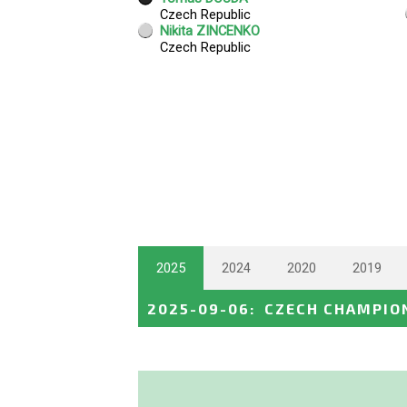
2025
2024
2020
2019
2025-09-06
:
CZECH CHAMPIO