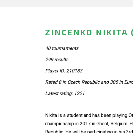
ZINCENKO NIKITA 
40 tournaments
299 results
Player ID: 210183
Rated 8 in Czech Republic and 305 in Eur
Latest rating: 1221
Nikita is a student and has been playing Ot
championship in 2017 in Ghent, Belgium. 
Republic. He will be participating in his 3