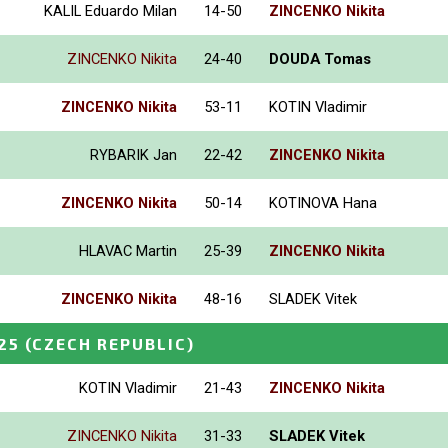
KALIL Eduardo Milan
14-50
ZINCENKO Nikita
ZINCENKO Nikita
24-40
DOUDA Tomas
ZINCENKO Nikita
53-11
KOTIN Vladimir
RYBARIK Jan
22-42
ZINCENKO Nikita
ZINCENKO Nikita
50-14
KOTINOVA Hana
HLAVAC Martin
25-39
ZINCENKO Nikita
ZINCENKO Nikita
48-16
SLADEK Vitek
25
(CZECH REPUBLIC)
KOTIN Vladimir
21-43
ZINCENKO Nikita
ZINCENKO Nikita
31-33
SLADEK Vitek