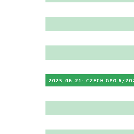
2025-06-21
:
CZECH GPO 6/20