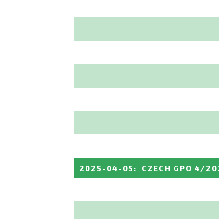
2025-04-05
:
CZECH GPO 4/20