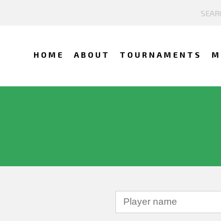
HOME
ABOUT
TOURNAMENTS
M