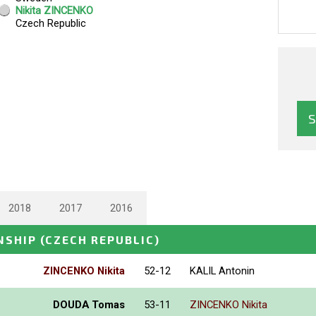
2018
2017
2016
NSHIP
(CZECH REPUBLIC)
ZINCENKO Nikita
52-12
KALIL Antonin
DOUDA Tomas
53-11
ZINCENKO Nikita