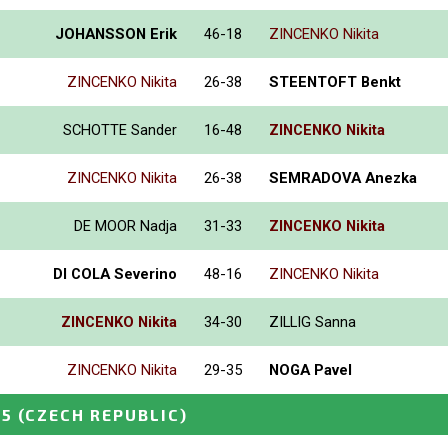
JOHANSSON Erik
46-18
ZINCENKO Nikita
ZINCENKO Nikita
26-38
STEENTOFT Benkt
SCHOTTE Sander
16-48
ZINCENKO Nikita
ZINCENKO Nikita
26-38
SEMRADOVA Anezka
DE MOOR Nadja
31-33
ZINCENKO Nikita
DI COLA Severino
48-16
ZINCENKO Nikita
ZINCENKO Nikita
34-30
ZILLIG Sanna
ZINCENKO Nikita
29-35
NOGA Pavel
25
(CZECH REPUBLIC)