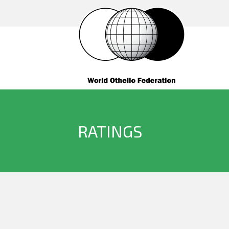
RATINGS