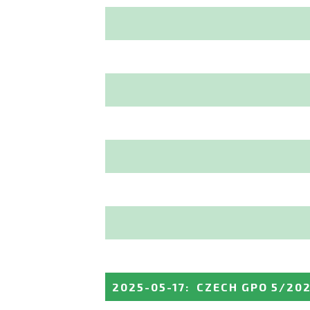
2025-05-17
:
CZECH GPO 5/20