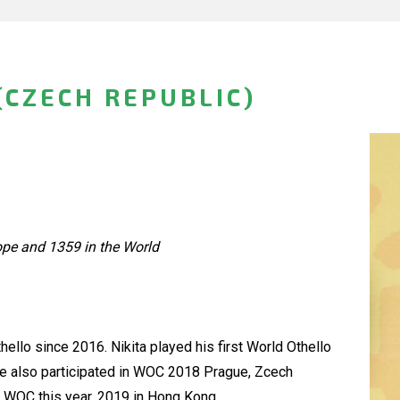
(CZECH REPUBLIC)
ope and 1359 in the World
hello since 2016. Nikita played his first World Othello
He also participated in WOC 2018 Prague, Zcech
rd WOC this year, 2019 in Hong Kong.