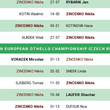
ZINCENKO Nikita
27-37
RYBARIK Jan
KOTIN Vladimir
14-50
ZINCENKO Nikita
ZINCENKO Nikita
43-21
KOTINOVA Hana
SLADEK Vitek
27-37
ZINCENKO Nikita
H EUROPEAN OTHELLO CHAMPIONSHIP
(CZECH R
VORACEK Miroslav
51-13
ZINCENKO Nikita
ZINCENKO Nikita
32-32
SNEEK Linda
SJOBERG Tomas
11-53
ZINCENKO Nikita
ZINCENKO Nikita
10-54
LAUFER Shachar
ZINCENKO Nikita
51-13
DUFOUR Noa