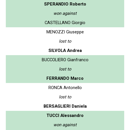
SPERANDIO Roberto
won against
CASTELLANO Giorgio
MENOZZI Giuseppe
lost to
SILVOLA Andrea
BUCCOLIERO Gianfranco
lost to
FERRANDO Marco
RONCA Antonello
lost to
BERSAGLIERI Daniela
TUCCI Alessandro
won against