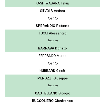
KASHIWABARA Takuji
SILVOLA Andrea
lost to
SPERANDIO Roberto
TUCCI Alessandro
lost to
BARNABA Donato
FERRANDO Marco
lost to
HUBBARD Geoff
MENOZZI Giuseppe
lost to
CASTELLANO Giorgio
BUCCOLIERO Gianfranco