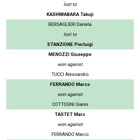
lost to
KASHIWABARA Takuji
BERSAGLIERI Daniela
lost to
STANZIONE Pierluigi
MENOZZI Giuseppe
won against
TUCCI Alessandro
FERRANDO Marco
won against
COTTOGNI Gianni
TASTET Marc
won against
FERRANDO Marco