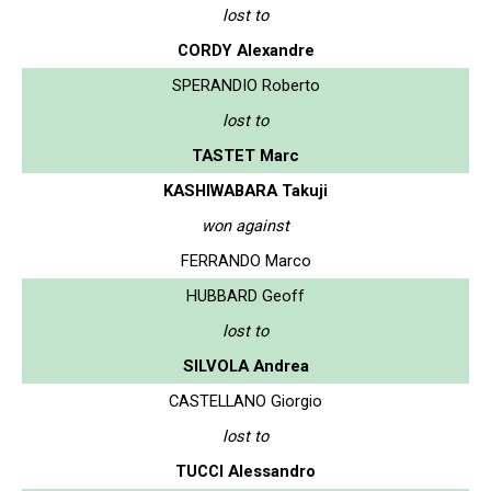
lost to
CORDY Alexandre
SPERANDIO Roberto
lost to
TASTET Marc
KASHIWABARA Takuji
won against
FERRANDO Marco
HUBBARD Geoff
lost to
SILVOLA Andrea
CASTELLANO Giorgio
lost to
TUCCI Alessandro