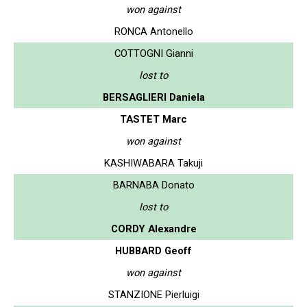
won against
RONCA Antonello
COTTOGNI Gianni
lost to
BERSAGLIERI Daniela
TASTET Marc
won against
KASHIWABARA Takuji
BARNABA Donato
lost to
CORDY Alexandre
HUBBARD Geoff
won against
STANZIONE Pierluigi