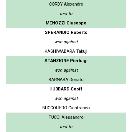
CORDY Alexandre
lost to
MENOZZI Giuseppe
SPERANDIO Roberto
won against
KASHIWABARA Takuji
STANZIONE Pierluigi
won against
BARNABA Donato
HUBBARD Geoff
won against
BUCCOLIERO Gianfranco
TUCCI Alessandro
lost to