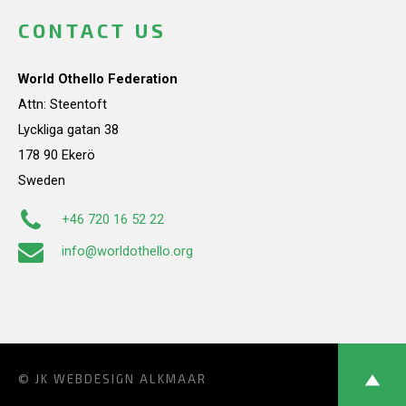
CONTACT US
World Othello Federation
Attn: Steentoft
Lyckliga gatan 38
178 90 Ekerö
Sweden
+46 720 16 52 22
info@worldothello.org
© JK
WEBDESIGN ALKMAAR