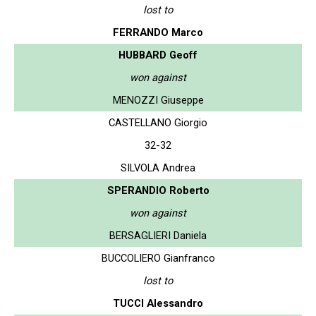
lost to
FERRANDO Marco
HUBBARD Geoff
won against
MENOZZI Giuseppe
CASTELLANO Giorgio
32-32
SILVOLA Andrea
SPERANDIO Roberto
won against
BERSAGLIERI Daniela
BUCCOLIERO Gianfranco
lost to
TUCCI Alessandro