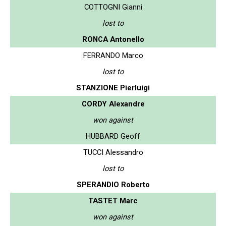
COTTOGNI Gianni
lost to
RONCA Antonello
FERRANDO Marco
lost to
STANZIONE Pierluigi
CORDY Alexandre
won against
HUBBARD Geoff
TUCCI Alessandro
lost to
SPERANDIO Roberto
TASTET Marc
won against