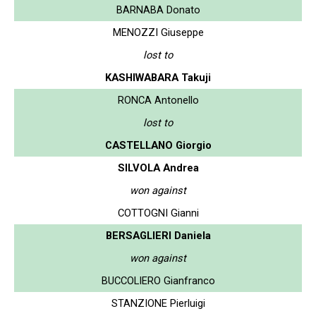
BARNABA Donato
MENOZZI Giuseppe
lost to
KASHIWABARA Takuji
RONCA Antonello
lost to
CASTELLANO Giorgio
SILVOLA Andrea
won against
COTTOGNI Gianni
BERSAGLIERI Daniela
won against
BUCCOLIERO Gianfranco
STANZIONE Pierluigi