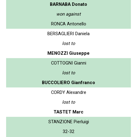
BARNABA Donato
won against
RONCA Antonello
BERSAGLIERI Daniela
lost to
MENOZZI Giuseppe
COTTOGNI Gianni
lost to
BUCCOLIERO Gianfranco
CORDY Alexandre
lost to
TASTET Marc
STANZIONE Pierluigi
32-32