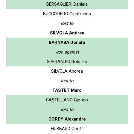
BERSAGLIERI Daniela
BUCCOLIERO Gianfranco
lost to
SILVOLA Andrea
BARNABA Donato
won against
SPERANDIO Roberto
SILVOLA Andrea
lost to
TASTET Marc
CASTELLANO Giorgio
lost to
CORDY Alexandre
HUBBARD Geoff