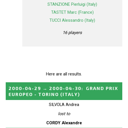
STANZIONE Pierluigi (Italy)
TASTET Marc (France)
TUCCI Alessandro (Italy)
16 players
Here are all results.
2000-04-29
→
2000-04-30
:
GRAND PRIX
EUROPEO - TORINO
(ITALY)
SILVOLA Andrea
lost to
CORDY Alexandre