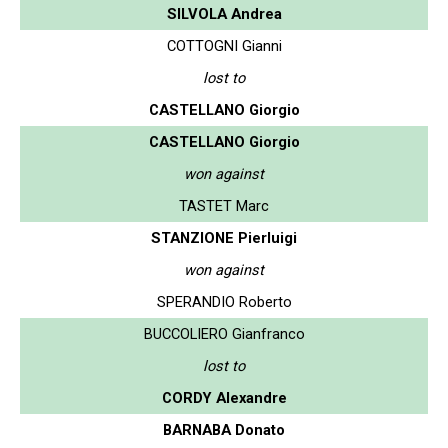
SILVOLA Andrea
COTTOGNI Gianni
lost to
CASTELLANO Giorgio
CASTELLANO Giorgio
won against
TASTET Marc
STANZIONE Pierluigi
won against
SPERANDIO Roberto
BUCCOLIERO Gianfranco
lost to
CORDY Alexandre
BARNABA Donato