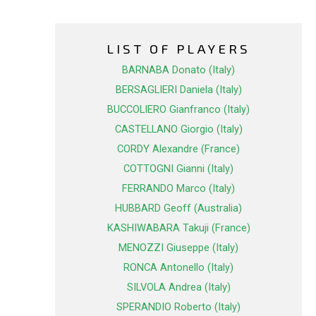
LIST OF PLAYERS
BARNABA Donato (Italy)
BERSAGLIERI Daniela (Italy)
BUCCOLIERO Gianfranco (Italy)
CASTELLANO Giorgio (Italy)
CORDY Alexandre (France)
COTTOGNI Gianni (Italy)
FERRANDO Marco (Italy)
HUBBARD Geoff (Australia)
KASHIWABARA Takuji (France)
MENOZZI Giuseppe (Italy)
RONCA Antonello (Italy)
SILVOLA Andrea (Italy)
SPERANDIO Roberto (Italy)