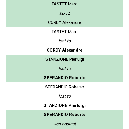
TASTET Marc
32-32
CORDY Alexandre
TASTET Marc
lost to
CORDY Alexandre
STANZIONE Pierluigi
lost to
SPERANDIO Roberto
SPERANDIO Roberto
lost to
STANZIONE Pierluigi
SPERANDIO Roberto
won against