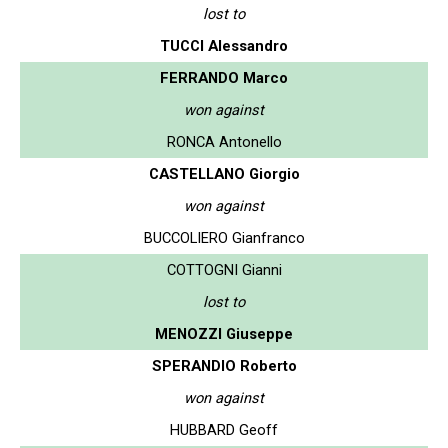
lost to
TUCCI Alessandro
FERRANDO Marco
won against
RONCA Antonello
CASTELLANO Giorgio
won against
BUCCOLIERO Gianfranco
COTTOGNI Gianni
lost to
MENOZZI Giuseppe
SPERANDIO Roberto
won against
HUBBARD Geoff