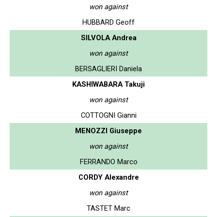
won against
HUBBARD Geoff
SILVOLA Andrea
won against
BERSAGLIERI Daniela
KASHIWABARA Takuji
won against
COTTOGNI Gianni
MENOZZI Giuseppe
won against
FERRANDO Marco
CORDY Alexandre
won against
TASTET Marc