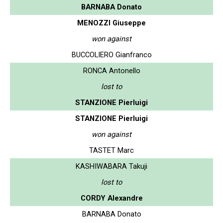
BARNABA Donato
MENOZZI Giuseppe
won against
BUCCOLIERO Gianfranco
RONCA Antonello
lost to
STANZIONE Pierluigi
STANZIONE Pierluigi
won against
TASTET Marc
KASHIWABARA Takuji
lost to
CORDY Alexandre
BARNABA Donato