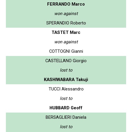
FERRANDO Marco
won against
SPERANDIO Roberto
TASTET Marc
won against
COTTOGNI Gianni
CASTELLANO Giorgio
lost to
KASHIWABARA Takuji
TUCCI Alessandro
lost to
HUBBARD Geoff
BERSAGLIERI Daniela
lost to