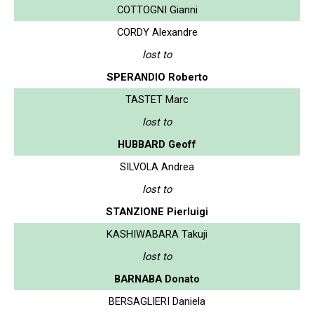
COTTOGNI Gianni
CORDY Alexandre
lost to
SPERANDIO Roberto
TASTET Marc
lost to
HUBBARD Geoff
SILVOLA Andrea
lost to
STANZIONE Pierluigi
KASHIWABARA Takuji
lost to
BARNABA Donato
BERSAGLIERI Daniela