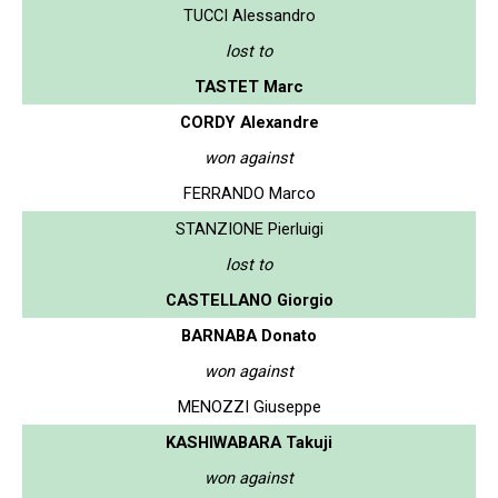
TUCCI Alessandro
lost to
TASTET Marc
CORDY Alexandre
won against
FERRANDO Marco
STANZIONE Pierluigi
lost to
CASTELLANO Giorgio
BARNABA Donato
won against
MENOZZI Giuseppe
KASHIWABARA Takuji
won against