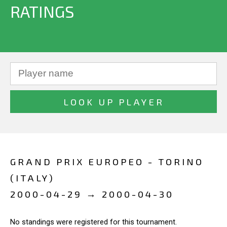
RATINGS
GRAND PRIX EUROPEO - TORINO
(ITALY)
2000-04-29 → 2000-04-30
No standings were registered for this tournament.