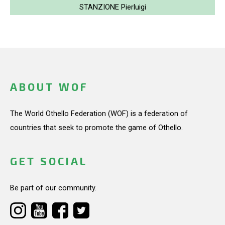
STANZIONE Pierluigi
ABOUT WOF
The World Othello Federation (WOF) is a federation of
countries that seek to promote the game of Othello.
GET SOCIAL
Be part of our community.