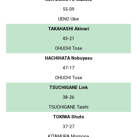
55-09
UENO Ukie
TAKAHASHI Akinari
43-21
OHUCHI Tose
HACHIHATA Nobuyasu
47-17
OHUCHI Tose
TSUCHIGANE Link
38-26
TSUCHIGANE Taishi
TOKIWA Shuto
37-27
KITAMURA Momona