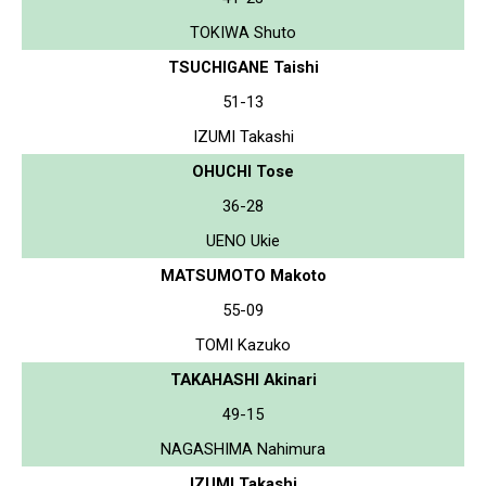
TOKIWA Shuto
TSUCHIGANE Taishi
51-13
IZUMI Takashi
OHUCHI Tose
36-28
UENO Ukie
MATSUMOTO Makoto
55-09
TOMI Kazuko
TAKAHASHI Akinari
49-15
NAGASHIMA Nahimura
IZUMI Takashi