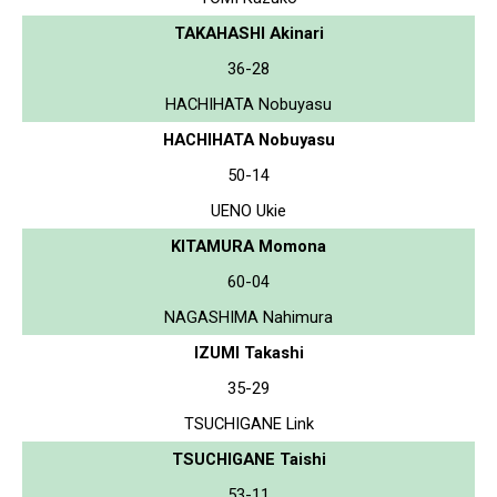
TAKAHASHI Akinari
36-28
HACHIHATA Nobuyasu
HACHIHATA Nobuyasu
50-14
UENO Ukie
KITAMURA Momona
60-04
NAGASHIMA Nahimura
IZUMI Takashi
35-29
TSUCHIGANE Link
TSUCHIGANE Taishi
53-11