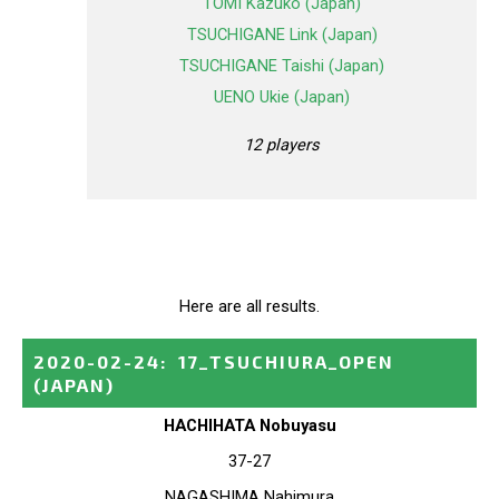
TOMI Kazuko (Japan)
TSUCHIGANE Link (Japan)
TSUCHIGANE Taishi (Japan)
UENO Ukie (Japan)
12 players
Here are all results.
2020-02-24
:
17_TSUCHIURA_OPEN
(JAPAN)
HACHIHATA Nobuyasu
37-27
NAGASHIMA Nahimura