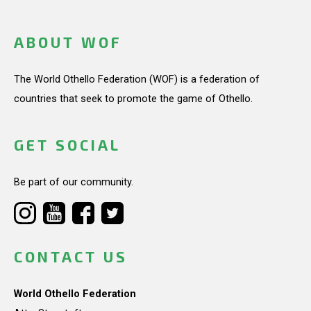
ABOUT WOF
The World Othello Federation (WOF) is a federation of
countries that seek to promote the game of Othello.
GET SOCIAL
Be part of our community.
CONTACT US
World Othello Federation