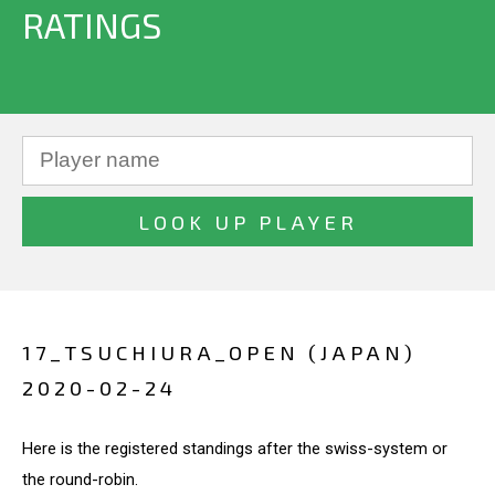
RATINGS
17_TSUCHIURA_OPEN (JAPAN)
2020-02-24
Here is the registered standings after the swiss-system or
the round-robin.