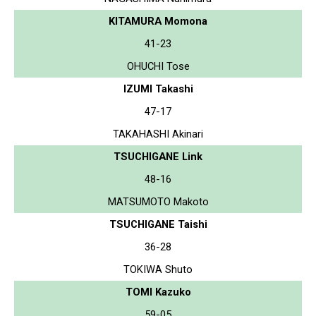
KITAMURA Momona
41-23
OHUCHI Tose
IZUMI Takashi
47-17
TAKAHASHI Akinari
TSUCHIGANE Link
48-16
MATSUMOTO Makoto
TSUCHIGANE Taishi
36-28
TOKIWA Shuto
TOMI Kazuko
59-05