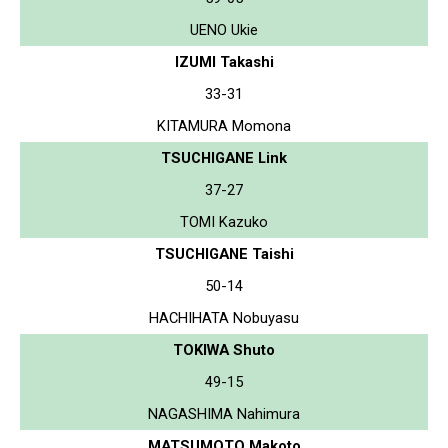
UENO Ukie
IZUMI Takashi
33-31
KITAMURA Momona
TSUCHIGANE Link
37-27
TOMI Kazuko
TSUCHIGANE Taishi
50-14
HACHIHATA Nobuyasu
TOKIWA Shuto
49-15
NAGASHIMA Nahimura
MATSUMOTO Makoto