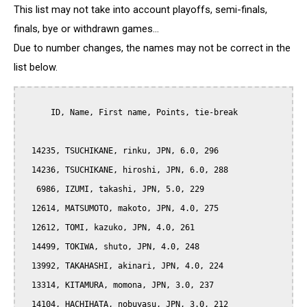
This list may not take into account playoffs, semi-finals,
finals, bye or withdrawn games...
Due to number changes, the names may not be correct in the
list below.
      ID, Name, First name, Points, tie-break

  14235, TSUCHIKANE, rinku, JPN, 6.0, 296

  14236, TSUCHIKANE, hiroshi, JPN, 6.0, 288

   6986, IZUMI, takashi, JPN, 5.0, 229

  12614, MATSUMOTO, makoto, JPN, 4.0, 275

  12612, TOMI, kazuko, JPN, 4.0, 261

  14499, TOKIWA, shuto, JPN, 4.0, 248

  13992, TAKAHASHI, akinari, JPN, 4.0, 224

  13314, KITAMURA, momona, JPN, 3.0, 237

  14104, HACHIHATA, nobuyasu, JPN, 3.0, 212
