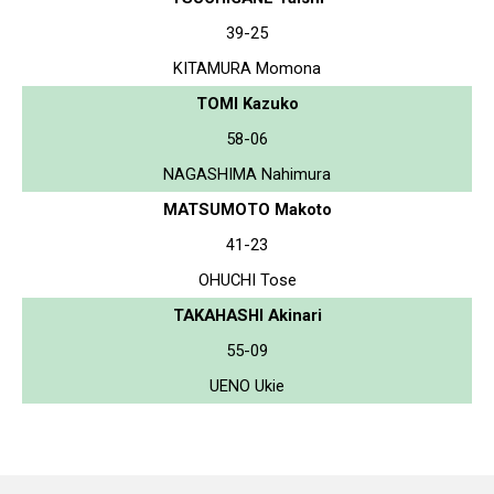
39-25
KITAMURA Momona
TOMI Kazuko
58-06
NAGASHIMA Nahimura
MATSUMOTO Makoto
41-23
OHUCHI Tose
TAKAHASHI Akinari
55-09
UENO Ukie