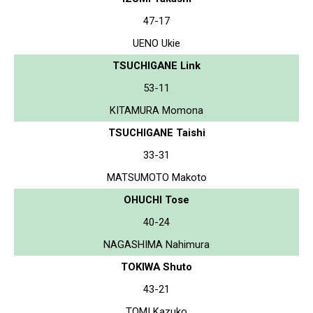
47-17
UENO Ukie
TSUCHIGANE Link
53-11
KITAMURA Momona
TSUCHIGANE Taishi
33-31
MATSUMOTO Makoto
OHUCHI Tose
40-24
NAGASHIMA Nahimura
TOKIWA Shuto
43-21
TOMI Kazuko