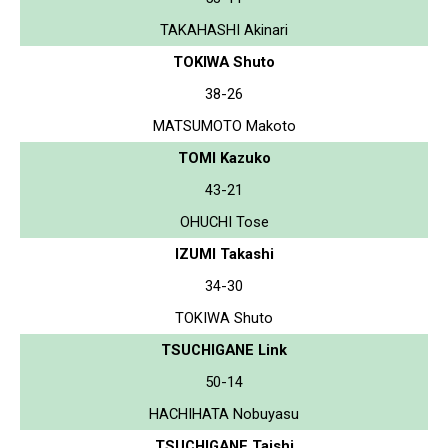
TAKAHASHI Akinari
TOKIWA Shuto
38-26
MATSUMOTO Makoto
TOMI Kazuko
43-21
OHUCHI Tose
IZUMI Takashi
34-30
TOKIWA Shuto
TSUCHIGANE Link
50-14
HACHIHATA Nobuyasu
TSUCHIGANE Taishi