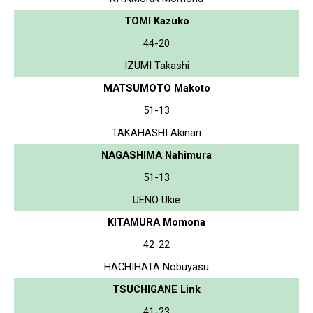
TOMI Kazuko
44-20
IZUMI Takashi
MATSUMOTO Makoto
51-13
TAKAHASHI Akinari
NAGASHIMA Nahimura
51-13
UENO Ukie
KITAMURA Momona
42-22
HACHIHATA Nobuyasu
TSUCHIGANE Link
41-23