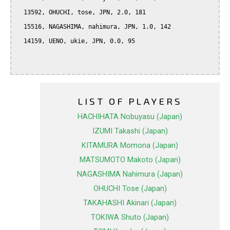
  13592, OHUCHI, tose, JPN, 2.0, 181

  15516, NAGASHIMA, nahimura, JPN, 1.0, 142

  14159, UENO, ukie, JPN, 0.0, 95

LIST OF PLAYERS
HACHIHATA Nobuyasu (Japan)
IZUMI Takashi (Japan)
KITAMURA Momona (Japan)
MATSUMOTO Makoto (Japan)
NAGASHIMA Nahimura (Japan)
OHUCHI Tose (Japan)
TAKAHASHI Akinari (Japan)
TOKIWA Shuto (Japan)