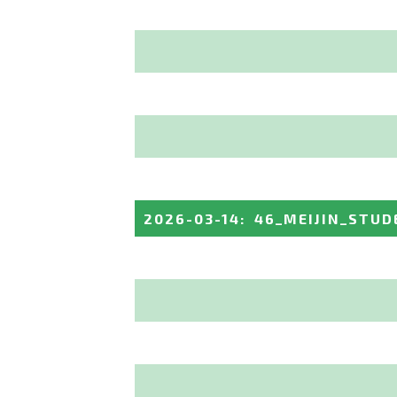
2026-03-14
:
46_MEIJIN_STUD