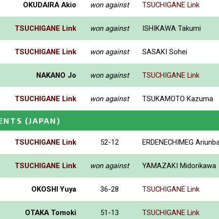
OKUDAIRA Akio
won against
TSUCHIGANE Link
TSUCHIGANE Link
won against
ISHIKAWA Takumi
TSUCHIGANE Link
won against
SASAKI Sohei
NAKANO Jo
won against
TSUCHIGANE Link
TSUCHIGANE Link
won against
TSUKAMOTO Kazuma
ENTS
(JAPAN)
TSUCHIGANE Link
52-12
ERDENECHIMEG Ariunba
TSUCHIGANE Link
won against
YAMAZAKI Midorikawa
OKOSHI Yuya
36-28
TSUCHIGANE Link
OTAKA Tomoki
51-13
TSUCHIGANE Link