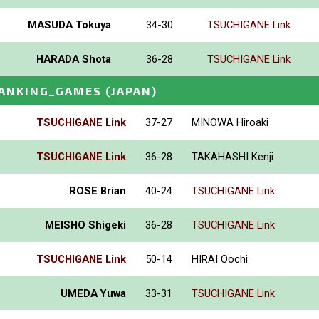
MASUDA Tokuya
34-30
TSUCHIGANE Link
HARADA Shota
36-28
TSUCHIGANE Link
ANKING_GAMES
(JAPAN)
TSUCHIGANE Link
37-27
MINOWA Hiroaki
TSUCHIGANE Link
36-28
TAKAHASHI Kenji
ROSE Brian
40-24
TSUCHIGANE Link
MEISHO Shigeki
36-28
TSUCHIGANE Link
TSUCHIGANE Link
50-14
HIRAI Oochi
UMEDA Yuwa
33-31
TSUCHIGANE Link