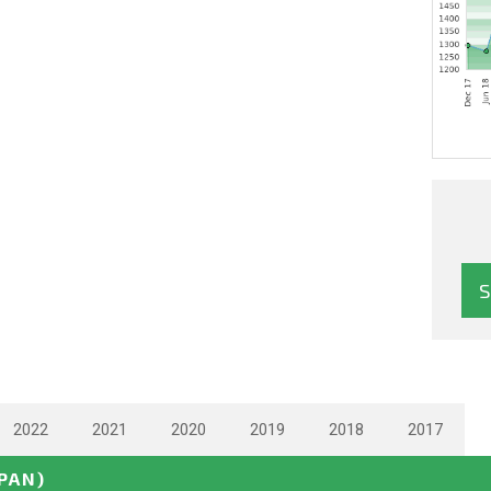
2022
2021
2020
2019
2018
2017
APAN)