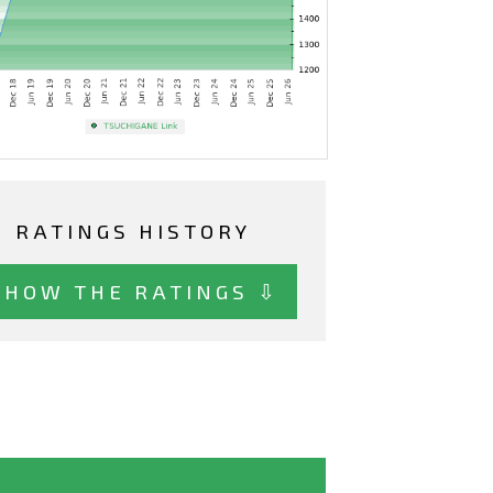
RATINGS HISTORY
SHOW THE RATINGS ⇩