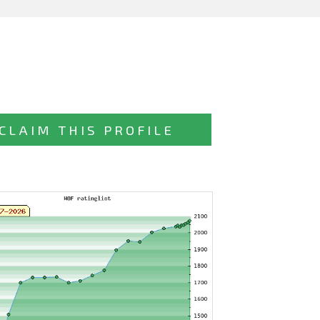
CLAIM THIS PROFILE