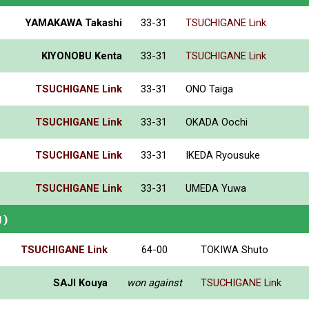
YAMAKAWA Takashi
33-31
TSUCHIGANE Link
KIYONOBU Kenta
33-31
TSUCHIGANE Link
TSUCHIGANE Link
33-31
ONO Taiga
TSUCHIGANE Link
33-31
OKADA Oochi
TSUCHIGANE Link
33-31
IKEDA Ryousuke
TSUCHIGANE Link
33-31
UMEDA Yuwa
N)
TSUCHIGANE Link
64-00
TOKIWA Shuto
SAJI Kouya
won against
TSUCHIGANE Link