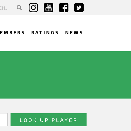
EMBERS
RATINGS
NEWS