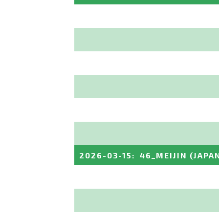
2026-03-15
:
46_MEIJIN
(JAPA