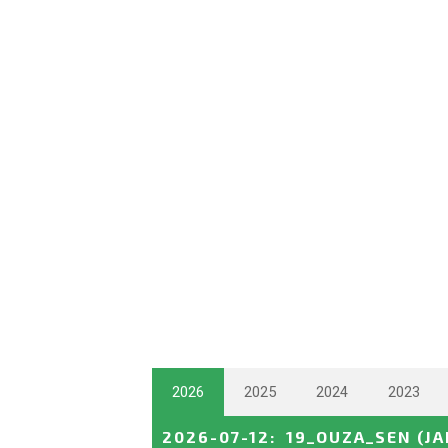
2026
2025
2024
2023
2026-07-12
:
19_OUZA_SEN
(J