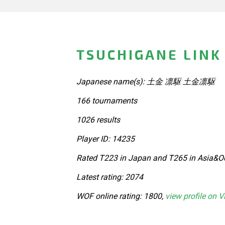
TSUCHIGANE LINK
Japanese name(s): 土金 凛駆 土金凛駆
166 tournaments
1026 results
Player ID: 14235
Rated T223 in Japan and T265 in Asia&Oc
Latest rating: 2074
WOF online rating: 1800,
view profile on V