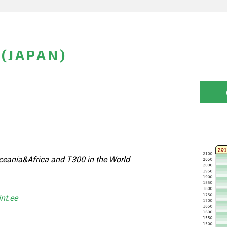
 (JAPAN)
eania&Africa and T300 in the World
int.ee