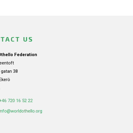
TACT US
Othello Federation
teentoft
a gatan 38
Ekerö
n
+46 720 16 52 22
info@worldothello.org