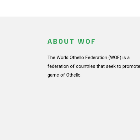
ABOUT WOF
The World Othello Federation (WOF) is a
federation of countries that seek to promote
game of Othello.