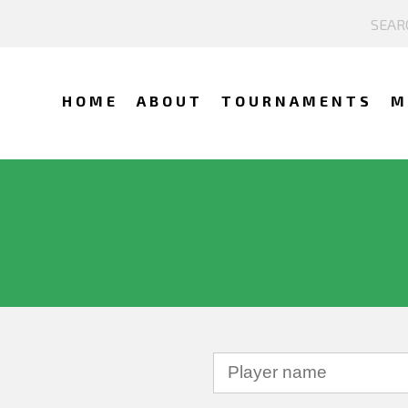
HOME
ABOUT
TOURNAMENTS
M