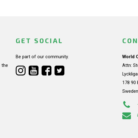
GET SOCIAL
CON
Be part of our community.
World 
 the
Attn: S
Lycklig
178 90 
Swede