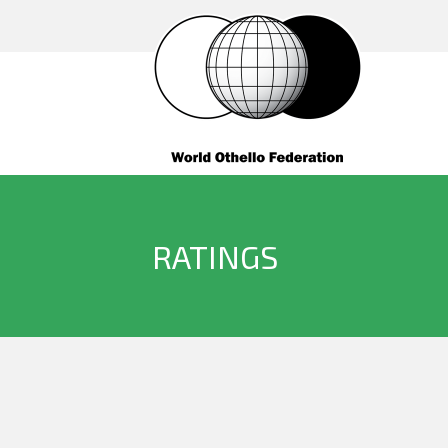
RATINGS