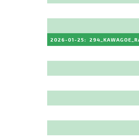
2026-01-25
:
294_KAWAGOE_R