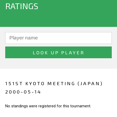
RATINGS
151ST KYOTO MEETING (JAPAN)
2000-05-14
No standings were registered for this tournament.