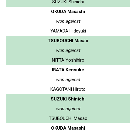
SUZUKI Shinichi
OKUDA Masashi
won against
YAMADA Hideyuki
TSUBOUCHI Masao
won against
NITTA Yoshihiro
IBATA Kensuke
won against
KAGOTANI Hiroto
SUZUKI Shinichi
won against
TSUBOUCHI Masao
OKUDA Masashi