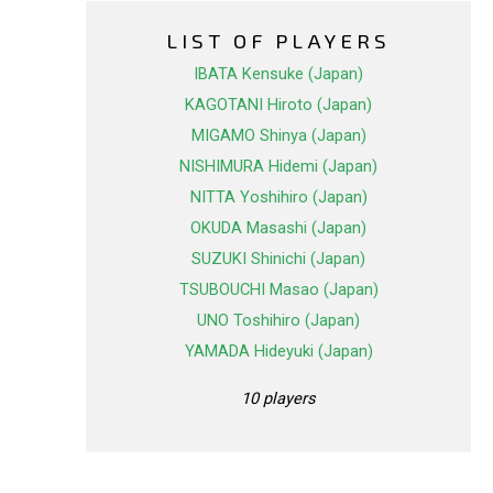
LIST OF PLAYERS
IBATA Kensuke (Japan)
KAGOTANI Hiroto (Japan)
MIGAMO Shinya (Japan)
NISHIMURA Hidemi (Japan)
NITTA Yoshihiro (Japan)
OKUDA Masashi (Japan)
SUZUKI Shinichi (Japan)
TSUBOUCHI Masao (Japan)
UNO Toshihiro (Japan)
YAMADA Hideyuki (Japan)
10 players