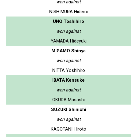
won against
NISHIMURA Hidemi
UNO Toshihiro
won against
YAMADA Hideyuki
MIGAMO Shinya
won against
NITTA Yoshihiro
IBATA Kensuke
won against
OKUDA Masashi
SUZUKI Shinichi
won against
KAGOTANI Hiroto