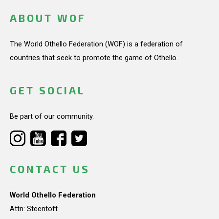
ABOUT WOF
The World Othello Federation (WOF) is a federation of
countries that seek to promote the game of Othello.
GET SOCIAL
Be part of our community.
CONTACT US
World Othello Federation
Attn: Steentoft