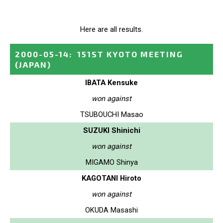
Here are all results.
2000-05-14
:
151ST KYOTO MEETING
(JAPAN)
IBATA Kensuke
won against
TSUBOUCHI Masao
SUZUKI Shinichi
won against
MIGAMO Shinya
KAGOTANI Hiroto
won against
OKUDA Masashi