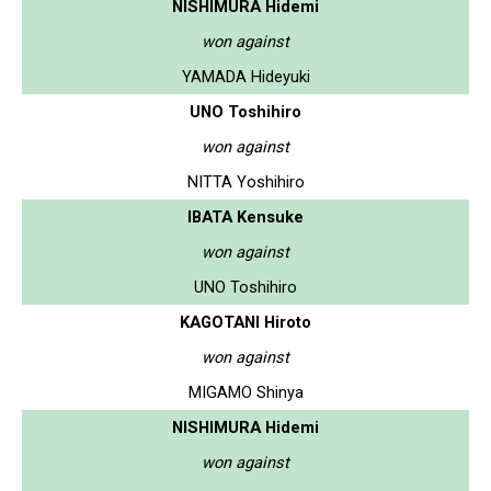
NISHIMURA Hidemi
won against
YAMADA Hideyuki
UNO Toshihiro
won against
NITTA Yoshihiro
IBATA Kensuke
won against
UNO Toshihiro
KAGOTANI Hiroto
won against
MIGAMO Shinya
NISHIMURA Hidemi
won against