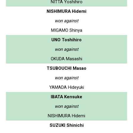
NITTA Yoshihiro
NISHIMURA Hidemi
won against
MIGAMO Shinya
UNO Toshihiro
won against
OKUDA Masashi
TSUBOUCHI Masao
won against
YAMADA Hideyuki
IBATA Kensuke
won against
NISHIMURA Hidemi
SUZUKI Shinichi