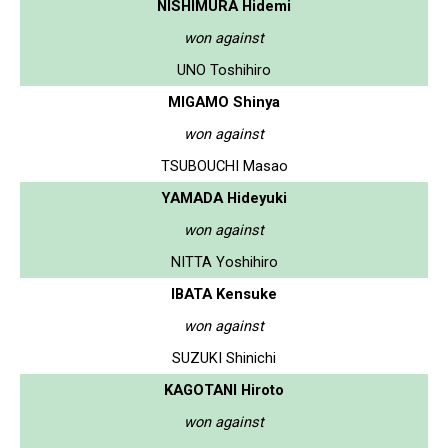
NISHIMURA Hidemi
won against
UNO Toshihiro
MIGAMO Shinya
won against
TSUBOUCHI Masao
YAMADA Hideyuki
won against
NITTA Yoshihiro
IBATA Kensuke
won against
SUZUKI Shinichi
KAGOTANI Hiroto
won against