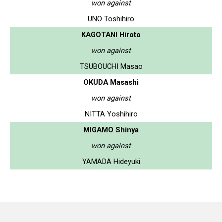
won against
UNO Toshihiro
KAGOTANI Hiroto
won against
TSUBOUCHI Masao
OKUDA Masashi
won against
NITTA Yoshihiro
MIGAMO Shinya
won against
YAMADA Hideyuki