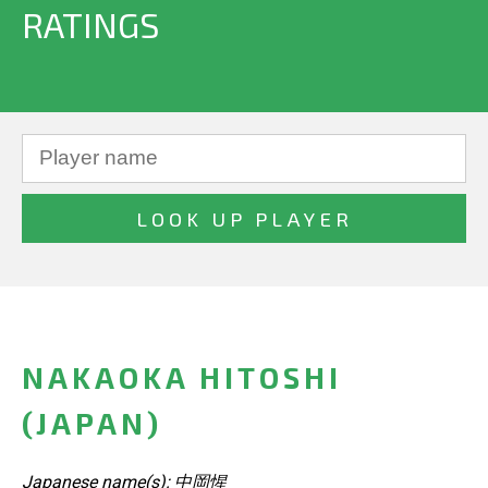
RATINGS
NAKAOKA HITOSHI
(JAPAN)
Japanese name(s): 中岡惺