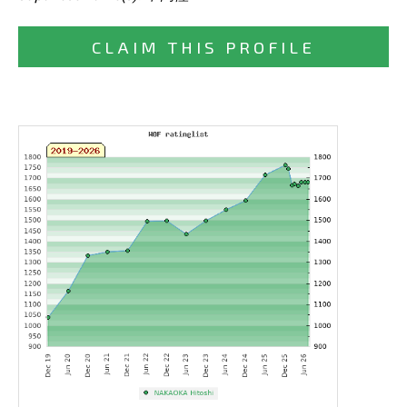
CLAIM THIS PROFILE