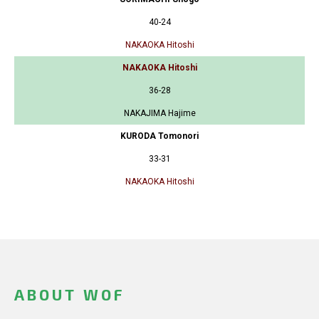
40-24
NAKAOKA Hitoshi
NAKAOKA Hitoshi
36-28
NAKAJIMA Hajime
KURODA Tomonori
33-31
NAKAOKA Hitoshi
ABOUT WOF