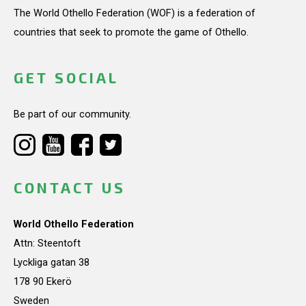
The World Othello Federation (WOF) is a federation of
countries that seek to promote the game of Othello.
GET SOCIAL
Be part of our community.
CONTACT US
World Othello Federation
Attn: Steentoft
Lyckliga gatan 38
178 90 Ekerö
Sweden