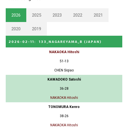
2026
2025
2023
2022
2021
2020
2019
2026-02-11
:
133_NAGAREYAMA_B
(JAPAN)
NAKAOKA Hitoshi
51-13
CHEN Siqiao
KAWADOKO Satoshi
36-28
NAKAOKA Hitoshi
TONOMURA Kenro
38-26
NAKAOKA Hitoshi