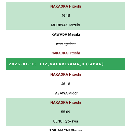
NAKAOKA Hitoshi
49-15
MORIWAKI Mizuki
KAWADA Masaki
won against
NAKAOKA Hitoshi
2026-01-18
:
132_NAGAREYAMA_B
(JAPAN)
NAKAOKA Hitoshi
46-18
TAZAWA Midori
NAKAOKA Hitoshi
55-09
UENO Ryokawa
SORIMACHI Shogo