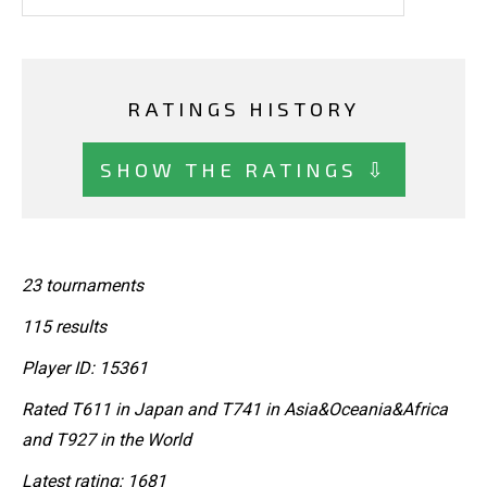
RATINGS HISTORY
SHOW THE RATINGS ⇩
23 tournaments
115 results
Player ID: 15361
Rated T611 in Japan and T741 in Asia&Oceania&Africa
and T927 in the World
Latest rating: 1681