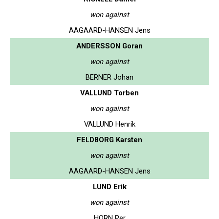
won against
AAGAARD-HANSEN Jens
ANDERSSON Goran
won against
BERNER Johan
VALLUND Torben
won against
VALLUND Henrik
FELDBORG Karsten
won against
AAGAARD-HANSEN Jens
LUND Erik
won against
HORN Per