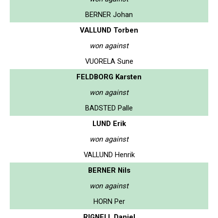
BERNER Johan
VALLUND Torben
won against
VUORELA Sune
FELDBORG Karsten
won against
BADSTED Palle
LUND Erik
won against
VALLUND Henrik
BERNER Nils
won against
HORN Per
RIGNELL Daniel