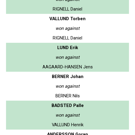
RIGNELL Daniel
VALLUND Torben
won against
RIGNELL Daniel
LUND Erik
won against
AAGAARD-HANSEN Jens
BERNER Johan
won against
BERNER Nils
BADSTED Palle
won against
VALLUND Henrik
ANDERSSON Goran