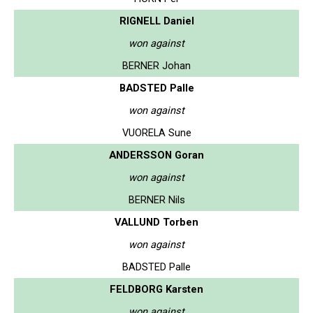
RIGNELL Daniel
won against
BERNER Johan
BADSTED Palle
won against
VUORELA Sune
ANDERSSON Goran
won against
BERNER Nils
VALLUND Torben
won against
BADSTED Palle
FELDBORG Karsten
won against