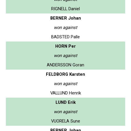
RIGNELL Daniel
BERNER Johan
won against
BADSTED Palle
HORN Per
won against
ANDERSSON Goran
FELDBORG Karsten
won against
VALLUND Henrik
LUND Erik
won against
VUORELA Sune
BERNER Johan