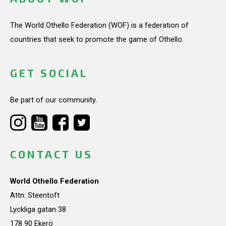
The World Othello Federation (WOF) is a federation of
countries that seek to promote the game of Othello.
GET SOCIAL
Be part of our community.
CONTACT US
World Othello Federation
Attn: Steentoft
Lyckliga gatan 38
178 90 Ekerö