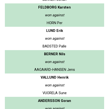
FELDBORG Karsten
won against
HORN Per
LUND Erik
won against
BADSTED Palle
BERNER Nils
won against
AAGAARD-HANSEN Jens
VALLUND Henrik
won against
VUORELA Sune
ANDERSSON Goran
won against