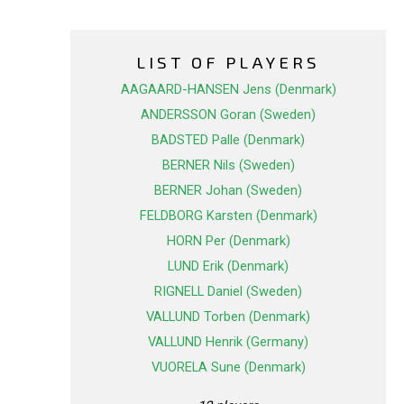
LIST OF PLAYERS
AAGAARD-HANSEN Jens (Denmark)
ANDERSSON Goran (Sweden)
BADSTED Palle (Denmark)
BERNER Nils (Sweden)
BERNER Johan (Sweden)
FELDBORG Karsten (Denmark)
HORN Per (Denmark)
LUND Erik (Denmark)
RIGNELL Daniel (Sweden)
VALLUND Torben (Denmark)
VALLUND Henrik (Germany)
VUORELA Sune (Denmark)