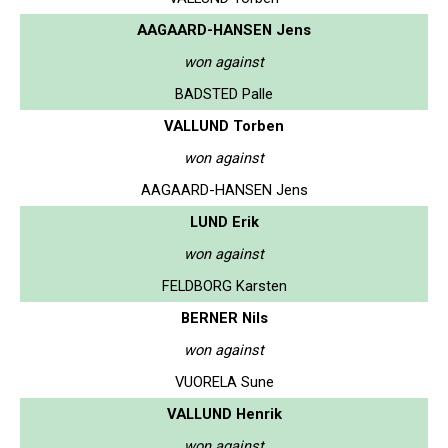
AAGAARD-HANSEN Jens
won against
BADSTED Palle
VALLUND Torben
won against
AAGAARD-HANSEN Jens
LUND Erik
won against
FELDBORG Karsten
BERNER Nils
won against
VUORELA Sune
VALLUND Henrik
won against