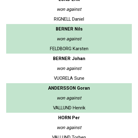
won against
RIGNELL Daniel
BERNER Nils
won against
FELDBORG Karsten
BERNER Johan
won against
VUORELA Sune
ANDERSSON Goran
won against
VALLUND Henrik
HORN Per
won against
VALLUND Torben