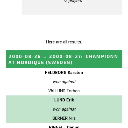
12 players
Here are all results.
2000-08-26
→
2000-08-27
:
CHAMPIONN
AT NORDIQUE
(SWEDEN)
FELDBORG Karsten
won against
VALLUND Torben
LUND Erik
won against
BERNER Nils
RIGNELL Daniel