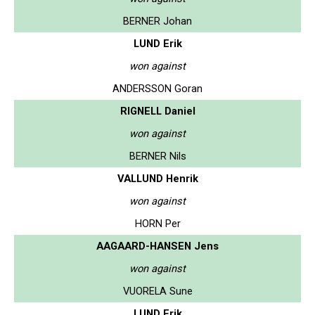
BERNER Johan
LUND Erik
won against
ANDERSSON Goran
RIGNELL Daniel
won against
BERNER Nils
VALLUND Henrik
won against
HORN Per
AAGAARD-HANSEN Jens
won against
VUORELA Sune
LUND Erik