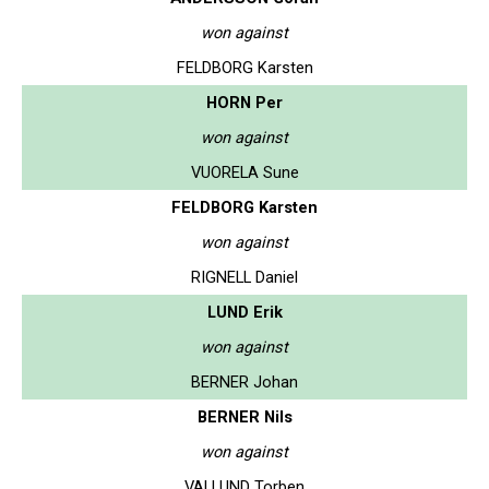
won against
FELDBORG Karsten
HORN Per
won against
VUORELA Sune
FELDBORG Karsten
won against
RIGNELL Daniel
LUND Erik
won against
BERNER Johan
BERNER Nils
won against
VALLUND Torben