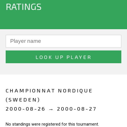
RATINGS
CHAMPIONNAT NORDIQUE
(SWEDEN)
2000-08-26 → 2000-08-27
No standings were registered for this tournament.