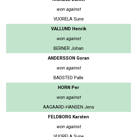
won against
VUORELA Sune
VALLUND Henrik
won against
BERNER Johan
ANDERSSON Goran
won against
BADSTED Palle
HORN Per
won against
AAGAARD-HANSEN Jens
FELDBORG Karsten
won against
VUORELA Sune