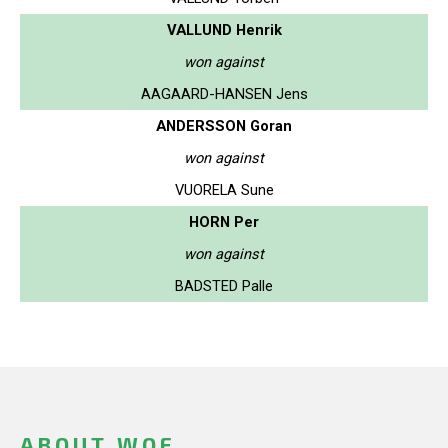
VALLUND Henrik
won against
AAGAARD-HANSEN Jens
ANDERSSON Goran
won against
VUORELA Sune
HORN Per
won against
BADSTED Palle
ABOUT WOF