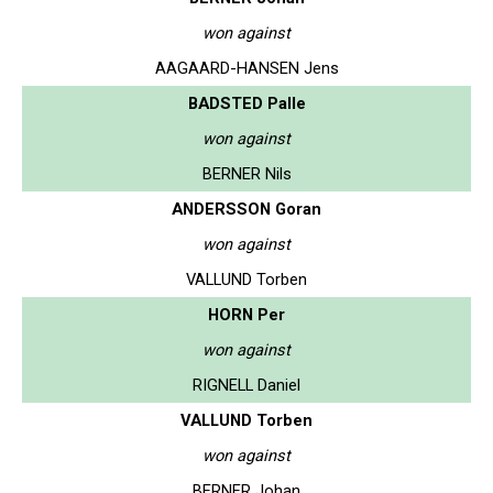
won against
AAGAARD-HANSEN Jens
BADSTED Palle
won against
BERNER Nils
ANDERSSON Goran
won against
VALLUND Torben
HORN Per
won against
RIGNELL Daniel
VALLUND Torben
won against
BERNER Johan