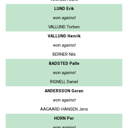
LUND Erik
won against
VALLUND Torben
VALLUND Henrik
won against
BERNER Nils
BADSTED Palle
won against
RIGNELL Daniel
ANDERSSON Goran
won against
AAGAARD-HANSEN Jens
HORN Per
won against