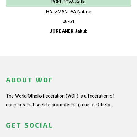
POKUTOVA Sofie
HAJZMANOVA Natalie
00-64
JORDANEK Jakub
ABOUT WOF
The World Othello Federation (WOF) is a federation of
countries that seek to promote the game of Othello.
GET SOCIAL