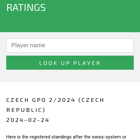
RATINGS
CZECH GPO 2/2024 (CZECH
REPUBLIC)
2024-02-24
Here is the registered standings after the swiss-system or