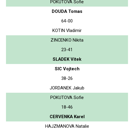
POKUTOVA Sofie
DOUDA Tomas
64-00
KOTIN Vladimir
ZINCENKO Nikita
23-41
SLADEK Vitek
SIC Vojtech
38-26
JORDANEK Jakub
POKUTOVA Sofie
18-46
CERVENKA Karel
HAJZMANOVA Natalie