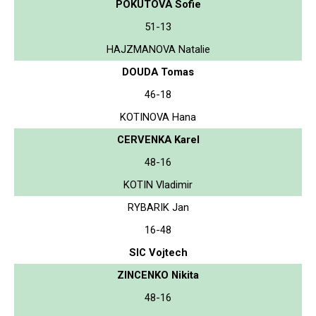
POKUTOVA Sofie
51-13
HAJZMANOVA Natalie
DOUDA Tomas
46-18
KOTINOVA Hana
CERVENKA Karel
48-16
KOTIN Vladimir
RYBARIK Jan
16-48
SIC Vojtech
ZINCENKO Nikita
48-16