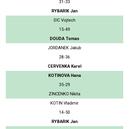
31-33
RYBARIK Jan
SIC Vojtech
15-49
DOUDA Tomas
JORDANEK Jakub
28-36
CERVENKA Karel
KOTINOVA Hana
35-29
ZINCENKO Nikita
KOTIN Vladimir
14-50
RYBARIK Jan