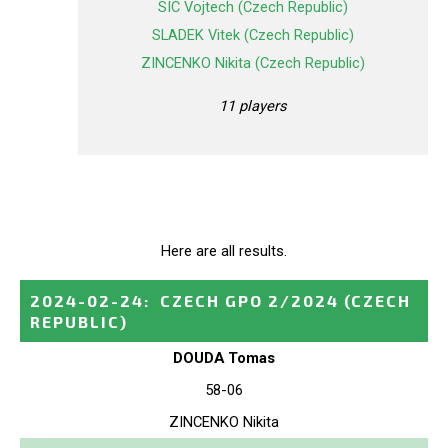
SIC Vojtech (Czech Republic)
SLADEK Vitek (Czech Republic)
ZINCENKO Nikita (Czech Republic)
11 players
Here are all results.
2024-02-24
:
CZECH GPO 2/2024
(CZECH
REPUBLIC)
DOUDA Tomas
58-06
ZINCENKO Nikita