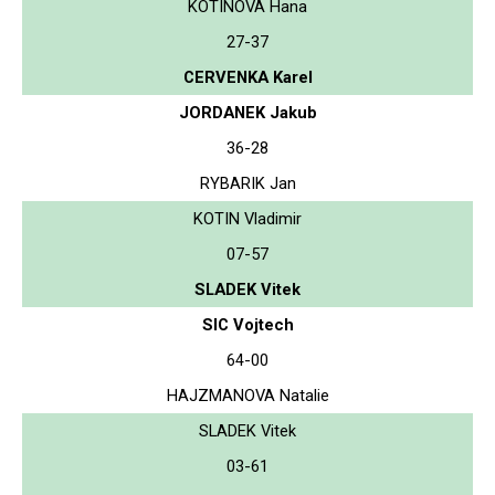
KOTINOVA Hana
27-37
CERVENKA Karel
JORDANEK Jakub
36-28
RYBARIK Jan
KOTIN Vladimir
07-57
SLADEK Vitek
SIC Vojtech
64-00
HAJZMANOVA Natalie
SLADEK Vitek
03-61