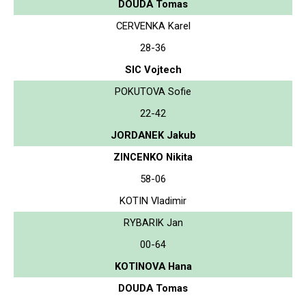
DOUDA Tomas
CERVENKA Karel
28-36
SIC Vojtech
POKUTOVA Sofie
22-42
JORDANEK Jakub
ZINCENKO Nikita
58-06
KOTIN Vladimir
RYBARIK Jan
00-64
KOTINOVA Hana
DOUDA Tomas