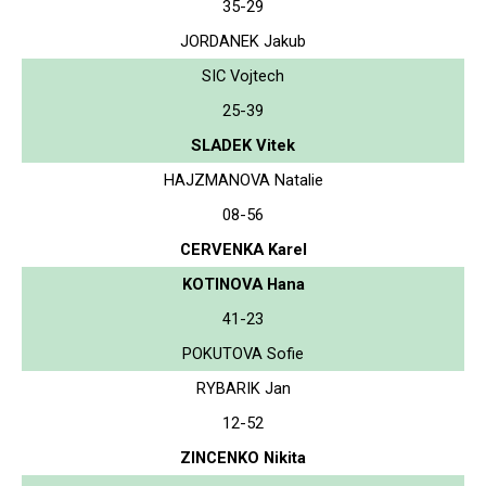
35-29
JORDANEK Jakub
SIC Vojtech
25-39
SLADEK Vitek
HAJZMANOVA Natalie
08-56
CERVENKA Karel
KOTINOVA Hana
41-23
POKUTOVA Sofie
RYBARIK Jan
12-52
ZINCENKO Nikita