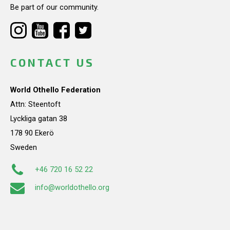
Be part of our community.
CONTACT US
World Othello Federation
Attn: Steentoft
Lyckliga gatan 38
178 90 Ekerö
Sweden
+46 720 16 52 22
info@worldothello.org