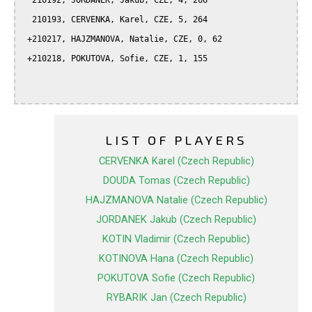
  210192, JORDANEK, Jakub, CZE, 4, 266

  210193, CERVENKA, Karel, CZE, 5, 264

 +210217, HAJZMANOVA, Natalie, CZE, 0, 62

 +210218, POKUTOVA, Sofie, CZE, 1, 155

LIST OF PLAYERS
CERVENKA Karel (Czech Republic)
DOUDA Tomas (Czech Republic)
HAJZMANOVA Natalie (Czech Republic)
JORDANEK Jakub (Czech Republic)
KOTIN Vladimir (Czech Republic)
KOTINOVA Hana (Czech Republic)
POKUTOVA Sofie (Czech Republic)
RYBARIK Jan (Czech Republic)