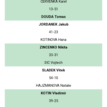
CERVENKA Karel
13-51
DOUDA Tomas
JORDANEK Jakub
41-23
KOTINOVA Hana
ZINCENKO Nikita
33-31
SIC Vojtech
SLADEK Vitek
54-10
HAJZMANOVA Natalie
KOTIN Vladimir
39-25