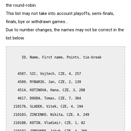
the round-robin.
This list may not take into account playoffs, semi-finals,
finals, bye or withdrawn games...
Due to number changes, the names may not be correct in the
list below.
      ID, Name, First name, Points, tie-break

    4507, SIC, Vojtech, CZE, 4, 257

    4509, RYBARIK, Jan, CZE, 2, 139

    4514, KOTINOVA, Hana, CZE, 3, 208

    4617, DOUDA, Tomas, CZE, 7, 364

  210176, SLADEK, Vitek, CZE, 4, 194

  210183, ZINCENKO, Nikita, CZE, 4, 249

  210188, KOTIN, Vladimir, CZE, 1, 82
