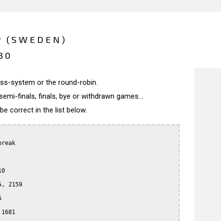
P (SWEDEN)
30
wiss-system or the round-robin.
semi-finals, finals, bye or withdrawn games...
 correct in the list below.
reak

0

, 2159



1681
