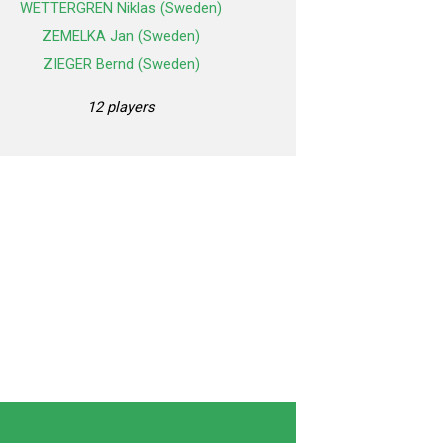
WETTERGREN Niklas (Sweden)
ZEMELKA Jan (Sweden)
ZIEGER Bernd (Sweden)
12 players