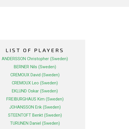
LIST OF PLAYERS
ANDERSSON Christopher (Sweden)
BERNER Nils (Sweden)
CREMOUX David (Sweden)
CREMOUX Leo (Sweden)
EKLUND Oskar (Sweden)
FREIBURGHAUS Kim (Sweden)
JOHANSSON Erik (Sweden)
STEENTOFT Benkt (Sweden)
TURUNEN Daniel (Sweden)