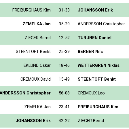
FREIBURGHAUS Kim
31-33
JOHANSSON Erik
ZEMELKA Jan
35-29
ANDERSSON Christopher
ZIEGER Bernd
12-52
TURUNEN Daniel
STEENTOFT Benkt
25-39
BERNER Nils
EKLUND Oskar
18-46
WETTERGREN Niklas
CREMOUX David
15-49
STEENTOFT Benkt
ANDERSSON Christopher
56-08
CREMOUX Leo
ZEMELKA Jan
23-41
FREIBURGHAUS Kim
JOHANSSON Erik
42-22
ZIEGER Bernd