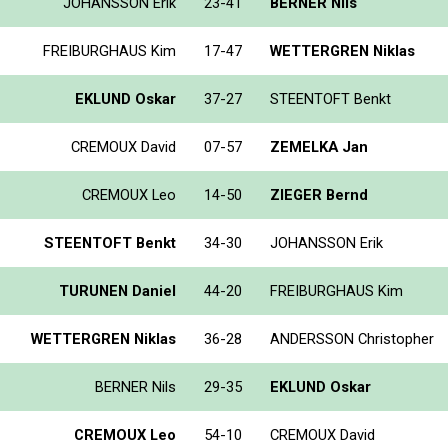
JOHANSSON Erik
23-41
BERNER Nils
FREIBURGHAUS Kim
17-47
WETTERGREN Niklas
EKLUND Oskar
37-27
STEENTOFT Benkt
CREMOUX David
07-57
ZEMELKA Jan
CREMOUX Leo
14-50
ZIEGER Bernd
STEENTOFT Benkt
34-30
JOHANSSON Erik
TURUNEN Daniel
44-20
FREIBURGHAUS Kim
WETTERGREN Niklas
36-28
ANDERSSON Christopher
BERNER Nils
29-35
EKLUND Oskar
CREMOUX Leo
54-10
CREMOUX David