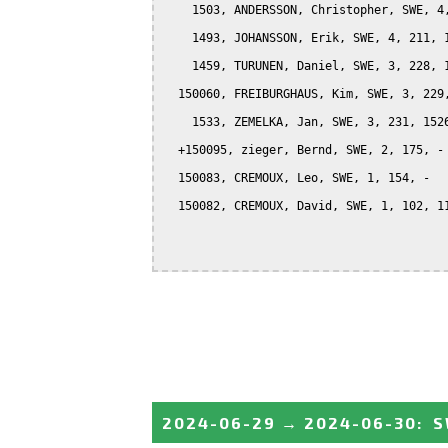
    1503, ANDERSSON, Christopher, SWE, 4,
    1493, JOHANSSON, Erik, SWE, 4, 211, 1
    1459, TURUNEN, Daniel, SWE, 3, 228, 1
  150060, FREIBURGHAUS, Kim, SWE, 3, 229,
    1533, ZEMELKA, Jan, SWE, 3, 231, 1526
  +150095, zieger, Bernd, SWE, 2, 175, -

  150083, CREMOUX, Leo, SWE, 1, 154, -

  150082, CREMOUX, David, SWE, 1, 102, 11
2024-06-29
→
2024-06-30
:
S