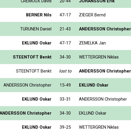
CREMOUX David
20-44
JOHANSSON Erik
BERNER Nils
47-17
ZIEGER Bernd
TURUNEN Daniel
21-43
ANDERSSON Christopher
EKLUND Oskar
47-17
ZEMELKA Jan
STEENTOFT Benkt
34-30
WETTERGREN Niklas
STEENTOFT Benkt
lost to
ANDERSSON Christopher
ANDERSSON Christopher
15-49
EKLUND Oskar
EKLUND Oskar
33-31
ANDERSSON Christopher
ANDERSSON Christopher
34-30
EKLUND Oskar
EKLUND Oskar
39-25
WETTERGREN Niklas