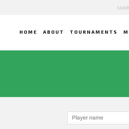
HOME
ABOUT
TOURNAMENTS
M