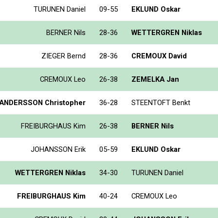
TURUNEN Daniel
09-55
EKLUND Oskar
BERNER Nils
28-36
WETTERGREN Niklas
ZIEGER Bernd
28-36
CREMOUX David
CREMOUX Leo
26-38
ZEMELKA Jan
ANDERSSON Christopher
36-28
STEENTOFT Benkt
FREIBURGHAUS Kim
26-38
BERNER Nils
JOHANSSON Erik
05-59
EKLUND Oskar
WETTERGREN Niklas
34-30
TURUNEN Daniel
FREIBURGHAUS Kim
40-24
CREMOUX Leo