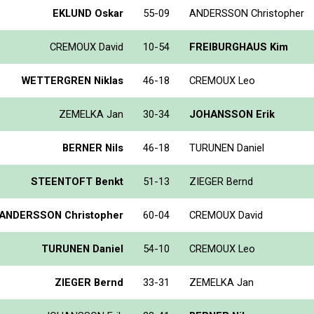
EKLUND Oskar
55-09
ANDERSSON Christopher
CREMOUX David
10-54
FREIBURGHAUS Kim
WETTERGREN Niklas
46-18
CREMOUX Leo
ZEMELKA Jan
30-34
JOHANSSON Erik
BERNER Nils
46-18
TURUNEN Daniel
STEENTOFT Benkt
51-13
ZIEGER Bernd
ANDERSSON Christopher
60-04
CREMOUX David
TURUNEN Daniel
54-10
CREMOUX Leo
ZIEGER Bernd
33-31
ZEMELKA Jan