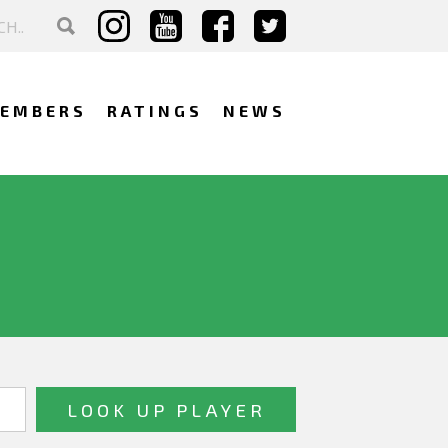
EMBERS
RATINGS
NEWS