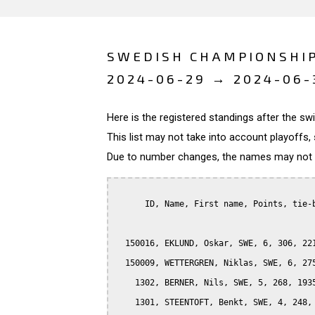
SWEDISH CHAMPIONSHI
2024-06-29 → 2024-06-
Here is the registered standings after the s
This list may not take into account playoffs, 
Due to number changes, the names may not be
      ID, Name, First name, Points, tie-b
  150016, EKLUND, Oskar, SWE, 6, 306, 221
  150009, WETTERGREN, Niklas, SWE, 6, 275
    1302, BERNER, Nils, SWE, 5, 268, 1935
    1301, STEENTOFT, Benkt, SWE, 4, 248, 