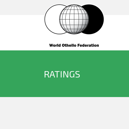
RATINGS