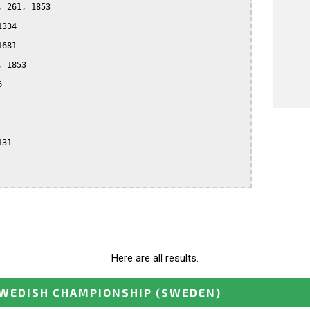
 261, 1853

334

681

 1853



31

Here are all results.
WEDISH CHAMPIONSHIP
(SWEDEN)