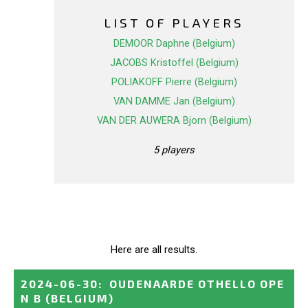
LIST OF PLAYERS
DEMOOR Daphne (Belgium)
JACOBS Kristoffel (Belgium)
POLIAKOFF Pierre (Belgium)
VAN DAMME Jan (Belgium)
VAN DER AUWERA Bjorn (Belgium)
5 players
Here are all results.
2024-06-30
:
OUDENAARDE OTHELLO OPE
N B
(BELGIUM)