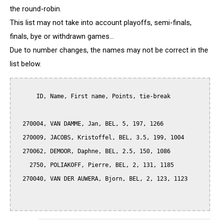
the round-robin.
This list may not take into account playoffs, semi-finals,
finals, bye or withdrawn games...
Due to number changes, the names may not be correct in the
list below.
      ID, Name, First name, Points, tie-break

  270004, VAN DAMME, Jan, BEL, 5, 197, 1266

  270009, JACOBS, Kristoffel, BEL, 3.5, 199, 1004

  270062, DEMOOR, Daphne, BEL, 2.5, 150, 1086

    2750, POLIAKOFF, Pierre, BEL, 2, 131, 1185

  270040, VAN DER AUWERA, Bjorn, BEL, 2, 123, 1123
