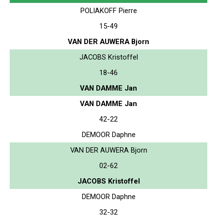
POLIAKOFF Pierre
15-49
VAN DER AUWERA Bjorn
JACOBS Kristoffel
18-46
VAN DAMME Jan
VAN DAMME Jan
42-22
DEMOOR Daphne
VAN DER AUWERA Bjorn
02-62
JACOBS Kristoffel
DEMOOR Daphne
32-32