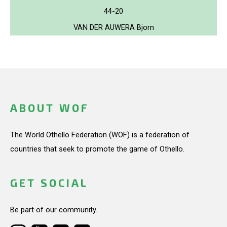
44-20
VAN DER AUWERA Bjorn
ABOUT WOF
The World Othello Federation (WOF) is a federation of
countries that seek to promote the game of Othello.
GET SOCIAL
Be part of our community.