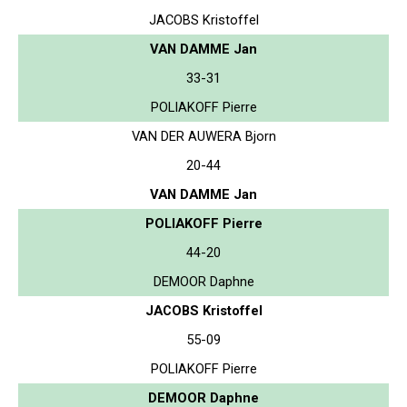
JACOBS Kristoffel
VAN DAMME Jan
33-31
POLIAKOFF Pierre
VAN DER AUWERA Bjorn
20-44
VAN DAMME Jan
POLIAKOFF Pierre
44-20
DEMOOR Daphne
JACOBS Kristoffel
55-09
POLIAKOFF Pierre
DEMOOR Daphne