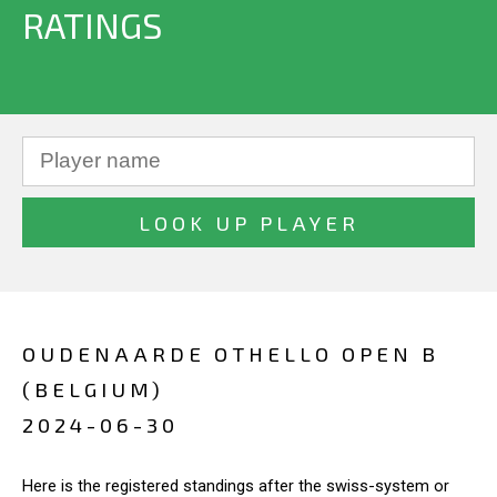
RATINGS
OUDENAARDE OTHELLO OPEN B
(BELGIUM)
2024-06-30
Here is the registered standings after the swiss-system or