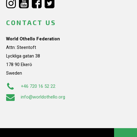
CONTACT US
World Othello Federation
Attn: Steentoft
Lyckliga gatan 38
178 90 Ekerö
Sweden
+46 720 16 52 22
info@worldothello.org