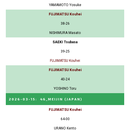
YAMAMOTO Yosuke
FUJIMATSU Kouhei
38-26
NISHIMURA Masato
SAEKI Tsubasa
39-25
FUJIMATSU Kouhei
FUJIMATSU Kouhei
40-24
YOSHINO Toru
2026-03-15
:
46_MEIJIN
(JAPAN)
FUJIMATSU Kouhei
64-00
URANO Kento