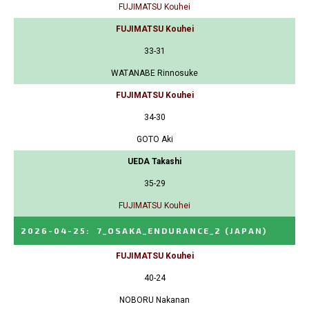
FUJIMATSU Kouhei
FUJIMATSU Kouhei
33-31
WATANABE Rinnosuke
FUJIMATSU Kouhei
34-30
GOTO Aki
UEDA Takashi
35-29
FUJIMATSU Kouhei
2026-04-25
:
7_OSAKA_ENDURANCE_2
(JAPAN)
FUJIMATSU Kouhei
40-24
NOBORU Nakanan