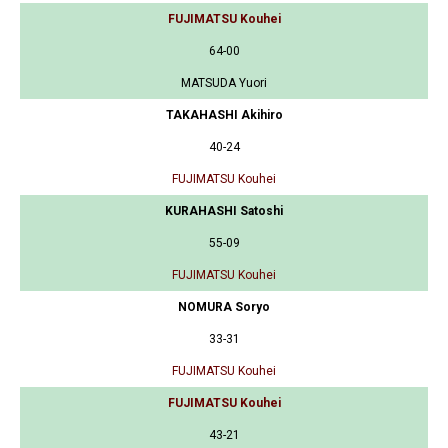
FUJIMATSU Kouhei
64-00
MATSUDA Yuori
TAKAHASHI Akihiro
40-24
FUJIMATSU Kouhei
KURAHASHI Satoshi
55-09
FUJIMATSU Kouhei
NOMURA Soryo
33-31
FUJIMATSU Kouhei
FUJIMATSU Kouhei
43-21