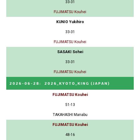
33-31
FUJIMATSU Kouhei
KUNIO Yukihiro
33-31
FUJIMATSU Kouhei
SASAKI Sohei
33-31
FUJIMATSU Kouhei
2026-06-28
:
2026_KYOTO_KING
(JAPAN)
FUJIMATSU Kouhei
51-13
TAKAHASHI Manabu
FUJIMATSU Kouhei
48-16