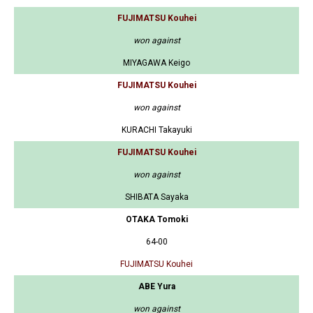
FUJIMATSU Kouhei
won against
MIYAGAWA Keigo
FUJIMATSU Kouhei
won against
KURACHI Takayuki
FUJIMATSU Kouhei
won against
SHIBATA Sayaka
OTAKA Tomoki
64-00
FUJIMATSU Kouhei
ABE Yura
won against