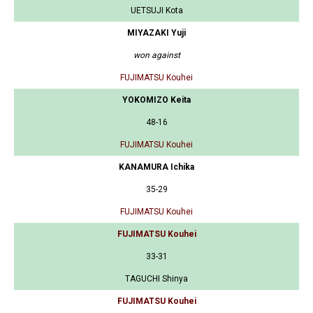
UETSUJI Kota
MIYAZAKI Yuji
won against
FUJIMATSU Kouhei
YOKOMIZO Keita
48-16
FUJIMATSU Kouhei
KANAMURA Ichika
35-29
FUJIMATSU Kouhei
FUJIMATSU Kouhei
33-31
TAGUCHI Shinya
FUJIMATSU Kouhei