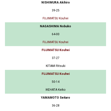
NISHIMURA Akihiro
39-25
FUJIMATSU Kouhei
NAGASHIMA Nobuko
64-00
FUJIMATSU Kouhei
FUJIMATSU Kouhei
37-27
KITAMI Ritsuki
FUJIMATSU Kouhei
50-14
IKEHATA Keiko
YAMAMOTO Seitaro
36-28