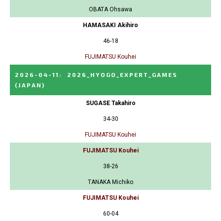
OBATA Ohsawa
HAMASAKI Akihiro
46-18
FUJIMATSU Kouhei
2026-04-11
:
2026_HYOGO_EXPERT_GAMES
(JAPAN)
SUGASE Takahiro
34-30
FUJIMATSU Kouhei
FUJIMATSU Kouhei
38-26
TANAKA Michiko
FUJIMATSU Kouhei
60-04