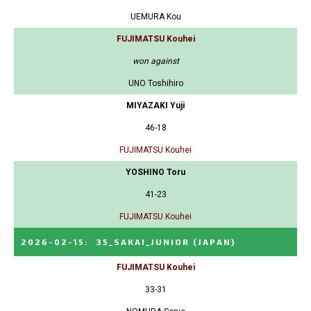
UEMURA Kou
FUJIMATSU Kouhei
won against
UNO Toshihiro
MIYAZAKI Yuji
46-18
FUJIMATSU Kouhei
YOSHINO Toru
41-23
FUJIMATSU Kouhei
2026-02-15
:
35_SAKAI_JUNIOR
(JAPAN)
FUJIMATSU Kouhei
33-31