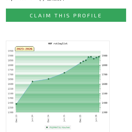
CLAIM THIS PROFILE