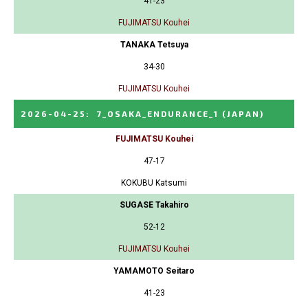
41-23
FUJIMATSU Kouhei
TANAKA Tetsuya
34-30
FUJIMATSU Kouhei
2026-04-25
:
7_OSAKA_ENDURANCE_1
(JAPAN)
FUJIMATSU Kouhei
47-17
KOKUBU Katsumi
SUGASE Takahiro
52-12
FUJIMATSU Kouhei
YAMAMOTO Seitaro
41-23