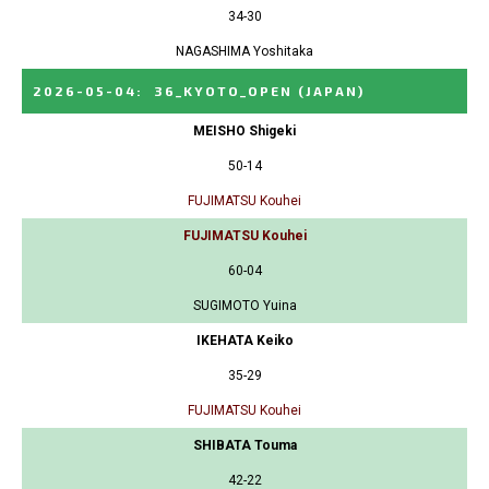
34-30
NAGASHIMA Yoshitaka
2026-05-04
:
36_KYOTO_OPEN
(JAPAN)
MEISHO Shigeki
50-14
FUJIMATSU Kouhei
FUJIMATSU Kouhei
60-04
SUGIMOTO Yuina
IKEHATA Keiko
35-29
FUJIMATSU Kouhei
SHIBATA Touma
42-22