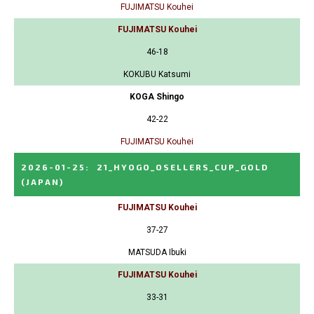
FUJIMATSU Kouhei
FUJIMATSU Kouhei
46-18
KOKUBU Katsumi
KOGA Shingo
42-22
FUJIMATSU Kouhei
2026-01-25
:
21_HYOGO_OSELLERS_CUP_GOLD
(JAPAN)
FUJIMATSU Kouhei
37-27
MATSUDA Ibuki
FUJIMATSU Kouhei
33-31