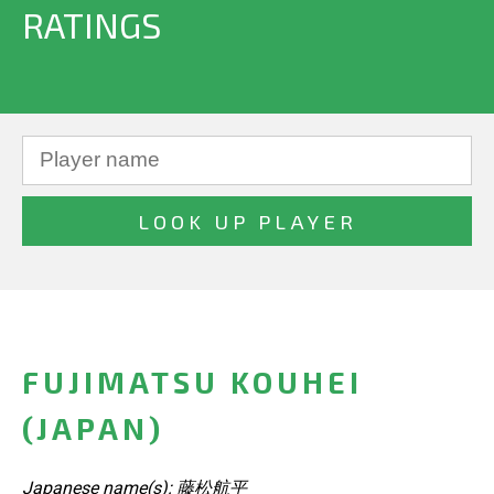
RATINGS
FUJIMATSU KOUHEI
(JAPAN)
Japanese name(s): 藤松航平