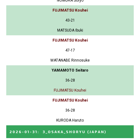
NOMURA Soryo
FUJIMATSU Kouhei
43-21
MATSUDA Ibuki
FUJIMATSU Kouhei
47-17
WATANABE Rinnosuke
YAMAMOTO Seitaro
36-28
FUJIMATSU Kouhei
FUJIMATSU Kouhei
36-28
KURODA Haruto
2026-01-31
:
3_OSAKA_SHORYU
(JAPAN)