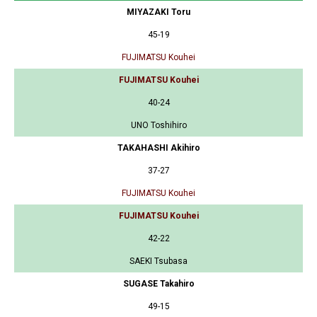
MIYAZAKI Toru
45-19
FUJIMATSU Kouhei
FUJIMATSU Kouhei
40-24
UNO Toshihiro
TAKAHASHI Akihiro
37-27
FUJIMATSU Kouhei
FUJIMATSU Kouhei
42-22
SAEKI Tsubasa
SUGASE Takahiro
49-15