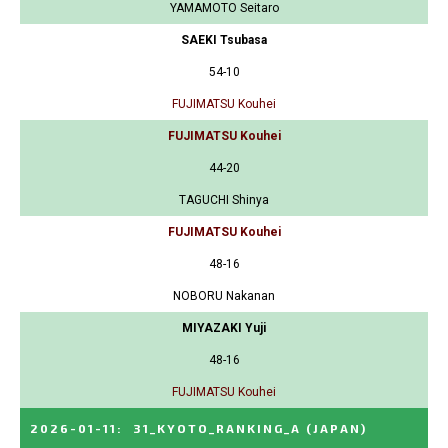
YAMAMOTO Seitaro
SAEKI Tsubasa
54-10
FUJIMATSU Kouhei
FUJIMATSU Kouhei
44-20
TAGUCHI Shinya
FUJIMATSU Kouhei
48-16
NOBORU Nakanan
MIYAZAKI Yuji
48-16
FUJIMATSU Kouhei
2026-01-11
:
31_KYOTO_RANKING_A
(JAPAN)