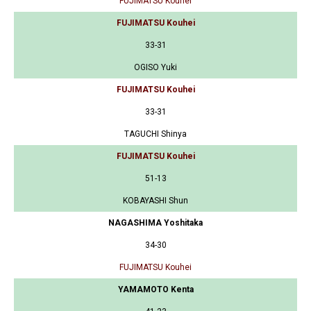
FUJIMATSU Kouhei
FUJIMATSU Kouhei
33-31
OGISO Yuki
FUJIMATSU Kouhei
33-31
TAGUCHI Shinya
FUJIMATSU Kouhei
51-13
KOBAYASHI Shun
NAGASHIMA Yoshitaka
34-30
FUJIMATSU Kouhei
YAMAMOTO Kenta