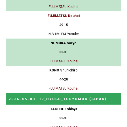
FUJIMATSU Kouhei
FUJIMATSU Kouhei
49-15
NISHIMURA Yusuke
NOMURA Soryo
33-31
FUJIMATSU Kouhei
KONO Shunichiro
44-20
FUJIMATSU Kouhei
2026-05-03
:
17_HYOGO_TORYUMON
(JAPAN)
TAGUCHI Shinya
33-31