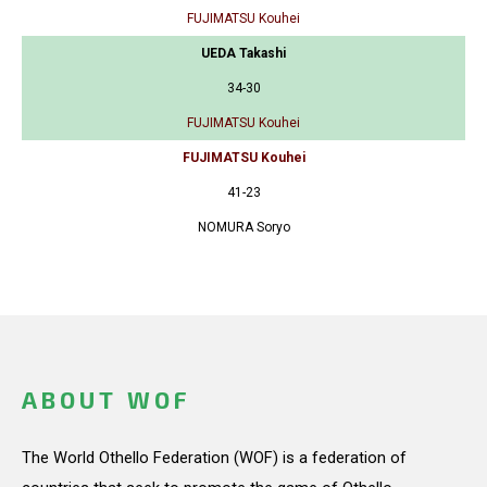
FUJIMATSU Kouhei
UEDA Takashi
34-30
FUJIMATSU Kouhei
FUJIMATSU Kouhei
41-23
NOMURA Soryo
ABOUT WOF
The World Othello Federation (WOF) is a federation of