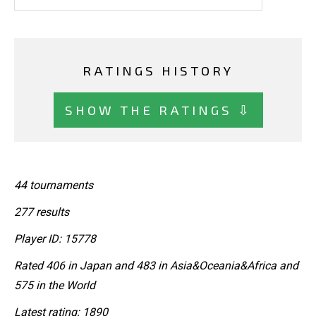
RATINGS HISTORY
SHOW THE RATINGS ⇩
44 tournaments
277 results
Player ID: 15778
Rated 406 in Japan and 483 in Asia&Oceania&Africa and
575 in the World
Latest rating: 1890