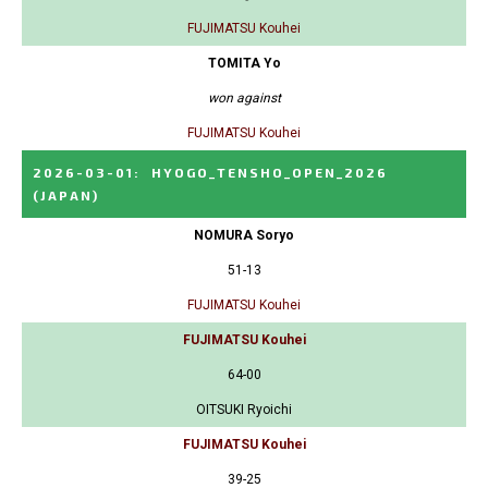
FUJIMATSU Kouhei
TOMITA Yo
won against
FUJIMATSU Kouhei
2026-03-01
:
HYOGO_TENSHO_OPEN_2026
(JAPAN)
NOMURA Soryo
51-13
FUJIMATSU Kouhei
FUJIMATSU Kouhei
64-00
OITSUKI Ryoichi
FUJIMATSU Kouhei
39-25