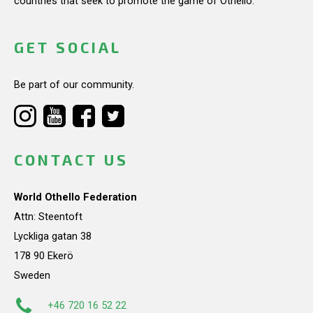
countries that seek to promote the game of Othello.
GET SOCIAL
Be part of our community.
CONTACT US
World Othello Federation
Attn: Steentoft
Lyckliga gatan 38
178 90 Ekerö
Sweden
+46 720 16 52 22