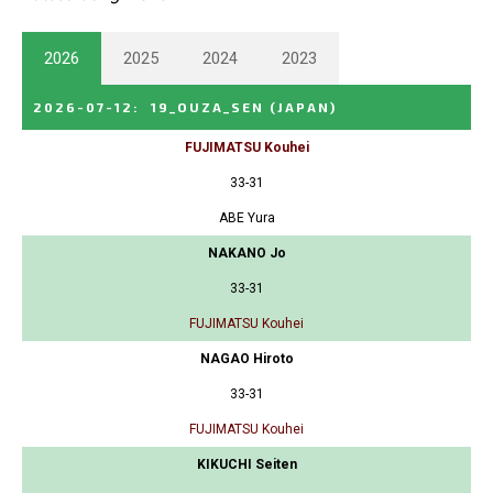
2026
2025
2024
2023
2026-07-12
:
19_OUZA_SEN
(JAPAN)
FUJIMATSU Kouhei
33-31
ABE Yura
NAKANO Jo
33-31
FUJIMATSU Kouhei
NAGAO Hiroto
33-31
FUJIMATSU Kouhei
KIKUCHI Seiten