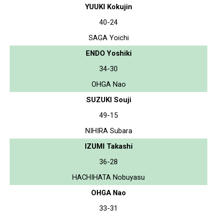
YUUKI Kokujin
40-24
SAGA Yoichi
ENDO Yoshiki
34-30
OHGA Nao
SUZUKI Souji
49-15
NIHIRA Subara
IZUMI Takashi
36-28
HACHIHATA Nobuyasu
OHGA Nao
33-31