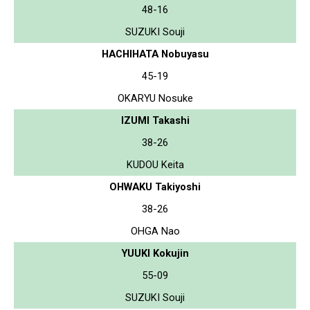
48-16
SUZUKI Souji
HACHIHATA Nobuyasu
45-19
OKARYU Nosuke
IZUMI Takashi
38-26
KUDOU Keita
OHWAKU Takiyoshi
38-26
OHGA Nao
YUUKI Kokujin
55-09
SUZUKI Souji