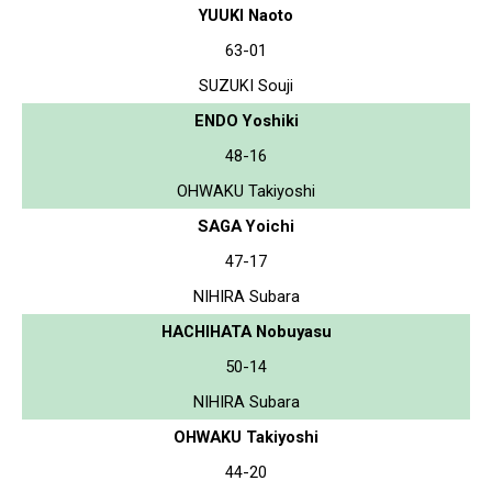
YUUKI Naoto
63-01
SUZUKI Souji
ENDO Yoshiki
48-16
OHWAKU Takiyoshi
SAGA Yoichi
47-17
NIHIRA Subara
HACHIHATA Nobuyasu
50-14
NIHIRA Subara
OHWAKU Takiyoshi
44-20