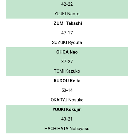
42-22
YUUKI Naoto
IZUMI Takashi
47-17
SUZUKI Ryouta
OHGA Nao
37-27
TOMI Kazuko
KUDOU Keita
50-14
OKARYU Nosuke
YUUKI Kokujin
43-21
HACHIHATA Nobuyasu