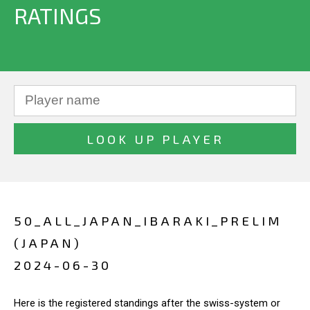
RATINGS
50_ALL_JAPAN_IBARAKI_PRELIM
(JAPAN)
2024-06-30
Here is the registered standings after the swiss-system or