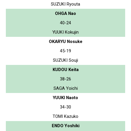
SUZUKI Ryouta
OHGA Nao
40-24
YUUKI Kokujin
OKARYU Nosuke
45-19
SUZUKI Souji
KUDOU Keita
38-26
SAGA Yoichi
YUUKI Naoto
34-30
TOMI Kazuko
ENDO Yoshiki