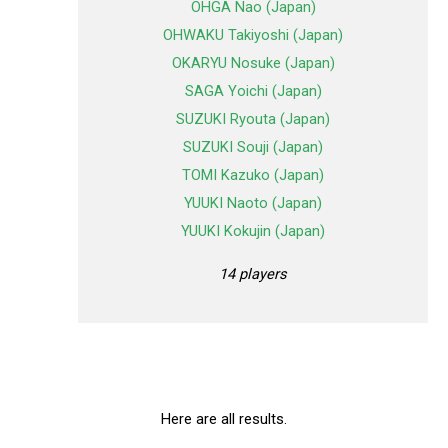
OHGA Nao (Japan)
OHWAKU Takiyoshi (Japan)
OKARYU Nosuke (Japan)
SAGA Yoichi (Japan)
SUZUKI Ryouta (Japan)
SUZUKI Souji (Japan)
TOMI Kazuko (Japan)
YUUKI Naoto (Japan)
YUUKI Kokujin (Japan)
14 players
Here are all results.