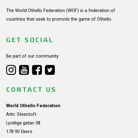
The World Othello Federation (WOF) is a federation of
countries that seek to promote the game of Othello.
GET SOCIAL
Be part of our community.
CONTACT US
World Othello Federation
Attn: Steentoft
Lyckliga gatan 38
178 90 Ekerö