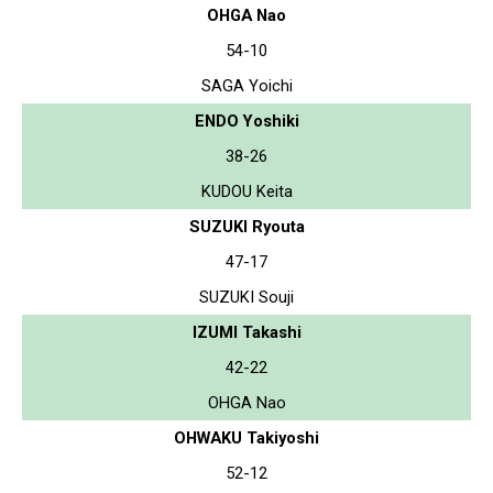
OHGA Nao
54-10
SAGA Yoichi
ENDO Yoshiki
38-26
KUDOU Keita
SUZUKI Ryouta
47-17
SUZUKI Souji
IZUMI Takashi
42-22
OHGA Nao
OHWAKU Takiyoshi
52-12