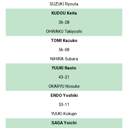
SUZUKI Ryouta
KUDOU Keita
36-28
OHWAKU Takiyoshi
TOMI Kazuko
56-08
NIHIRA Subara
YUUKI Naoto
43-21
OKARYU Nosuke
ENDO Yoshiki
53-11
YUUKI Kokujin
SAGA Yoichi