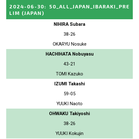
2024-06-30
:
50_ALL_JAPAN_IBARAKI_PRE
LIM
(JAPAN)
NIHIRA Subara
38-26
OKARYU Nosuke
HACHIHATA Nobuyasu
43-21
TOMI Kazuko
IZUMI Takashi
59-05
YUUKI Naoto
OHWAKU Takiyoshi
38-26
YUUKI Kokujin