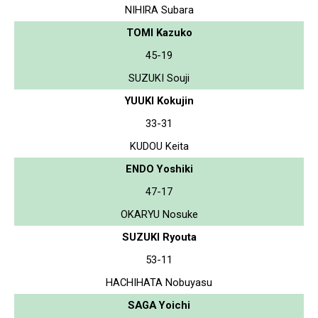
NIHIRA Subara
TOMI Kazuko
45-19
SUZUKI Souji
YUUKI Kokujin
33-31
KUDOU Keita
ENDO Yoshiki
47-17
OKARYU Nosuke
SUZUKI Ryouta
53-11
HACHIHATA Nobuyasu
SAGA Yoichi