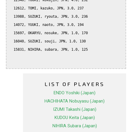
  12340, YUUKI, kokujin, JPN, 4.0, 232

  12612, TOMI, kazuko, JPN, 3.0, 237

  13988, SUZUKI, ryouta, JPN, 3.0, 236

  14072, YUUKI, naoto, JPN, 3.0, 194

  15697, OKARYU, nosuke, JPN, 1.0, 170

  16040, SUZUKI, souji, JPN, 1.0, 130

  15831, NIHIRA, subara, JPN, 1.0, 125

LIST OF PLAYERS
ENDO Yoshiki (Japan)
HACHIHATA Nobuyasu (Japan)
IZUMI Takashi (Japan)
KUDOU Keita (Japan)
NIHIRA Subara (Japan)