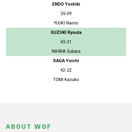
ENDO Yoshiki
55-09
YUUKI Naoto
SUZUKI Ryouta
43-21
NIHIRA Subara
SAGA Yoichi
42-22
TOMI Kazuko
ABOUT WOF