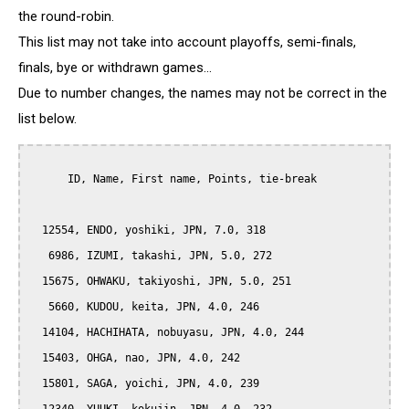
the round-robin.
This list may not take into account playoffs, semi-finals,
finals, bye or withdrawn games...
Due to number changes, the names may not be correct in the
list below.
      ID, Name, First name, Points, tie-break

  12554, ENDO, yoshiki, JPN, 7.0, 318

   6986, IZUMI, takashi, JPN, 5.0, 272

  15675, OHWAKU, takiyoshi, JPN, 5.0, 251

   5660, KUDOU, keita, JPN, 4.0, 246

  14104, HACHIHATA, nobuyasu, JPN, 4.0, 244

  15403, OHGA, nao, JPN, 4.0, 242

  15801, SAGA, yoichi, JPN, 4.0, 239
