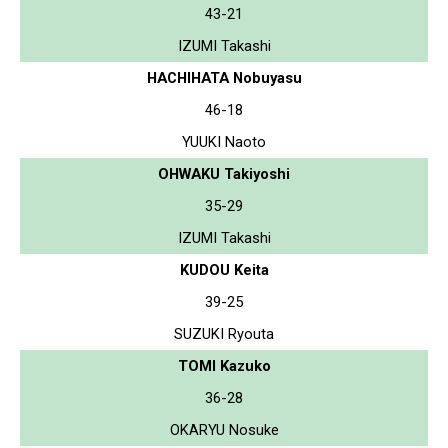
43-21
IZUMI Takashi
HACHIHATA Nobuyasu
46-18
YUUKI Naoto
OHWAKU Takiyoshi
35-29
IZUMI Takashi
KUDOU Keita
39-25
SUZUKI Ryouta
TOMI Kazuko
36-28
OKARYU Nosuke