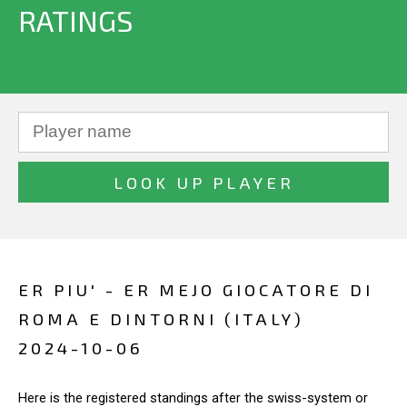
RATINGS
ER PIU' - ER MEJO GIOCATORE DI
ROMA E DINTORNI (ITALY)
2024-10-06
Here is the registered standings after the swiss-system or