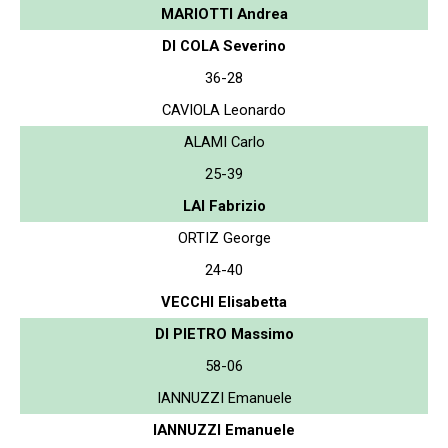
MARIOTTI Andrea
DI COLA Severino
36-28
CAVIOLA Leonardo
ALAMI Carlo
25-39
LAI Fabrizio
ORTIZ George
24-40
VECCHI Elisabetta
DI PIETRO Massimo
58-06
IANNUZZI Emanuele
IANNUZZI Emanuele