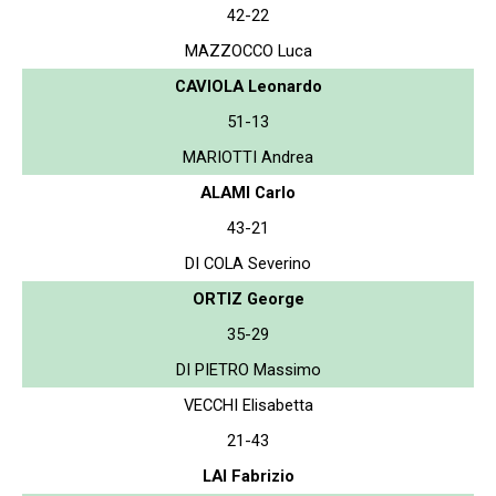
42-22
MAZZOCCO Luca
CAVIOLA Leonardo
51-13
MARIOTTI Andrea
ALAMI Carlo
43-21
DI COLA Severino
ORTIZ George
35-29
DI PIETRO Massimo
VECCHI Elisabetta
21-43
LAI Fabrizio