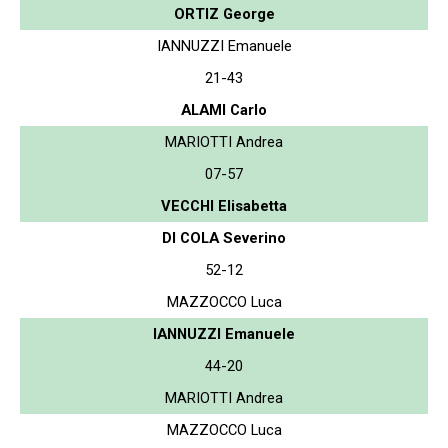
ORTIZ George
IANNUZZI Emanuele
21-43
ALAMI Carlo
MARIOTTI Andrea
07-57
VECCHI Elisabetta
DI COLA Severino
52-12
MAZZOCCO Luca
IANNUZZI Emanuele
44-20
MARIOTTI Andrea
MAZZOCCO Luca