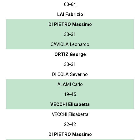
00-64
LAI Fabrizio
DI PIETRO Massimo
33-31
CAVIOLA Leonardo
ORTIZ George
33-31
DI COLA Severino
ALAMI Carlo
19-45
VECCHI Elisabetta
VECCHI Elisabetta
22-42
DI PIETRO Massimo