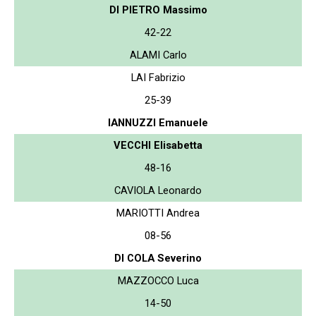
DI PIETRO Massimo
42-22
ALAMI Carlo
LAI Fabrizio
25-39
IANNUZZI Emanuele
VECCHI Elisabetta
48-16
CAVIOLA Leonardo
MARIOTTI Andrea
08-56
DI COLA Severino
MAZZOCCO Luca
14-50