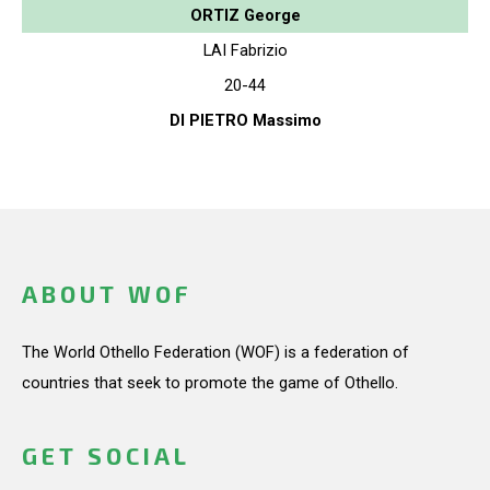
ORTIZ George
LAI Fabrizio
20-44
DI PIETRO Massimo
ABOUT WOF
The World Othello Federation (WOF) is a federation of
countries that seek to promote the game of Othello.
GET SOCIAL