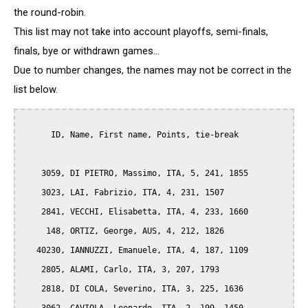
the round-robin.
This list may not take into account playoffs, semi-finals,
finals, bye or withdrawn games...
Due to number changes, the names may not be correct in the
list below.
      ID, Name, First name, Points, tie-break

    3059, DI PIETRO, Massimo, ITA, 5, 241, 1855

    3023, LAI, Fabrizio, ITA, 4, 231, 1507

    2841, VECCHI, Elisabetta, ITA, 4, 233, 1660

     148, ORTIZ, George, AUS, 4, 212, 1826

   40230, IANNUZZI, Emanuele, ITA, 4, 187, 1109

    2805, ALAMI, Carlo, ITA, 3, 207, 1793

    2818, DI COLA, Severino, ITA, 3, 225, 1636
