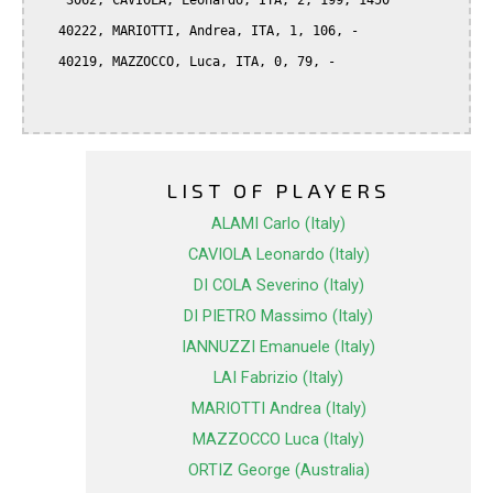
    3062, CAVIOLA, Leonardo, ITA, 2, 199, 1450

   40222, MARIOTTI, Andrea, ITA, 1, 106, -

   40219, MAZZOCCO, Luca, ITA, 0, 79, -

LIST OF PLAYERS
ALAMI Carlo (Italy)
CAVIOLA Leonardo (Italy)
DI COLA Severino (Italy)
DI PIETRO Massimo (Italy)
IANNUZZI Emanuele (Italy)
LAI Fabrizio (Italy)
MARIOTTI Andrea (Italy)
MAZZOCCO Luca (Italy)
ORTIZ George (Australia)