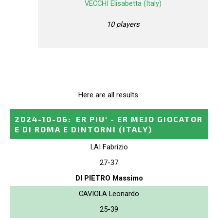
VECCHI Elisabetta (Italy)
10 players
Here are all results.
2024-10-06
:
ER PIU' - ER MEJO GIOCATOR
E DI ROMA E DINTORNI
(ITALY)
LAI Fabrizio
27-37
DI PIETRO Massimo
CAVIOLA Leonardo
25-39