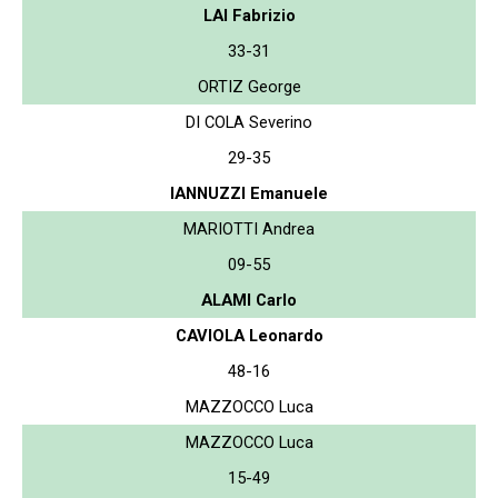
LAI Fabrizio
33-31
ORTIZ George
DI COLA Severino
29-35
IANNUZZI Emanuele
MARIOTTI Andrea
09-55
ALAMI Carlo
CAVIOLA Leonardo
48-16
MAZZOCCO Luca
MAZZOCCO Luca
15-49