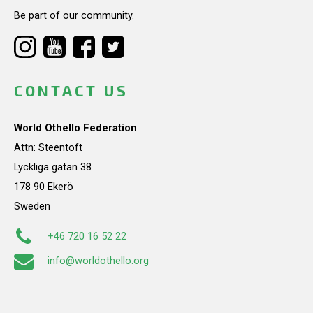
Be part of our community.
CONTACT US
World Othello Federation
Attn: Steentoft
Lyckliga gatan 38
178 90 Ekerö
Sweden
+46 720 16 52 22
info@worldothello.org