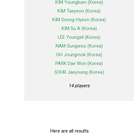
KIM Youngbum (Korea)
KIM Taeyeon (Korea)
KIM Seong-Hyeon (Korea)
KIM Su A (Korea)
LEE Youngsil (Korea)
NAM Sungwoo (Korea)
OH Joungmok (Korea)
PARK Dae Won (Korea)
SOHR Jaeyoung (Korea)
14 players
Here are all results.