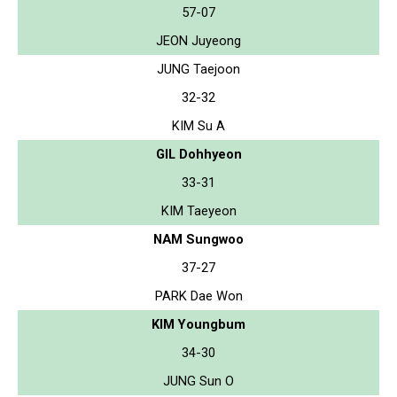
57-07
JEON Juyeong
JUNG Taejoon
32-32
KIM Su A
GIL Dohhyeon
33-31
KIM Taeyeon
NAM Sungwoo
37-27
PARK Dae Won
KIM Youngbum
34-30
JUNG Sun O