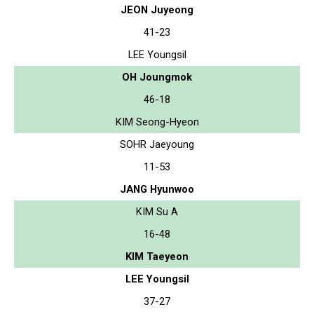
JEON Juyeong
41-23
LEE Youngsil
OH Joungmok
46-18
KIM Seong-Hyeon
SOHR Jaeyoung
11-53
JANG Hyunwoo
KIM Su A
16-48
KIM Taeyeon
LEE Youngsil
37-27