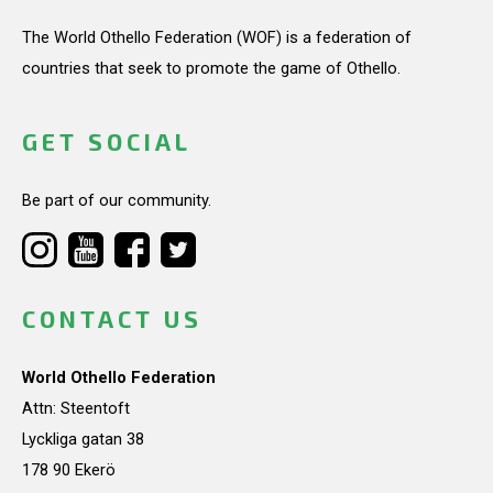
The World Othello Federation (WOF) is a federation of
countries that seek to promote the game of Othello.
GET SOCIAL
Be part of our community.
CONTACT US
World Othello Federation
Attn: Steentoft
Lyckliga gatan 38
178 90 Ekerö