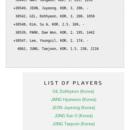
   30043, NAM, Sungwoo, KOR, 3, 203, 1269

  +30549, JEON, Juyeong, KOR, 3, 206, -

   30542, GIL, Dohhyeon, KOR, 3, 200, 1050

  +30548, Kim, Su A, KOR, 2.5, 169, -

   30539, PARK, Dae Won, KOR, 2, 195, 1442

  +30547, Lee, Youngsil, KOR, 2, 174, -

    4062, JUNG, Taejoon, KOR, 1.5, 238, 2116

LIST OF PLAYERS
GIL Dohhyeon (Korea)
JANG Hyunwoo (Korea)
JEON Juyeong (Korea)
JUNG Sun O (Korea)
JUNG Taejoon (Korea)