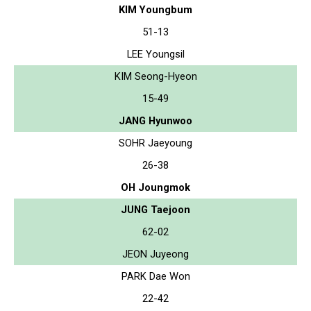
KIM Youngbum
51-13
LEE Youngsil
KIM Seong-Hyeon
15-49
JANG Hyunwoo
SOHR Jaeyoung
26-38
OH Joungmok
JUNG Taejoon
62-02
JEON Juyeong
PARK Dae Won
22-42