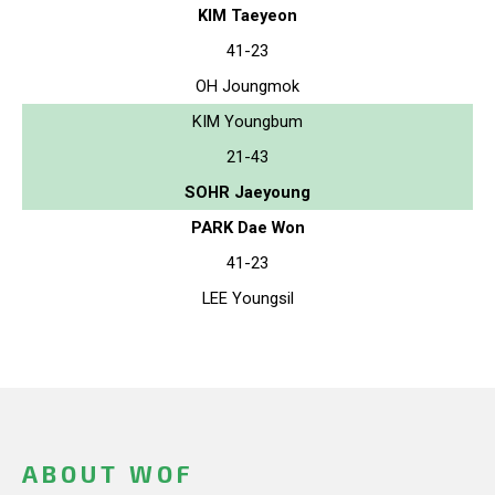
KIM Taeyeon
41-23
OH Joungmok
KIM Youngbum
21-43
SOHR Jaeyoung
PARK Dae Won
41-23
LEE Youngsil
ABOUT WOF