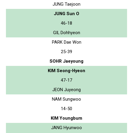
JUNG Taejoon
JUNG Sun O
46-18
GIL Dohhyeon
PARK Dae Won
25-39
SOHR Jaeyoung
KIM Seong-Hyeon
47-17
JEON Juyeong
NAM Sungwoo
14-50
KIM Youngbum
JANG Hyunwoo