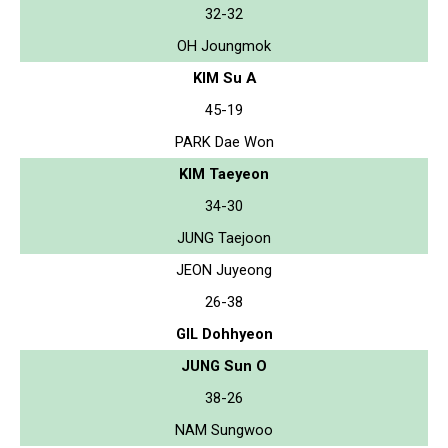
32-32
OH Joungmok
KIM Su A
45-19
PARK Dae Won
KIM Taeyeon
34-30
JUNG Taejoon
JEON Juyeong
26-38
GIL Dohhyeon
JUNG Sun O
38-26
NAM Sungwoo