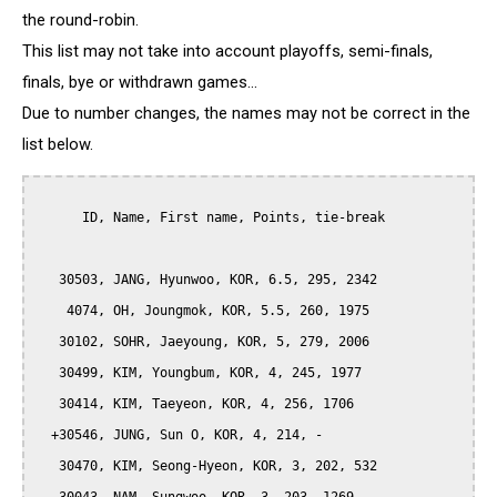
the round-robin.
This list may not take into account playoffs, semi-finals,
finals, bye or withdrawn games...
Due to number changes, the names may not be correct in the
list below.
      ID, Name, First name, Points, tie-break

   30503, JANG, Hyunwoo, KOR, 6.5, 295, 2342

    4074, OH, Joungmok, KOR, 5.5, 260, 1975

   30102, SOHR, Jaeyoung, KOR, 5, 279, 2006

   30499, KIM, Youngbum, KOR, 4, 245, 1977

   30414, KIM, Taeyeon, KOR, 4, 256, 1706

  +30546, JUNG, Sun O, KOR, 4, 214, -

   30470, KIM, Seong-Hyeon, KOR, 3, 202, 532
