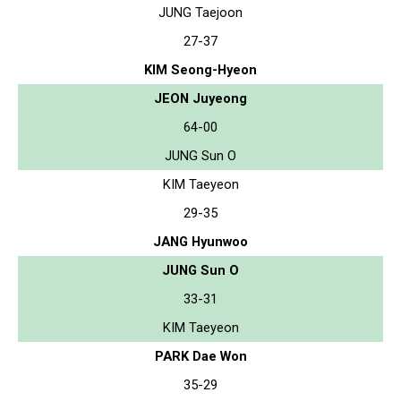
JUNG Taejoon
27-37
KIM Seong-Hyeon
JEON Juyeong
64-00
JUNG Sun O
KIM Taeyeon
29-35
JANG Hyunwoo
JUNG Sun O
33-31
KIM Taeyeon
PARK Dae Won
35-29