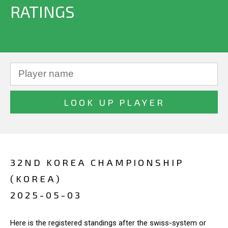
RATINGS
32ND KOREA CHAMPIONSHIP
(KOREA)
2025-05-03
Here is the registered standings after the swiss-system or