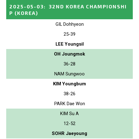
2025-05-03
:
32ND KOREA CHAMPIONSHI
P
(KOREA)
GIL Dohhyeon
25-39
LEE Youngsil
OH Joungmok
36-28
NAM Sungwoo
KIM Youngbum
38-26
PARK Dae Won
KIM Su A
12-52
SOHR Jaeyoung