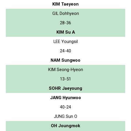
KIM Taeyeon
GIL Dohhyeon
28-36
KIM Su A
LEE Youngsil
24-40
NAM Sungwoo
KIM Seong-Hyeon
13-51
SOHR Jaeyoung
JANG Hyunwoo
40-24
JUNG Sun O
OH Joungmok