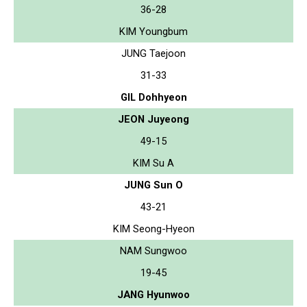
36-28
KIM Youngbum
JUNG Taejoon
31-33
GIL Dohhyeon
JEON Juyeong
49-15
KIM Su A
JUNG Sun O
43-21
KIM Seong-Hyeon
NAM Sungwoo
19-45
JANG Hyunwoo