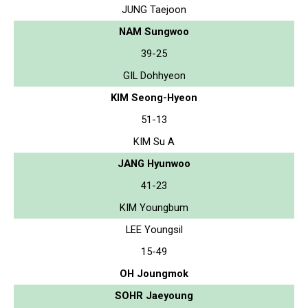
JUNG Taejoon
NAM Sungwoo
39-25
GIL Dohhyeon
KIM Seong-Hyeon
51-13
KIM Su A
JANG Hyunwoo
41-23
KIM Youngbum
LEE Youngsil
15-49
OH Joungmok
SOHR Jaeyoung