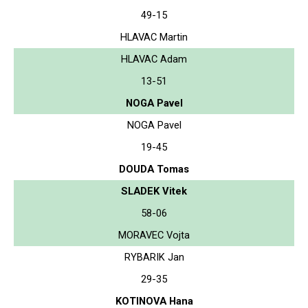
49-15
HLAVAC Martin
HLAVAC Adam
13-51
NOGA Pavel
NOGA Pavel
19-45
DOUDA Tomas
SLADEK Vitek
58-06
MORAVEC Vojta
RYBARIK Jan
29-35
KOTINOVA Hana