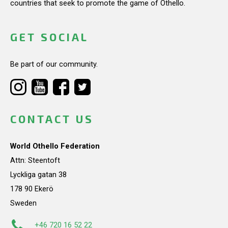
countries that seek to promote the game of Othello.
GET SOCIAL
Be part of our community.
CONTACT US
World Othello Federation
Attn: Steentoft
Lyckliga gatan 38
178 90 Ekerö
Sweden
+46 720 16 52 22