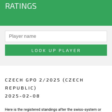
RATINGS
CZECH GPO 2/2025 (CZECH
REPUBLIC)
2025-02-08
Here is the registered standings after the swiss-system or