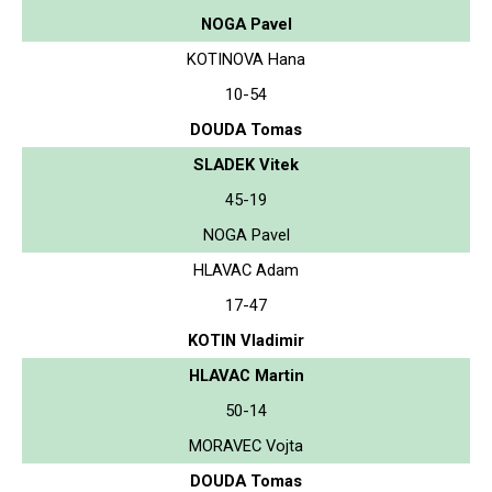
NOGA Pavel
KOTINOVA Hana
10-54
DOUDA Tomas
SLADEK Vitek
45-19
NOGA Pavel
HLAVAC Adam
17-47
KOTIN Vladimir
HLAVAC Martin
50-14
MORAVEC Vojta
DOUDA Tomas