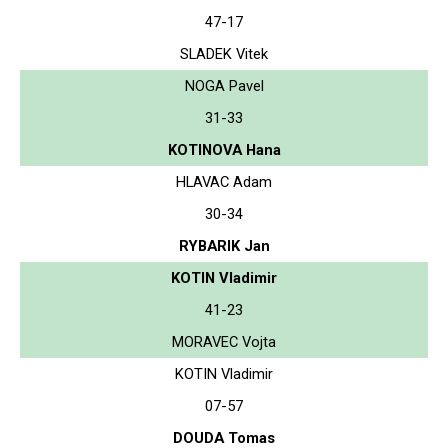
47-17
SLADEK Vitek
NOGA Pavel
31-33
KOTINOVA Hana
HLAVAC Adam
30-34
RYBARIK Jan
KOTIN Vladimir
41-23
MORAVEC Vojta
KOTIN Vladimir
07-57
DOUDA Tomas