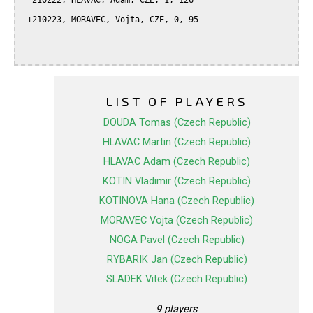
  210222, HLAVAC, Adam, CZE, 1, 126

 +210223, MORAVEC, Vojta, CZE, 0, 95

LIST OF PLAYERS
DOUDA Tomas (Czech Republic)
HLAVAC Martin (Czech Republic)
HLAVAC Adam (Czech Republic)
KOTIN Vladimir (Czech Republic)
KOTINOVA Hana (Czech Republic)
MORAVEC Vojta (Czech Republic)
NOGA Pavel (Czech Republic)
RYBARIK Jan (Czech Republic)
SLADEK Vitek (Czech Republic)
9 players