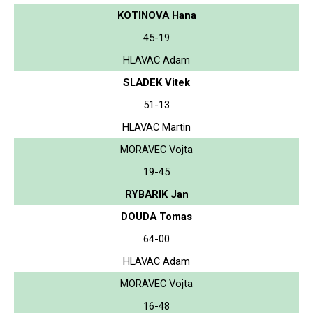
KOTINOVA Hana
45-19
HLAVAC Adam
SLADEK Vitek
51-13
HLAVAC Martin
MORAVEC Vojta
19-45
RYBARIK Jan
DOUDA Tomas
64-00
HLAVAC Adam
MORAVEC Vojta
16-48