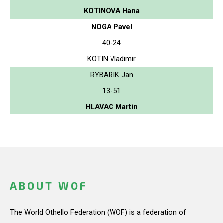
KOTINOVA Hana
NOGA Pavel
40-24
KOTIN Vladimir
RYBARIK Jan
13-51
HLAVAC Martin
ABOUT WOF
The World Othello Federation (WOF) is a federation of