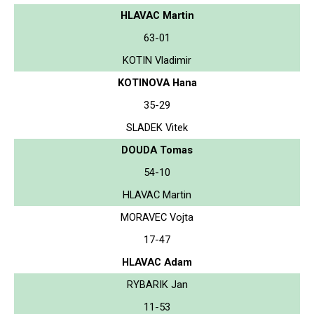
HLAVAC Martin
63-01
KOTIN Vladimir
KOTINOVA Hana
35-29
SLADEK Vitek
DOUDA Tomas
54-10
HLAVAC Martin
MORAVEC Vojta
17-47
HLAVAC Adam
RYBARIK Jan
11-53