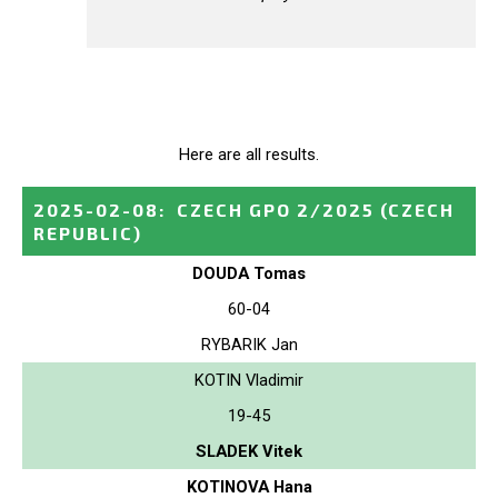
Here are all results.
2025-02-08
:
CZECH GPO 2/2025
(CZECH
REPUBLIC)
DOUDA Tomas
60-04
RYBARIK Jan
KOTIN Vladimir
19-45
SLADEK Vitek
KOTINOVA Hana