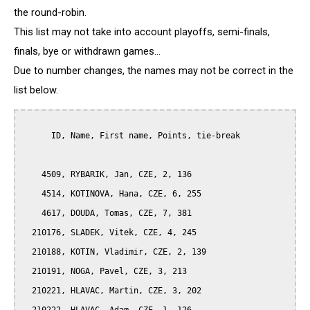
the round-robin.
This list may not take into account playoffs, semi-finals,
finals, bye or withdrawn games...
Due to number changes, the names may not be correct in the
list below.
      ID, Name, First name, Points, tie-break

    4509, RYBARIK, Jan, CZE, 2, 136

    4514, KOTINOVA, Hana, CZE, 6, 255

    4617, DOUDA, Tomas, CZE, 7, 381

  210176, SLADEK, Vitek, CZE, 4, 245

  210188, KOTIN, Vladimir, CZE, 2, 139

  210191, NOGA, Pavel, CZE, 3, 213

  210221, HLAVAC, Martin, CZE, 3, 202
