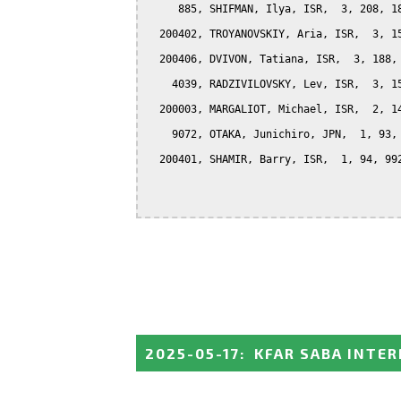
     885, SHIFMAN, Ilya, ISR,  3, 208, 18
  200402, TROYANOVSKIY, Aria, ISR,  3, 15
  200406, DVIVON, Tatiana, ISR,  3, 188, 
    4039, RADZIVILOVSKY, Lev, ISR,  3, 15
  200003, MARGALIOT, Michael, ISR,  2, 14
    9072, OTAKA, Junichiro, JPN,  1, 93, 
  200401, SHAMIR, Barry, ISR,  1, 94, 992
2025-05-17
:
KFAR SABA INTE