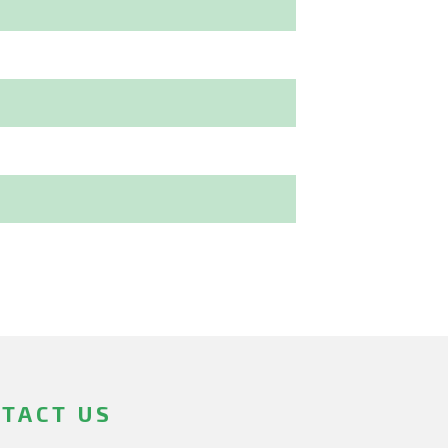
TACT US