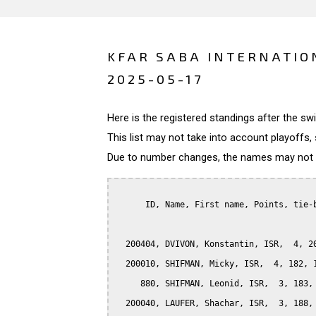
KFAR SABA INTERNATIO
2025-05-17
Here is the registered standings after the s
This list may not take into account playoffs, 
Due to number changes, the names may not be
      ID, Name, First name, Points, tie-b
  200404, DVIVON, Konstantin, ISR,  4, 20
  200010, SHIFMAN, Micky, ISR,  4, 182, 1
     880, SHIFMAN, Leonid, ISR,  3, 183, 
  200040, LAUFER, Shachar, ISR,  3, 188, 