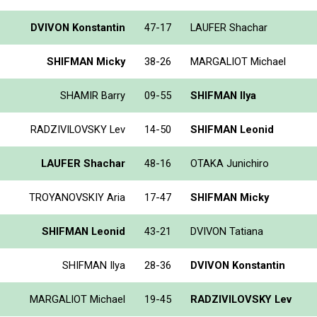
DVIVON Konstantin
47-17
LAUFER Shachar
SHIFMAN Micky
38-26
MARGALIOT Michael
SHAMIR Barry
09-55
SHIFMAN Ilya
RADZIVILOVSKY Lev
14-50
SHIFMAN Leonid
LAUFER Shachar
48-16
OTAKA Junichiro
TROYANOVSKIY Aria
17-47
SHIFMAN Micky
SHIFMAN Leonid
43-21
DVIVON Tatiana
SHIFMAN Ilya
28-36
DVIVON Konstantin
MARGALIOT Michael
19-45
RADZIVILOVSKY Lev