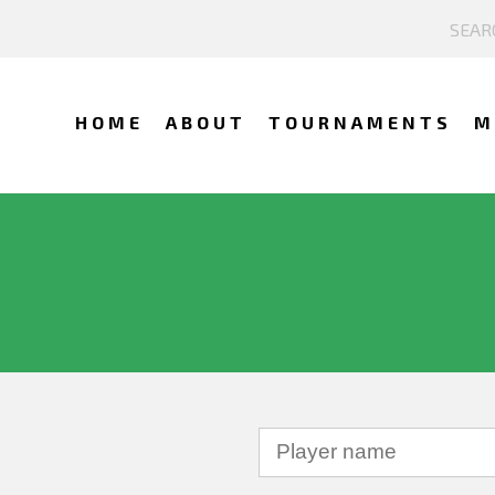
HOME
ABOUT
TOURNAMENTS
M