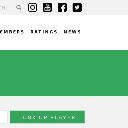
EMBERS
RATINGS
NEWS