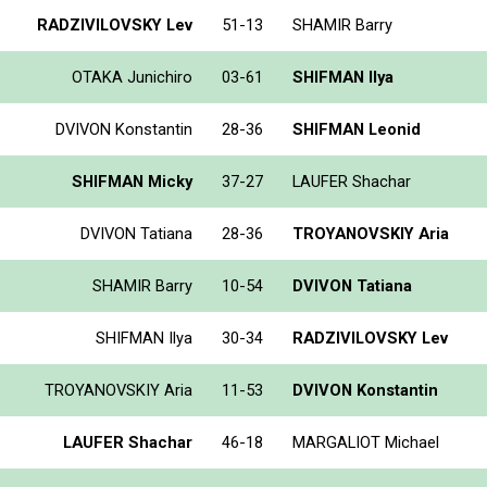
RADZIVILOVSKY Lev
51-13
SHAMIR Barry
OTAKA Junichiro
03-61
SHIFMAN Ilya
DVIVON Konstantin
28-36
SHIFMAN Leonid
SHIFMAN Micky
37-27
LAUFER Shachar
DVIVON Tatiana
28-36
TROYANOVSKIY Aria
SHAMIR Barry
10-54
DVIVON Tatiana
SHIFMAN Ilya
30-34
RADZIVILOVSKY Lev
TROYANOVSKIY Aria
11-53
DVIVON Konstantin
LAUFER Shachar
46-18
MARGALIOT Michael