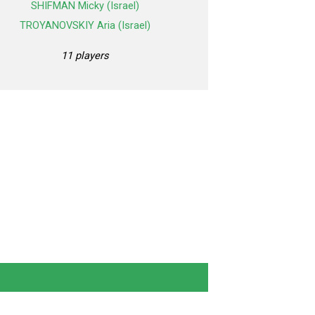
SHIFMAN Micky (Israel)
TROYANOVSKIY Aria (Israel)
11 players