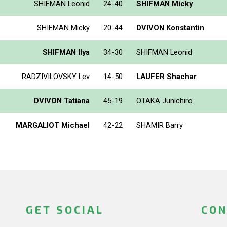
SHIFMAN Leonid
24-40
SHIFMAN Micky
SHIFMAN Micky
20-44
DVIVON Konstantin
SHIFMAN Ilya
34-30
SHIFMAN Leonid
RADZIVILOVSKY Lev
14-50
LAUFER Shachar
DVIVON Tatiana
45-19
OTAKA Junichiro
MARGALIOT Michael
42-22
SHAMIR Barry
GET SOCIAL
CON