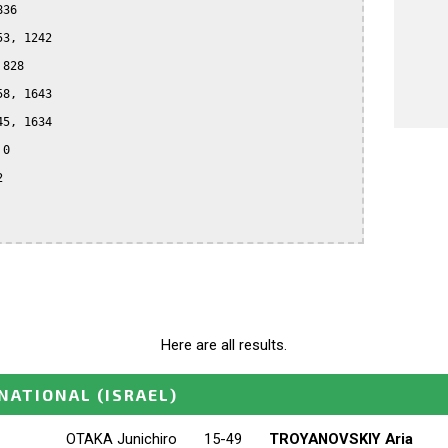
36

3, 1242

828

8, 1643

5, 1634

0



Here are all results.
RNATIONAL
(ISRAEL)
OTAKA Junichiro
15-49
TROYANOVSKIY Aria