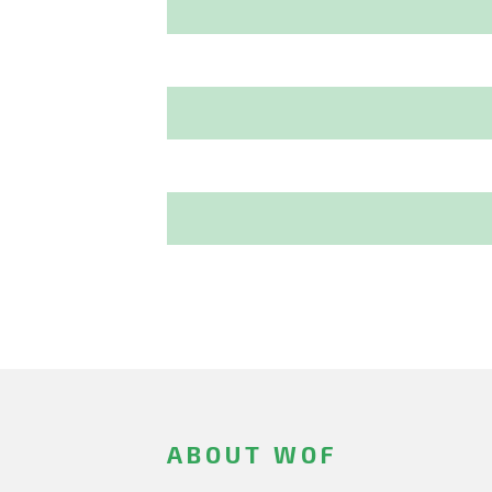
ABOUT WOF