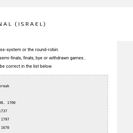
NAL (ISRAEL)
wiss-system or the round-robin.
semi-finals, finals, bye or withdrawn games...
 correct in the list below.
reak

8, 1700

737

1797

1670
