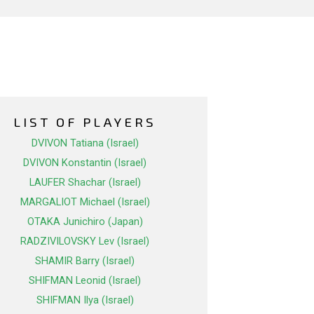
LIST OF PLAYERS
DVIVON Tatiana (Israel)
DVIVON Konstantin (Israel)
LAUFER Shachar (Israel)
MARGALIOT Michael (Israel)
OTAKA Junichiro (Japan)
RADZIVILOVSKY Lev (Israel)
SHAMIR Barry (Israel)
SHIFMAN Leonid (Israel)
SHIFMAN Ilya (Israel)