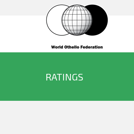
RATINGS