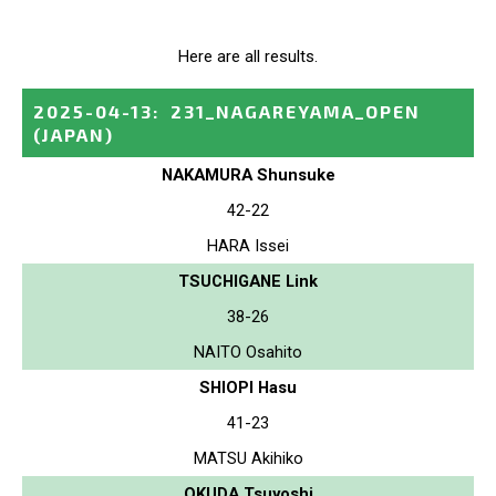
Here are all results.
2025-04-13
:
231_NAGAREYAMA_OPEN
(JAPAN)
NAKAMURA Shunsuke
42-22
HARA Issei
TSUCHIGANE Link
38-26
NAITO Osahito
SHIOPI Hasu
41-23
MATSU Akihiko
OKUDA Tsuyoshi