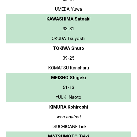
UMEDA Yuwa
KAWASHIMA Satoaki
33-31
OKUDA Tsuyoshi
TOKIWA Shuto
39-25
KOMATSU Kanaharu
MEISHO Shigeki
51-13
YUUKI Naoto
KIMURA Kohiroshi
won against
TSUCHIGANE Link
MATSUMOTO Taiki