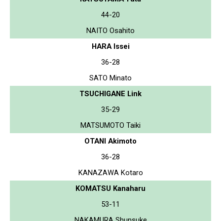
44-20
NAITO Osahito
HARA Issei
36-28
SATO Minato
TSUCHIGANE Link
35-29
MATSUMOTO Taiki
OTANI Akimoto
36-28
KANAZAWA Kotaro
KOMATSU Kanaharu
53-11
NAKAMURA Shunsuke