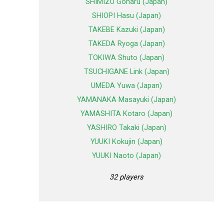
SHIMIZU Goharu (Japan)
SHIOPI Hasu (Japan)
TAKEBE Kazuki (Japan)
TAKEDA Ryoga (Japan)
TOKIWA Shuto (Japan)
TSUCHIGANE Link (Japan)
UMEDA Yuwa (Japan)
YAMANAKA Masayuki (Japan)
YAMASHITA Kotaro (Japan)
YASHIRO Takaki (Japan)
YUUKI Kokujin (Japan)
YUUKI Naoto (Japan)
32 players