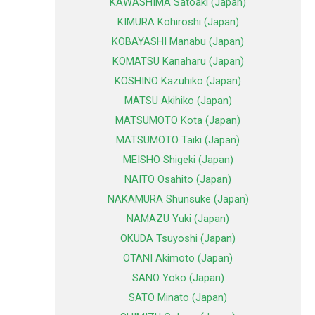
KAWASHIMA Satoaki (Japan)
KIMURA Kohiroshi (Japan)
KOBAYASHI Manabu (Japan)
KOMATSU Kanaharu (Japan)
KOSHINO Kazuhiko (Japan)
MATSU Akihiko (Japan)
MATSUMOTO Kota (Japan)
MATSUMOTO Taiki (Japan)
MEISHO Shigeki (Japan)
NAITO Osahito (Japan)
NAKAMURA Shunsuke (Japan)
NAMAZU Yuki (Japan)
OKUDA Tsuyoshi (Japan)
OTANI Akimoto (Japan)
SANO Yoko (Japan)
SATO Minato (Japan)