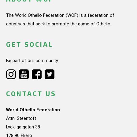
The World Othello Federation (WOF) is a federation of
countries that seek to promote the game of Othello.
GET SOCIAL
Be part of our community.
CONTACT US
World Othello Federation
Attn: Steentoft
Lyckliga gatan 38
178 90 Ekerö