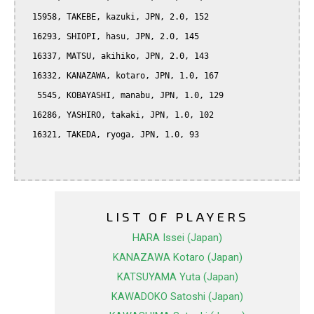
  15958, TAKEBE, kazuki, JPN, 2.0, 152

  16293, SHIOPI, hasu, JPN, 2.0, 145

  16337, MATSU, akihiko, JPN, 2.0, 143

  16332, KANAZAWA, kotaro, JPN, 1.0, 167

   5545, KOBAYASHI, manabu, JPN, 1.0, 129

  16286, YASHIRO, takaki, JPN, 1.0, 102

  16321, TAKEDA, ryoga, JPN, 1.0, 93

LIST OF PLAYERS
HARA Issei (Japan)
KANAZAWA Kotaro (Japan)
KATSUYAMA Yuta (Japan)
KAWADOKO Satoshi (Japan)