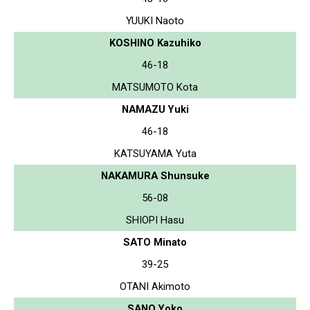
YUUKI Naoto
KOSHINO Kazuhiko
46-18
MATSUMOTO Kota
NAMAZU Yuki
46-18
KATSUYAMA Yuta
NAKAMURA Shunsuke
56-08
SHIOPI Hasu
SATO Minato
39-25
OTANI Akimoto
SANO Yoko