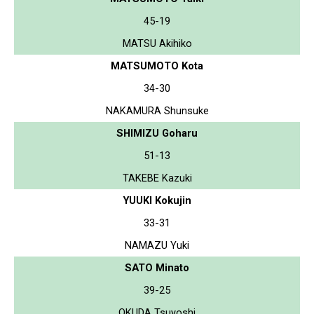
45-19
MATSU Akihiko
MATSUMOTO Kota
34-30
NAKAMURA Shunsuke
SHIMIZU Goharu
51-13
TAKEBE Kazuki
YUUKI Kokujin
33-31
NAMAZU Yuki
SATO Minato
39-25
OKUDA Tsuyoshi