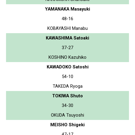
YAMANAKA Masayuki
48-16
KOBAYASHI Manabu
KAWASHIMA Satoaki
37-27
KOSHINO Kazuhiko
KAWADOKO Satoshi
54-10
TAKEDA Ryoga
TOKIWA Shuto
34-30
OKUDA Tsuyoshi
MEISHO Shigeki
47-17