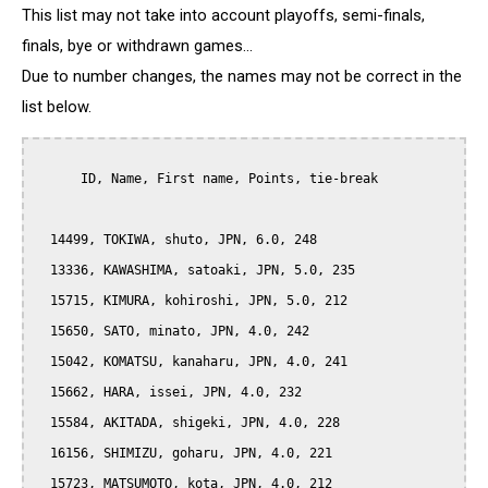
This list may not take into account playoffs, semi-finals,
finals, bye or withdrawn games...
Due to number changes, the names may not be correct in the
list below.
      ID, Name, First name, Points, tie-break

  14499, TOKIWA, shuto, JPN, 6.0, 248

  13336, KAWASHIMA, satoaki, JPN, 5.0, 235

  15715, KIMURA, kohiroshi, JPN, 5.0, 212

  15650, SATO, minato, JPN, 4.0, 242

  15042, KOMATSU, kanaharu, JPN, 4.0, 241

  15662, HARA, issei, JPN, 4.0, 232

  15584, AKITADA, shigeki, JPN, 4.0, 228

  16156, SHIMIZU, goharu, JPN, 4.0, 221

  15723, MATSUMOTO, kota, JPN, 4.0, 212
