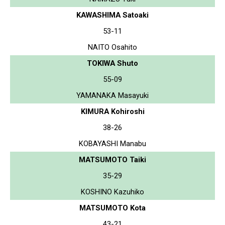
KAWASHIMA Satoaki
53-11
NAITO Osahito
TOKIWA Shuto
55-09
YAMANAKA Masayuki
KIMURA Kohiroshi
38-26
KOBAYASHI Manabu
MATSUMOTO Taiki
35-29
KOSHINO Kazuhiko
MATSUMOTO Kota
43-21