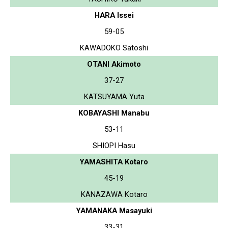
HARA Issei
59-05
KAWADOKO Satoshi
OTANI Akimoto
37-27
KATSUYAMA Yuta
KOBAYASHI Manabu
53-11
SHIOPI Hasu
YAMASHITA Kotaro
45-19
KANAZAWA Kotaro
YAMANAKA Masayuki
33-31