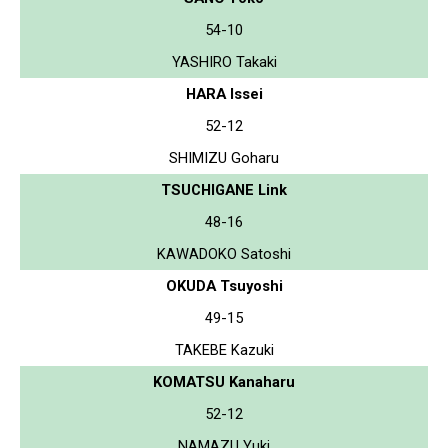
54-10
YASHIRO Takaki
HARA Issei
52-12
SHIMIZU Goharu
TSUCHIGANE Link
48-16
KAWADOKO Satoshi
OKUDA Tsuyoshi
49-15
TAKEBE Kazuki
KOMATSU Kanaharu
52-12
NAMAZU Yuki