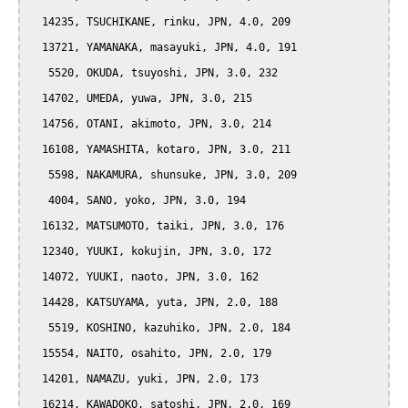
  14235, TSUCHIKANE, rinku, JPN, 4.0, 209

  13721, YAMANAKA, masayuki, JPN, 4.0, 191

   5520, OKUDA, tsuyoshi, JPN, 3.0, 232

  14702, UMEDA, yuwa, JPN, 3.0, 215

  14756, OTANI, akimoto, JPN, 3.0, 214

  16108, YAMASHITA, kotaro, JPN, 3.0, 211

   5598, NAKAMURA, shunsuke, JPN, 3.0, 209

   4004, SANO, yoko, JPN, 3.0, 194

  16132, MATSUMOTO, taiki, JPN, 3.0, 176

  12340, YUUKI, kokujin, JPN, 3.0, 172

  14072, YUUKI, naoto, JPN, 3.0, 162

  14428, KATSUYAMA, yuta, JPN, 2.0, 188

   5519, KOSHINO, kazuhiko, JPN, 2.0, 184

  15554, NAITO, osahito, JPN, 2.0, 179

  14201, NAMAZU, yuki, JPN, 2.0, 173

  16214, KAWADOKO, satoshi, JPN, 2.0, 169
