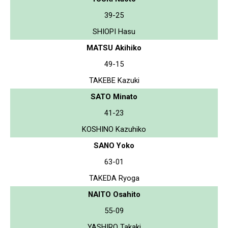
39-25
SHIOPI Hasu
MATSU Akihiko
49-15
TAKEBE Kazuki
SATO Minato
41-23
KOSHINO Kazuhiko
SANO Yoko
63-01
TAKEDA Ryoga
NAITO Osahito
55-09
YASHIRO Takaki