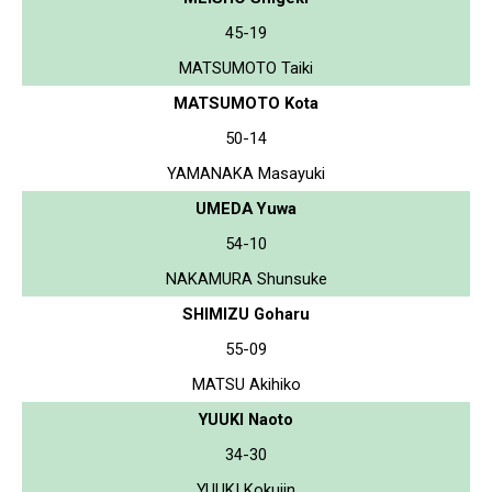
45-19
MATSUMOTO Taiki
MATSUMOTO Kota
50-14
YAMANAKA Masayuki
UMEDA Yuwa
54-10
NAKAMURA Shunsuke
SHIMIZU Goharu
55-09
MATSU Akihiko
YUUKI Naoto
34-30
YUUKI Kokujin