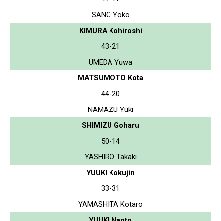
SANO Yoko
KIMURA Kohiroshi
43-21
UMEDA Yuwa
MATSUMOTO Kota
44-20
NAMAZU Yuki
SHIMIZU Goharu
50-14
YASHIRO Takaki
YUUKI Kokujin
33-31
YAMASHITA Kotaro
YUUKI Naoto