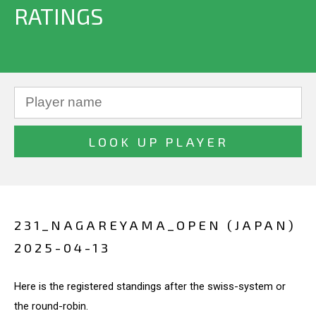
RATINGS
231_NAGAREYAMA_OPEN (JAPAN)
2025-04-13
Here is the registered standings after the swiss-system or
the round-robin.