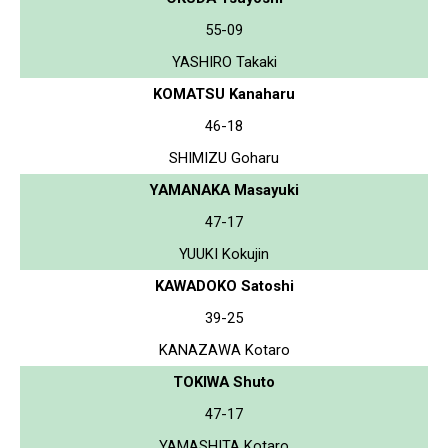
55-09
YASHIRO Takaki
KOMATSU Kanaharu
46-18
SHIMIZU Goharu
YAMANAKA Masayuki
47-17
YUUKI Kokujin
KAWADOKO Satoshi
39-25
KANAZAWA Kotaro
TOKIWA Shuto
47-17
YAMASHITA Kotaro