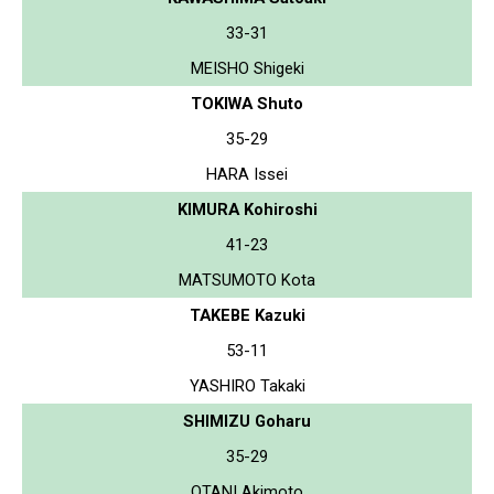
33-31
MEISHO Shigeki
TOKIWA Shuto
35-29
HARA Issei
KIMURA Kohiroshi
41-23
MATSUMOTO Kota
TAKEBE Kazuki
53-11
YASHIRO Takaki
SHIMIZU Goharu
35-29
OTANI Akimoto