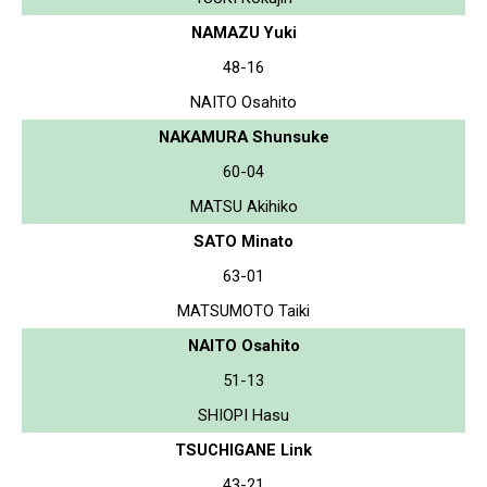
NAMAZU Yuki
48-16
NAITO Osahito
NAKAMURA Shunsuke
60-04
MATSU Akihiko
SATO Minato
63-01
MATSUMOTO Taiki
NAITO Osahito
51-13
SHIOPI Hasu
TSUCHIGANE Link
43-21