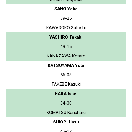
SANO Yoko
39-25
KAWADOKO Satoshi
YASHIRO Takaki
49-15
KANAZAWA Kotaro
KATSUYAMA Yuta
56-08
TAKEBE Kazuki
HARA Issei
34-30
KOMATSU Kanaharu
SHIOPI Hasu
47-17