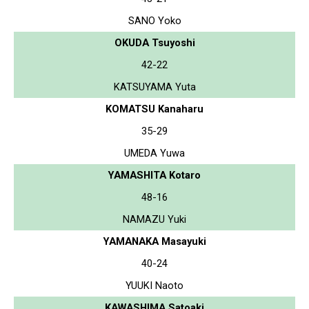
SANO Yoko
OKUDA Tsuyoshi
42-22
KATSUYAMA Yuta
KOMATSU Kanaharu
35-29
UMEDA Yuwa
YAMASHITA Kotaro
48-16
NAMAZU Yuki
YAMANAKA Masayuki
40-24
YUUKI Naoto
KAWASHIMA Satoaki