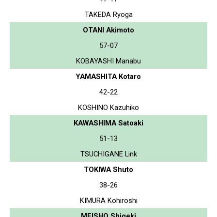
TAKEDA Ryoga
OTANI Akimoto
57-07
KOBAYASHI Manabu
YAMASHITA Kotaro
42-22
KOSHINO Kazuhiko
KAWASHIMA Satoaki
51-13
TSUCHIGANE Link
TOKIWA Shuto
38-26
KIMURA Kohiroshi
MEISHO Shigeki