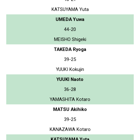
KATSUYAMA Yuta
UMEDA Yuwa
44-20
MEISHO Shigeki
TAKEDA Ryoga
39-25
YUUKI Kokujin
YUUKI Naoto
36-28
YAMASHITA Kotaro
MATSU Akihiko
39-25
KANAZAWA Kotaro
KATSUYAMA Yuta