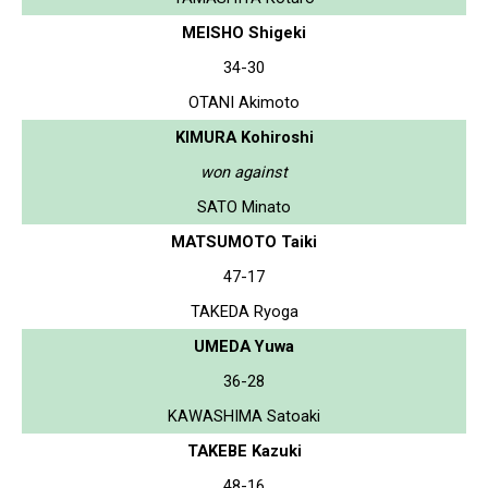
MEISHO Shigeki
34-30
OTANI Akimoto
KIMURA Kohiroshi
won against
SATO Minato
MATSUMOTO Taiki
47-17
TAKEDA Ryoga
UMEDA Yuwa
36-28
KAWASHIMA Satoaki
TAKEBE Kazuki
48-16