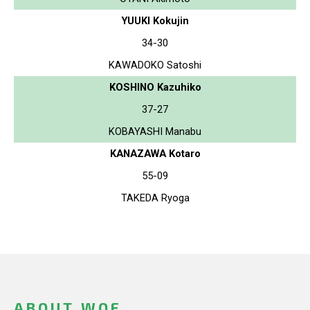
YUUKI Kokujin
34-30
KAWADOKO Satoshi
KOSHINO Kazuhiko
37-27
KOBAYASHI Manabu
KANAZAWA Kotaro
55-09
TAKEDA Ryoga
ABOUT WOF