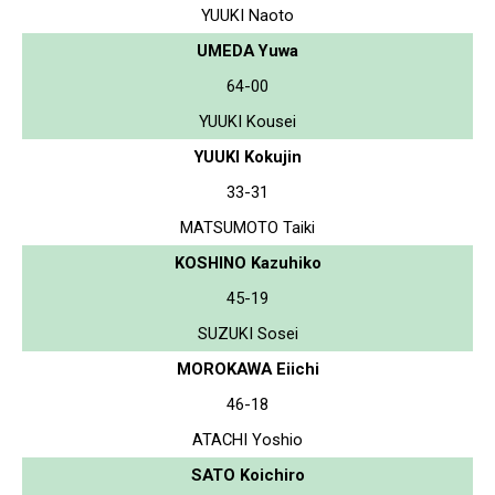
YUUKI Naoto
UMEDA Yuwa
64-00
YUUKI Kousei
YUUKI Kokujin
33-31
MATSUMOTO Taiki
KOSHINO Kazuhiko
45-19
SUZUKI Sosei
MOROKAWA Eiichi
46-18
ATACHI Yoshio
SATO Koichiro