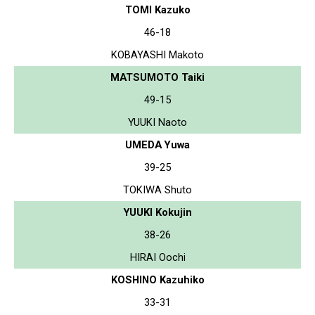
TOMI Kazuko
46-18
KOBAYASHI Makoto
MATSUMOTO Taiki
49-15
YUUKI Naoto
UMEDA Yuwa
39-25
TOKIWA Shuto
YUUKI Kokujin
38-26
HIRAI Oochi
KOSHINO Kazuhiko
33-31