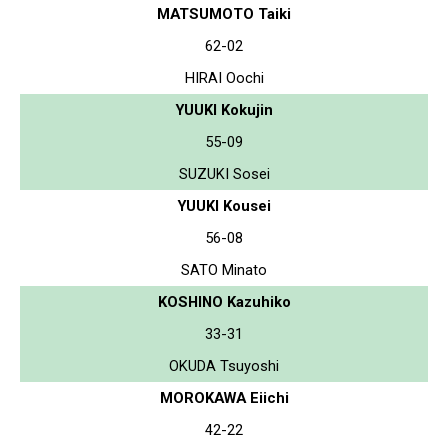
MATSUMOTO Taiki
62-02
HIRAI Oochi
YUUKI Kokujin
55-09
SUZUKI Sosei
YUUKI Kousei
56-08
SATO Minato
KOSHINO Kazuhiko
33-31
OKUDA Tsuyoshi
MOROKAWA Eiichi
42-22