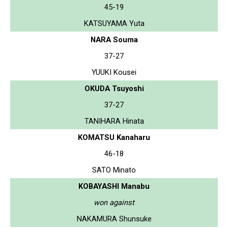
45-19
KATSUYAMA Yuta
NARA Souma
37-27
YUUKI Kousei
OKUDA Tsuyoshi
37-27
TANIHARA Hinata
KOMATSU Kanaharu
46-18
SATO Minato
KOBAYASHI Manabu
won against
NAKAMURA Shunsuke