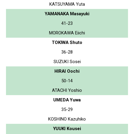
KATSUYAMA Yuta
YAMANAKA Masayuki
41-23
MOROKAWA Eiichi
TOKIWA Shuto
36-28
SUZUKI Sosei
HIRAI Oochi
50-14
ATACHI Yoshio
UMEDA Yuwa
35-29
KOSHINO Kazuhiko
YUUKI Kousei