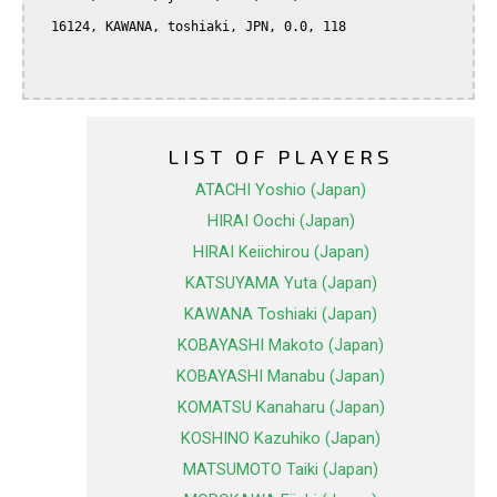
  16124, KAWANA, toshiaki, JPN, 0.0, 118

LIST OF PLAYERS
ATACHI Yoshio (Japan)
HIRAI Oochi (Japan)
HIRAI Keiichirou (Japan)
KATSUYAMA Yuta (Japan)
KAWANA Toshiaki (Japan)
KOBAYASHI Makoto (Japan)
KOBAYASHI Manabu (Japan)
KOMATSU Kanaharu (Japan)
KOSHINO Kazuhiko (Japan)
MATSUMOTO Taiki (Japan)