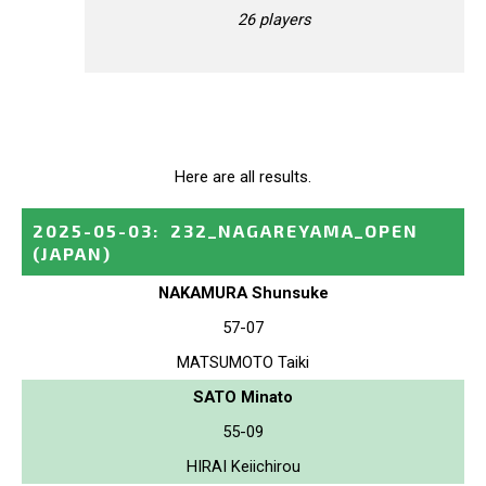
26 players
Here are all results.
2025-05-03
:
232_NAGAREYAMA_OPEN
(JAPAN)
NAKAMURA Shunsuke
57-07
MATSUMOTO Taiki
SATO Minato
55-09
HIRAI Keiichirou