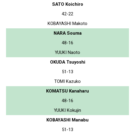
SATO Koichiro
42-22
KOBAYASHI Makoto
NARA Souma
48-16
YUUKI Naoto
OKUDA Tsuyoshi
51-13
TOMI Kazuko
KOMATSU Kanaharu
48-16
YUUKI Kokujin
KOBAYASHI Manabu
51-13