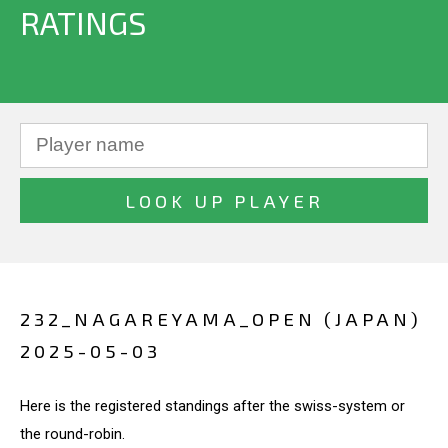
RATINGS
232_NAGAREYAMA_OPEN (JAPAN)
2025-05-03
Here is the registered standings after the swiss-system or
the round-robin.