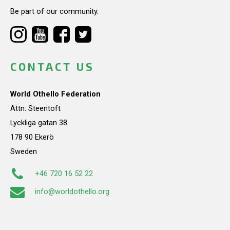
Be part of our community.
CONTACT US
World Othello Federation
Attn: Steentoft
Lyckliga gatan 38
178 90 Ekerö
Sweden
+46 720 16 52 22
info@worldothello.org