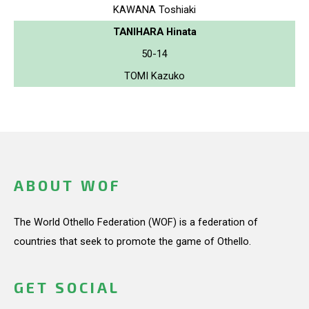
KAWANA Toshiaki
TANIHARA Hinata
50-14
TOMI Kazuko
ABOUT WOF
The World Othello Federation (WOF) is a federation of
countries that seek to promote the game of Othello.
GET SOCIAL