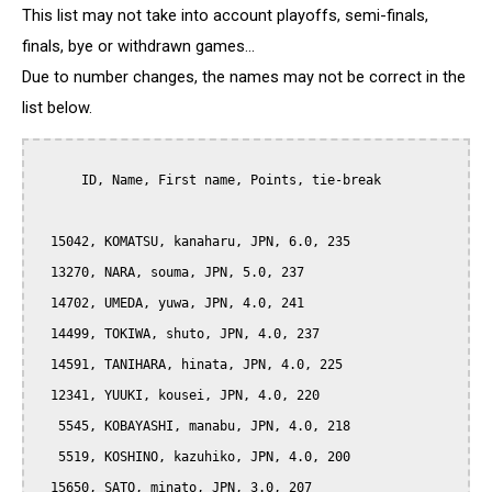
This list may not take into account playoffs, semi-finals,
finals, bye or withdrawn games...
Due to number changes, the names may not be correct in the
list below.
      ID, Name, First name, Points, tie-break

  15042, KOMATSU, kanaharu, JPN, 6.0, 235

  13270, NARA, souma, JPN, 5.0, 237

  14702, UMEDA, yuwa, JPN, 4.0, 241

  14499, TOKIWA, shuto, JPN, 4.0, 237

  14591, TANIHARA, hinata, JPN, 4.0, 225

  12341, YUUKI, kousei, JPN, 4.0, 220

   5545, KOBAYASHI, manabu, JPN, 4.0, 218

   5519, KOSHINO, kazuhiko, JPN, 4.0, 200

  15650, SATO, minato, JPN, 3.0, 207
