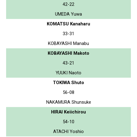
42-22
UMEDA Yuwa
KOMATSU Kanaharu
33-31
KOBAYASHI Manabu
KOBAYASHI Makoto
43-21
YUUKI Naoto
TOKIWA Shuto
56-08
NAKAMURA Shunsuke
HIRAI Keiichirou
54-10
ATACHI Yoshio