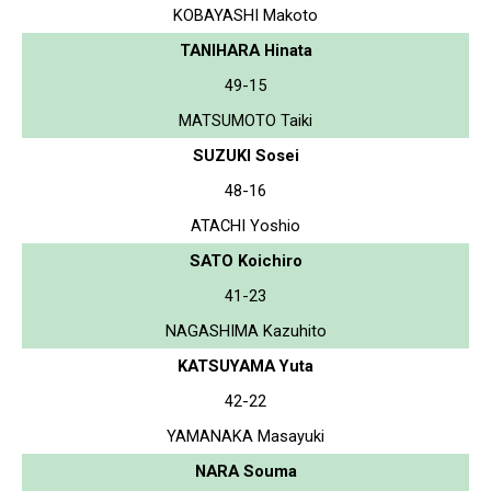
KOBAYASHI Makoto
TANIHARA Hinata
49-15
MATSUMOTO Taiki
SUZUKI Sosei
48-16
ATACHI Yoshio
SATO Koichiro
41-23
NAGASHIMA Kazuhito
KATSUYAMA Yuta
42-22
YAMANAKA Masayuki
NARA Souma