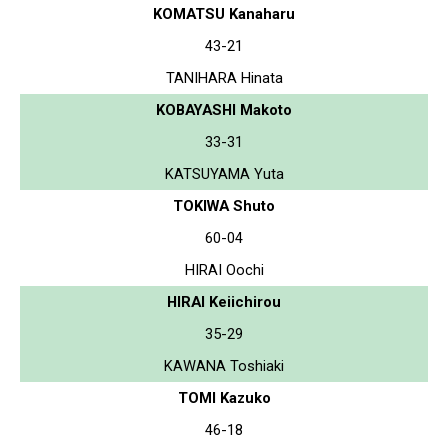
KOMATSU Kanaharu
43-21
TANIHARA Hinata
KOBAYASHI Makoto
33-31
KATSUYAMA Yuta
TOKIWA Shuto
60-04
HIRAI Oochi
HIRAI Keiichirou
35-29
KAWANA Toshiaki
TOMI Kazuko
46-18