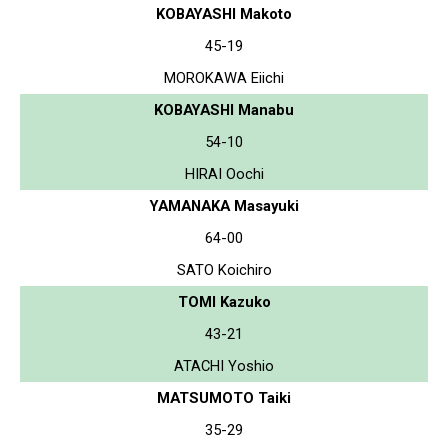
KOBAYASHI Makoto
45-19
MOROKAWA Eiichi
KOBAYASHI Manabu
54-10
HIRAI Oochi
YAMANAKA Masayuki
64-00
SATO Koichiro
TOMI Kazuko
43-21
ATACHI Yoshio
MATSUMOTO Taiki
35-29