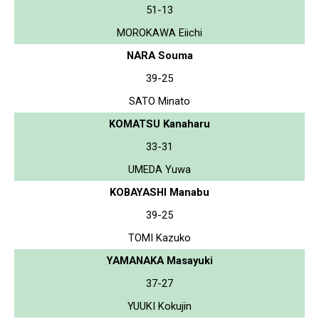
51-13
MOROKAWA Eiichi
NARA Souma
39-25
SATO Minato
KOMATSU Kanaharu
33-31
UMEDA Yuwa
KOBAYASHI Manabu
39-25
TOMI Kazuko
YAMANAKA Masayuki
37-27
YUUKI Kokujin