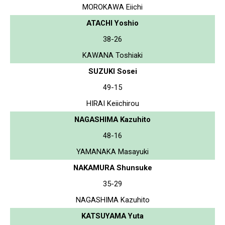
MOROKAWA Eiichi
ATACHI Yoshio
38-26
KAWANA Toshiaki
SUZUKI Sosei
49-15
HIRAI Keiichirou
NAGASHIMA Kazuhito
48-16
YAMANAKA Masayuki
NAKAMURA Shunsuke
35-29
NAGASHIMA Kazuhito
KATSUYAMA Yuta