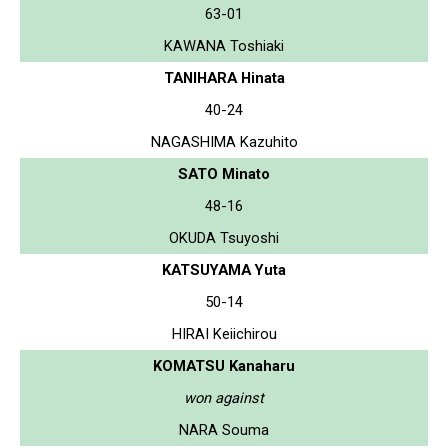
63-01
KAWANA Toshiaki
TANIHARA Hinata
40-24
NAGASHIMA Kazuhito
SATO Minato
48-16
OKUDA Tsuyoshi
KATSUYAMA Yuta
50-14
HIRAI Keiichirou
KOMATSU Kanaharu
won against
NARA Souma