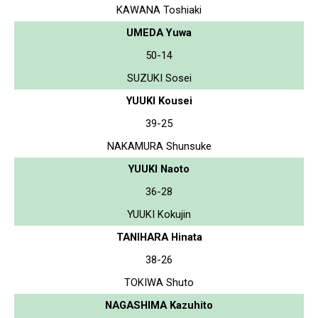
KAWANA Toshiaki
UMEDA Yuwa
50-14
SUZUKI Sosei
YUUKI Kousei
39-25
NAKAMURA Shunsuke
YUUKI Naoto
36-28
YUUKI Kokujin
TANIHARA Hinata
38-26
TOKIWA Shuto
NAGASHIMA Kazuhito