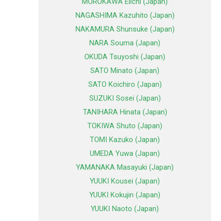
MOROKAWA Eiichi (Japan)
NAGASHIMA Kazuhito (Japan)
NAKAMURA Shunsuke (Japan)
NARA Souma (Japan)
OKUDA Tsuyoshi (Japan)
SATO Minato (Japan)
SATO Koichiro (Japan)
SUZUKI Sosei (Japan)
TANIHARA Hinata (Japan)
TOKIWA Shuto (Japan)
TOMI Kazuko (Japan)
UMEDA Yuwa (Japan)
YAMANAKA Masayuki (Japan)
YUUKI Kousei (Japan)
YUUKI Kokujin (Japan)
YUUKI Naoto (Japan)