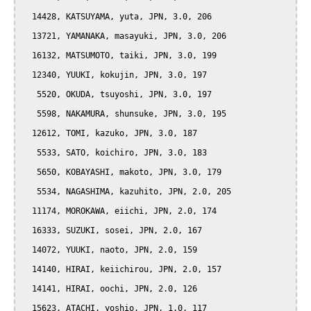
  14428, KATSUYAMA, yuta, JPN, 3.0, 206

  13721, YAMANAKA, masayuki, JPN, 3.0, 206

  16132, MATSUMOTO, taiki, JPN, 3.0, 199

  12340, YUUKI, kokujin, JPN, 3.0, 197

   5520, OKUDA, tsuyoshi, JPN, 3.0, 197

   5598, NAKAMURA, shunsuke, JPN, 3.0, 195

  12612, TOMI, kazuko, JPN, 3.0, 187

   5533, SATO, koichiro, JPN, 3.0, 183

   5650, KOBAYASHI, makoto, JPN, 3.0, 179

   5534, NAGASHIMA, kazuhito, JPN, 2.0, 205

  11174, MOROKAWA, eiichi, JPN, 2.0, 174

  16333, SUZUKI, sosei, JPN, 2.0, 167

  14072, YUUKI, naoto, JPN, 2.0, 159

  14140, HIRAI, keiichirou, JPN, 2.0, 157

  14141, HIRAI, oochi, JPN, 2.0, 126

  15623, ATACHI, yoshio, JPN, 1.0, 117
