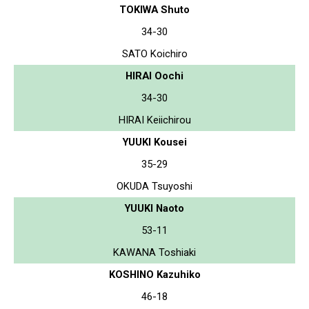
TOKIWA Shuto
34-30
SATO Koichiro
HIRAI Oochi
34-30
HIRAI Keiichirou
YUUKI Kousei
35-29
OKUDA Tsuyoshi
YUUKI Naoto
53-11
KAWANA Toshiaki
KOSHINO Kazuhiko
46-18