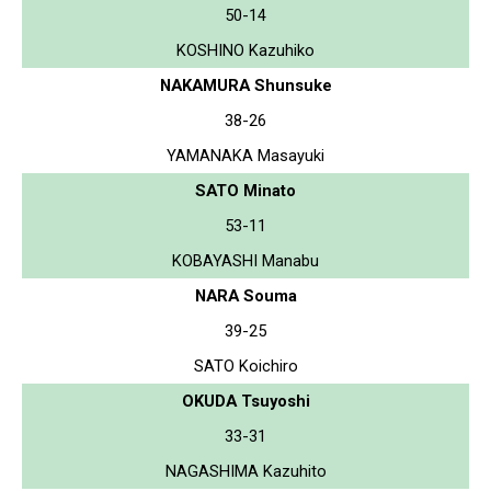
50-14
KOSHINO Kazuhiko
NAKAMURA Shunsuke
38-26
YAMANAKA Masayuki
SATO Minato
53-11
KOBAYASHI Manabu
NARA Souma
39-25
SATO Koichiro
OKUDA Tsuyoshi
33-31
NAGASHIMA Kazuhito