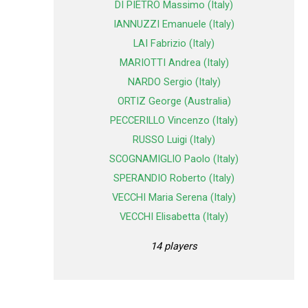
DI PIETRO Massimo (Italy)
IANNUZZI Emanuele (Italy)
LAI Fabrizio (Italy)
MARIOTTI Andrea (Italy)
NARDO Sergio (Italy)
ORTIZ George (Australia)
PECCERILLO Vincenzo (Italy)
RUSSO Luigi (Italy)
SCOGNAMIGLIO Paolo (Italy)
SPERANDIO Roberto (Italy)
VECCHI Maria Serena (Italy)
VECCHI Elisabetta (Italy)
14 players