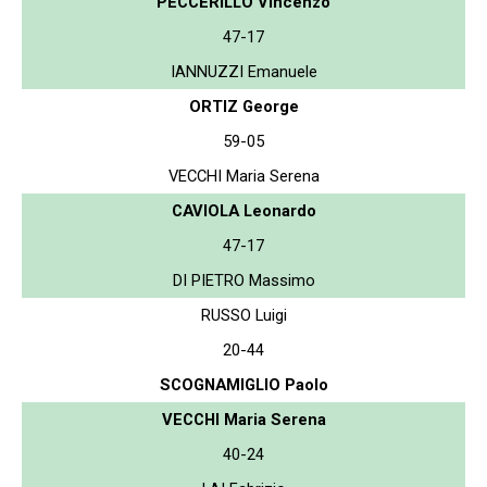
PECCERILLO Vincenzo
47-17
IANNUZZI Emanuele
ORTIZ George
59-05
VECCHI Maria Serena
CAVIOLA Leonardo
47-17
DI PIETRO Massimo
RUSSO Luigi
20-44
SCOGNAMIGLIO Paolo
VECCHI Maria Serena
40-24