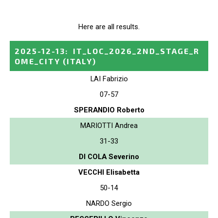
Here are all results.
2025-12-13
:
IT_LOC_2026_2ND_STAGE_R
OME_CITY
(ITALY)
LAI Fabrizio
07-57
SPERANDIO Roberto
MARIOTTI Andrea
31-33
DI COLA Severino
VECCHI Elisabetta
50-14
NARDO Sergio