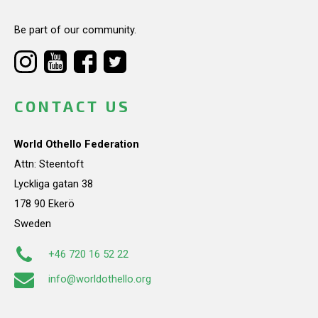
Be part of our community.
CONTACT US
World Othello Federation
Attn: Steentoft
Lyckliga gatan 38
178 90 Ekerö
Sweden
+46 720 16 52 22
info@worldothello.org