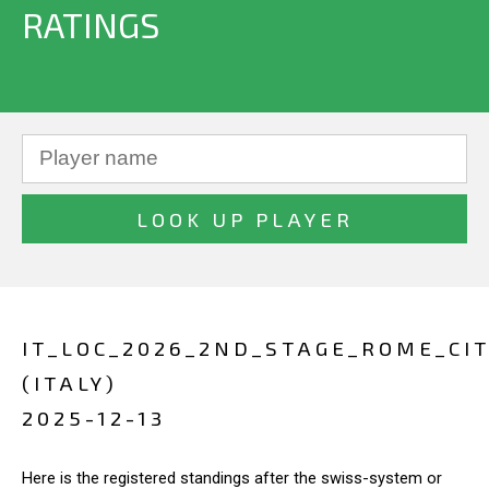
RATINGS
IT_LOC_2026_2ND_STAGE_ROME_CIT
(ITALY)
2025-12-13
Here is the registered standings after the swiss-system or