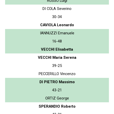
RUSSO Luigi
DI COLA Severino
30-34
CAVIOLA Leonardo
IANNUZZI Emanuele
16-48
VECCHI Elisabetta
VECCHI Maria Serena
39-25
PECCERILLO Vincenzo
DI PIETRO Massimo
43-21
ORTIZ George
SPERANDIO Roberto