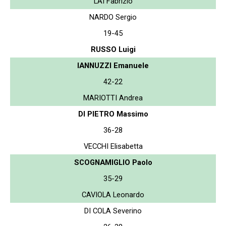
LAI Fabrizio
NARDO Sergio
19-45
RUSSO Luigi
IANNUZZI Emanuele
42-22
MARIOTTI Andrea
DI PIETRO Massimo
36-28
VECCHI Elisabetta
SCOGNAMIGLIO Paolo
35-29
CAVIOLA Leonardo
DI COLA Severino