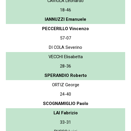
CAVIOLA Leonardo
18-46
IANNUZZI Emanuele
PECCERILLO Vincenzo
57-07
DI COLA Severino
VECCHI Elisabetta
28-36
SPERANDIO Roberto
ORTIZ George
24-40
SCOGNAMIGLIO Paolo
LAI Fabrizio
33-31