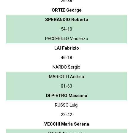
26-38
ORTIZ George
SPERANDIO Roberto
54-10
PECCERILLO Vincenzo
LAI Fabrizio
46-18
NARDO Sergio
MARIOTTI Andrea
01-63
DI PIETRO Massimo
RUSSO Luigi
22-42
VECCHI Maria Serena