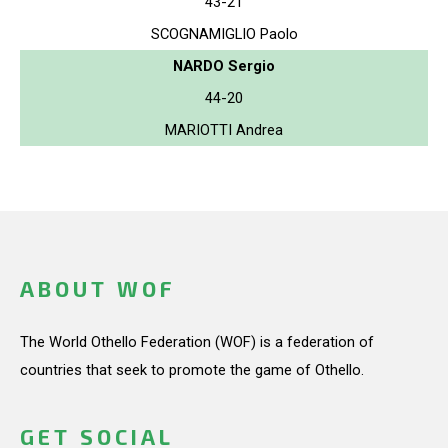
43-21
SCOGNAMIGLIO Paolo
NARDO Sergio
44-20
MARIOTTI Andrea
ABOUT WOF
The World Othello Federation (WOF) is a federation of
countries that seek to promote the game of Othello.
GET SOCIAL