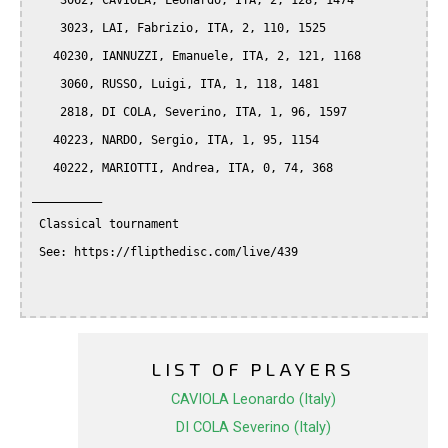
    3062, CAVIOLA, Leonardo, ITA, 2, 128, 1474

    3023, LAI, Fabrizio, ITA, 2, 110, 1525

   40230, IANNUZZI, Emanuele, ITA, 2, 121, 1168

    3060, RUSSO, Luigi, ITA, 1, 118, 1481

    2818, DI COLA, Severino, ITA, 1, 96, 1597

   40223, NARDO, Sergio, ITA, 1, 95, 1154

   40222, MARIOTTI, Andrea, ITA, 0, 74, 368

__________

 Classical tournament

 See: https://flipthedisc.com/live/439

LIST OF PLAYERS
CAVIOLA Leonardo (Italy)
DI COLA Severino (Italy)