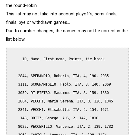
the round-robin.
This list may not take into account playoffs, semi-finals,
finals, bye or withdrawn games...
Due to number changes, the names may not be correct in the
list below.
      ID, Name, First name, Points, tie-break

    2844, SPERANDIO, Roberto, ITA, 4, 190, 2085

    3111, SCOGNAMIGLIO, Paolo, ITA, 3, 140, 2069

    3059, DI PIETRO, Massimo, ITA, 3, 159, 1880

    2884, VECCHI, Maria Serena, ITA, 3, 126, 1345

    2841, VECCHI, Elisabetta, ITA, 2, 154, 1671

     148, ORTIZ, George, AUS, 2, 142, 1810

    8022, PECCERILLO, Vincenzo, ITA, 2, 139, 1732
