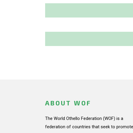
ABOUT WOF
The World Othello Federation (WOF) is a
federation of countries that seek to promote