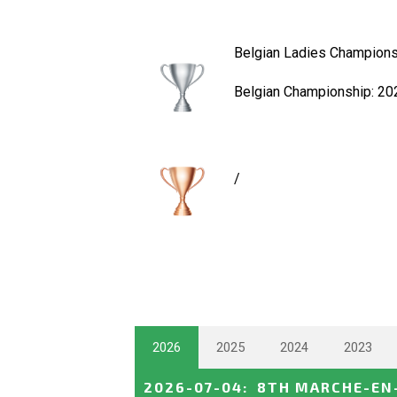
Belgian Ladies Champions
Belgian Championship: 20
/
2026
2025
2024
2023
2026-07-04
:
8TH MARCHE-EN