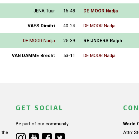
JENA Tuur
16-48
DE MOOR Nadja
VAES Dimitri
40-24
DE MOOR Nadja
DE MOOR Nadja
25-39
REIJNDERS Ralph
VAN DAMME Brecht
53-11
DE MOOR Nadja
GET SOCIAL
CON
Be part of our community.
World 
 the
Attn: S