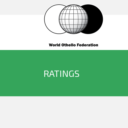
RATINGS