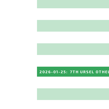
2026-01-25
:
7TH URSEL OTHE