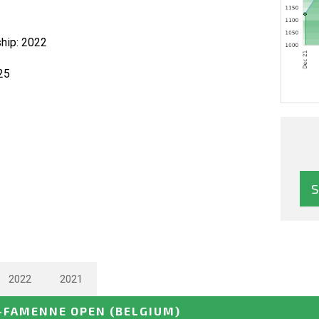
hip: 2022
25
2022
2021
-FAMENNE OPEN
(BELGIUM)