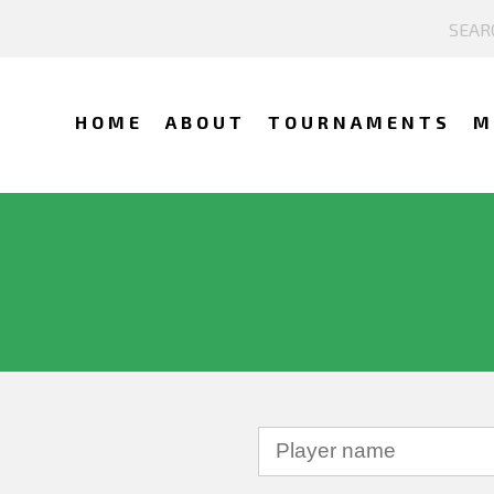
HOME
ABOUT
TOURNAMENTS
M