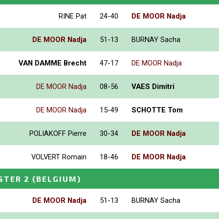
RINE Pat
24-40
DE MOOR Nadja
DE MOOR Nadja
51-13
BURNAY Sacha
VAN DAMME Brecht
47-17
DE MOOR Nadja
DE MOOR Nadja
08-56
VAES Dimitri
DE MOOR Nadja
15-49
SCHOTTE Tom
POLIAKOFF Pierre
30-34
DE MOOR Nadja
VOLVERT Romain
18-46
DE MOOR Nadja
STER 2
(BELGIUM)
DE MOOR Nadja
51-13
BURNAY Sacha