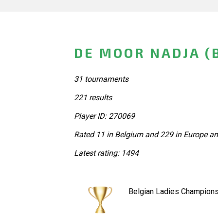
DE MOOR NADJA (
31 tournaments
221 results
Player ID: 270069
Rated 11 in Belgium and 229 in Europe an
Latest rating: 1494
Belgian Ladies Champions