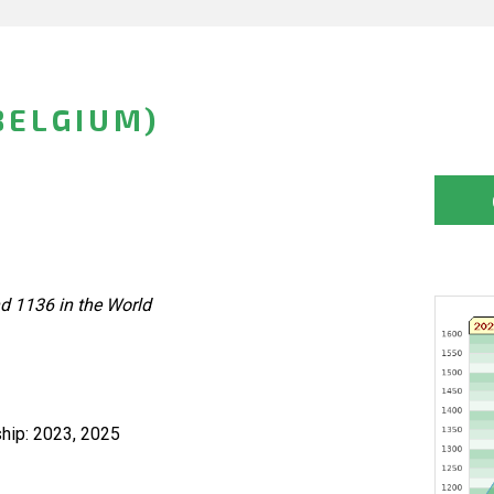
BELGIUM)
d 1136 in the World
hip: 2023, 2025