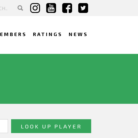
EMBERS
RATINGS
NEWS