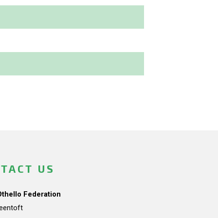
TACT US
Othello Federation
teentoft