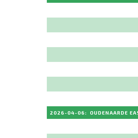
2026-04-06
:
OUDENAARDE EA