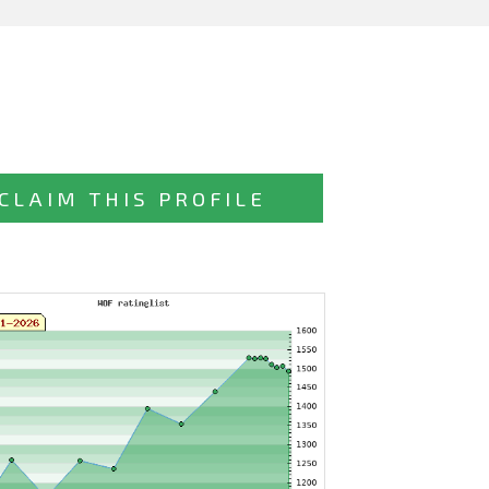
CLAIM THIS PROFILE