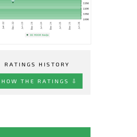
RATINGS HISTORY
SHOW THE RATINGS ⇩