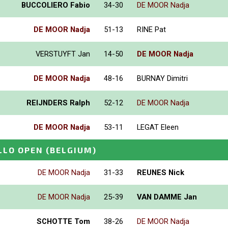
BUCCOLIERO Fabio
34-30
DE MOOR Nadja
DE MOOR Nadja
51-13
RINE Pat
VERSTUYFT Jan
14-50
DE MOOR Nadja
DE MOOR Nadja
48-16
BURNAY Dimitri
REIJNDERS Ralph
52-12
DE MOOR Nadja
DE MOOR Nadja
53-11
LEGAT Eleen
LLO OPEN
(BELGIUM)
DE MOOR Nadja
31-33
REUNES Nick
DE MOOR Nadja
25-39
VAN DAMME Jan
SCHOTTE Tom
38-26
DE MOOR Nadja