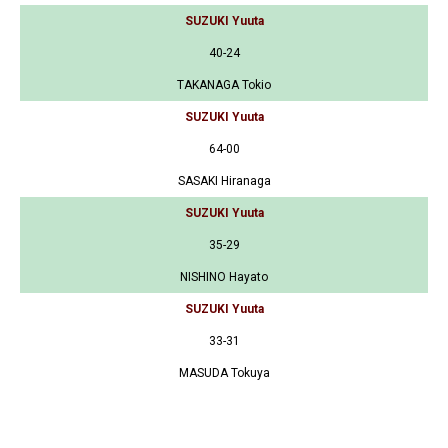
SUZUKI Yuuta
40-24
TAKANAGA Tokio
SUZUKI Yuuta
64-00
SASAKI Hiranaga
SUZUKI Yuuta
35-29
NISHINO Hayato
SUZUKI Yuuta
33-31
MASUDA Tokuya