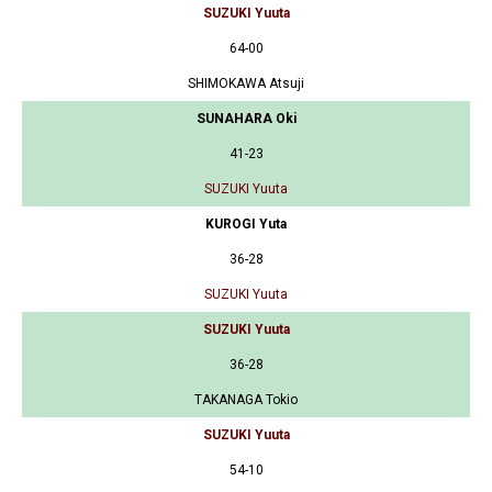
SUZUKI Yuuta
64-00
SHIMOKAWA Atsuji
SUNAHARA Oki
41-23
SUZUKI Yuuta
KUROGI Yuta
36-28
SUZUKI Yuuta
SUZUKI Yuuta
36-28
TAKANAGA Tokio
SUZUKI Yuuta
54-10