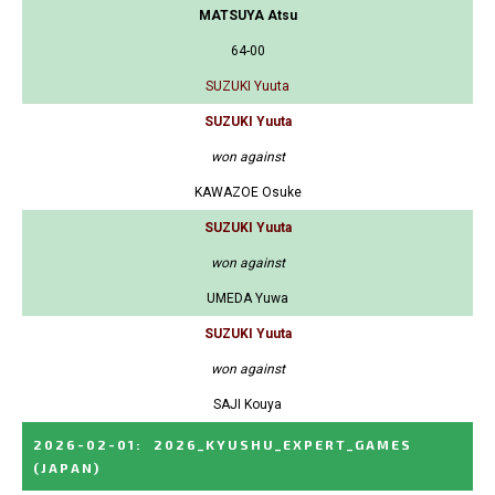
MATSUYA Atsu
64-00
SUZUKI Yuuta
SUZUKI Yuuta
won against
KAWAZOE Osuke
SUZUKI Yuuta
won against
UMEDA Yuwa
SUZUKI Yuuta
won against
SAJI Kouya
2026-02-01
:
2026_KYUSHU_EXPERT_GAMES
(JAPAN)