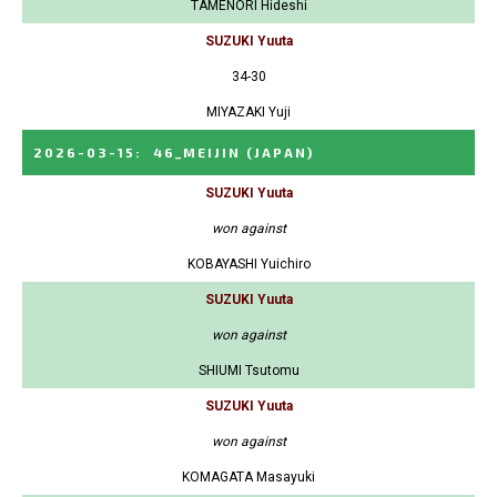
TAMENORI Hideshi
SUZUKI Yuuta
34-30
MIYAZAKI Yuji
2026-03-15
:
46_MEIJIN
(JAPAN)
SUZUKI Yuuta
won against
KOBAYASHI Yuichiro
SUZUKI Yuuta
won against
SHIUMI Tsutomu
SUZUKI Yuuta
won against
KOMAGATA Masayuki