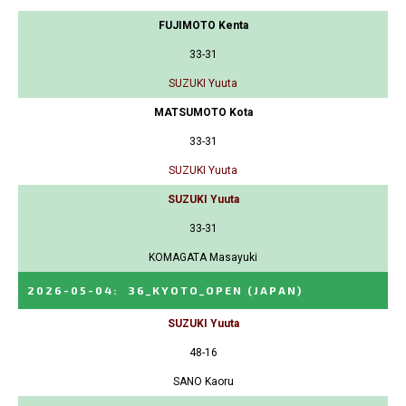
FUJIMOTO Kenta
33-31
SUZUKI Yuuta
MATSUMOTO Kota
33-31
SUZUKI Yuuta
SUZUKI Yuuta
33-31
KOMAGATA Masayuki
2026-05-04
:
36_KYOTO_OPEN
(JAPAN)
SUZUKI Yuuta
48-16
SANO Kaoru