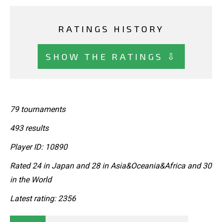
RATINGS HISTORY
SHOW THE RATINGS ⇩
79 tournaments
493 results
Player ID: 10890
Rated 24 in Japan and 28 in Asia&Oceania&Africa and 30
in the World
Latest rating: 2356