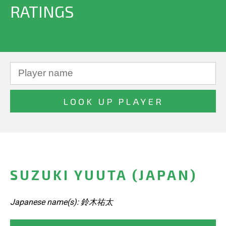
RATINGS
SUZUKI YUUTA (JAPAN)
Japanese name(s): 鈴木祐太