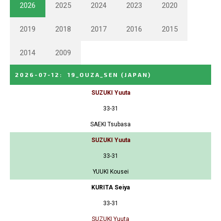
2026
2025
2024
2023
2020
2019
2018
2017
2016
2015
2014
2009
2026-07-12
:
19_OUZA_SEN
(JAPAN)
SUZUKI Yuuta
33-31
SAEKI Tsubasa
SUZUKI Yuuta
33-31
YUUKI Kousei
KURITA Seiya
33-31
SUZUKI Yuuta