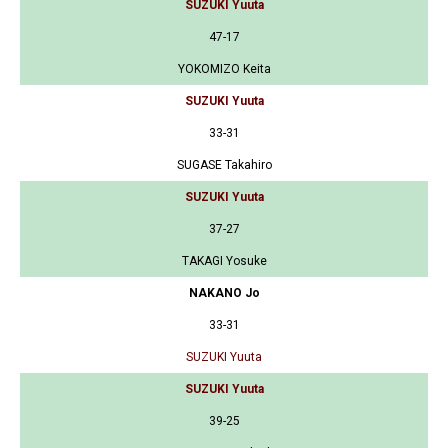
SUZUKI Yuuta
47-17
YOKOMIZO Keita
SUZUKI Yuuta
33-31
SUGASE Takahiro
SUZUKI Yuuta
37-27
TAKAGI Yosuke
NAKANO Jo
33-31
SUZUKI Yuuta
SUZUKI Yuuta
39-25