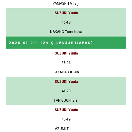
YAMASHITA Taiji
SUZUKI Yuuta
46-18
NAKANO Tomohaya
2026-01-04
:
124_Q_LEAGUE
(JAPAN)
SUZUKI Yuuta
58-06
TAKAHASHI Ken
SUZUKI Yuuta
41-23
TANIGUCHI Eizi
SUZUKI Yuuta
45-19
AZUMI Tenshi