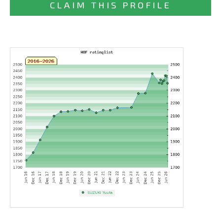
CLAIM THIS PROFILE