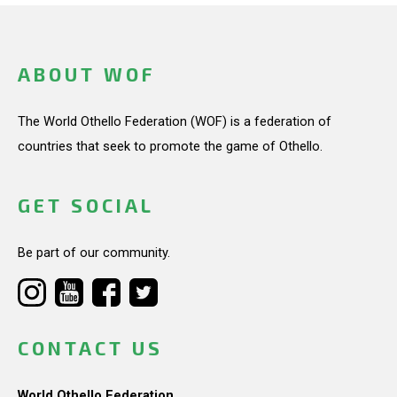
ABOUT WOF
The World Othello Federation (WOF) is a federation of
countries that seek to promote the game of Othello.
GET SOCIAL
Be part of our community.
CONTACT US
World Othello Federation