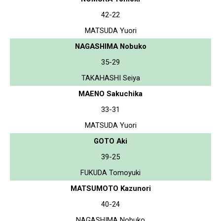
42-22
MATSUDA Yuori
NAGASHIMA Nobuko
35-29
TAKAHASHI Seiya
MAENO Sakuchika
33-31
MATSUDA Yuori
GOTO Aki
39-25
FUKUDA Tomoyuki
MATSUMOTO Kazunori
40-24
NAGASHIMA Nobuko