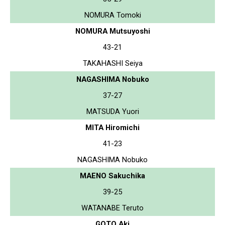
NOMURA Tomoki
NOMURA Mutsuyoshi
43-21
TAKAHASHI Seiya
NAGASHIMA Nobuko
37-27
MATSUDA Yuori
MITA Hiromichi
41-23
NAGASHIMA Nobuko
MAENO Sakuchika
39-25
WATANABE Teruto
GOTO Aki