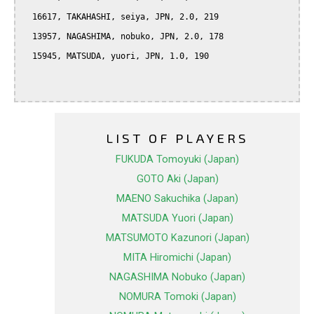
  16617, TAKAHASHI, seiya, JPN, 2.0, 219

  13957, NAGASHIMA, nobuko, JPN, 2.0, 178

  15945, MATSUDA, yuori, JPN, 1.0, 190

LIST OF PLAYERS
FUKUDA Tomoyuki (Japan)
GOTO Aki (Japan)
MAENO Sakuchika (Japan)
MATSUDA Yuori (Japan)
MATSUMOTO Kazunori (Japan)
MITA Hiromichi (Japan)
NAGASHIMA Nobuko (Japan)
NOMURA Tomoki (Japan)