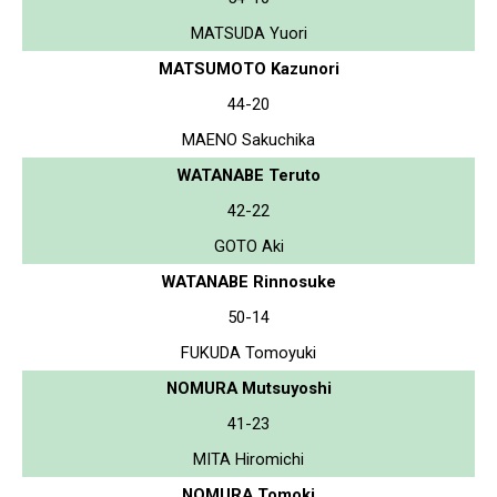
MATSUDA Yuori
MATSUMOTO Kazunori
44-20
MAENO Sakuchika
WATANABE Teruto
42-22
GOTO Aki
WATANABE Rinnosuke
50-14
FUKUDA Tomoyuki
NOMURA Mutsuyoshi
41-23
MITA Hiromichi
NOMURA Tomoki