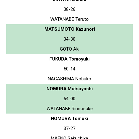
38-26
WATANABE Teruto
MATSUMOTO Kazunori
34-30
GOTO Aki
FUKUDA Tomoyuki
50-14
NAGASHIMA Nobuko
NOMURA Mutsuyoshi
64-00
WATANABE Rinnosuke
NOMURA Tomoki
37-27
MAENO Sakuchika