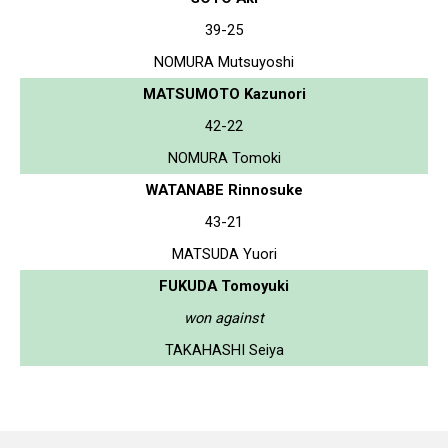
39-25
NOMURA Mutsuyoshi
MATSUMOTO Kazunori
42-22
NOMURA Tomoki
WATANABE Rinnosuke
43-21
MATSUDA Yuori
FUKUDA Tomoyuki
won against
TAKAHASHI Seiya