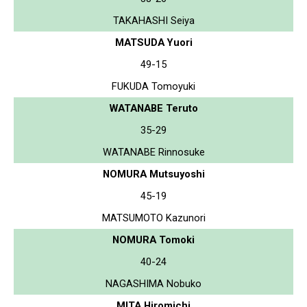
TAKAHASHI Seiya
MATSUDA Yuori
49-15
FUKUDA Tomoyuki
WATANABE Teruto
35-29
WATANABE Rinnosuke
NOMURA Mutsuyoshi
45-19
MATSUMOTO Kazunori
NOMURA Tomoki
40-24
NAGASHIMA Nobuko
MITA Hiromichi