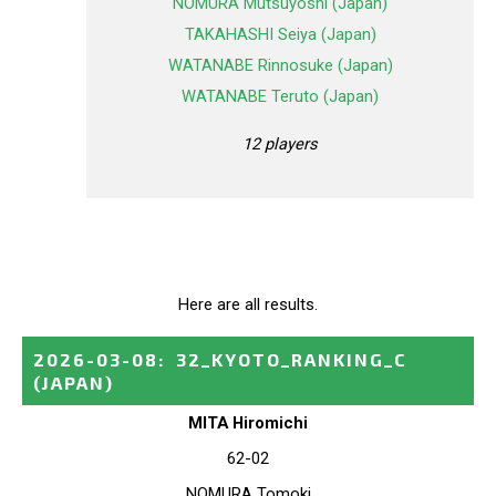
NOMURA Mutsuyoshi (Japan)
TAKAHASHI Seiya (Japan)
WATANABE Rinnosuke (Japan)
WATANABE Teruto (Japan)
12 players
Here are all results.
2026-03-08
:
32_KYOTO_RANKING_C
(JAPAN)
MITA Hiromichi
62-02
NOMURA Tomoki