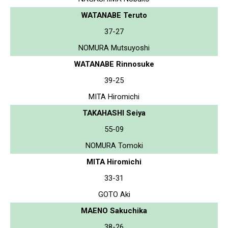
WATANABE Teruto
37-27
NOMURA Mutsuyoshi
WATANABE Rinnosuke
39-25
MITA Hiromichi
TAKAHASHI Seiya
55-09
NOMURA Tomoki
MITA Hiromichi
33-31
GOTO Aki
MAENO Sakuchika
38-26