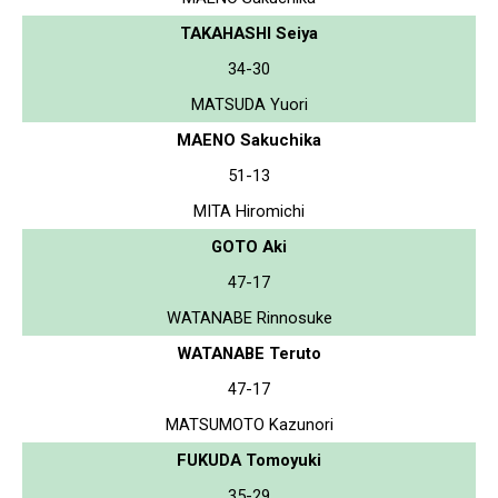
TAKAHASHI Seiya
34-30
MATSUDA Yuori
MAENO Sakuchika
51-13
MITA Hiromichi
GOTO Aki
47-17
WATANABE Rinnosuke
WATANABE Teruto
47-17
MATSUMOTO Kazunori
FUKUDA Tomoyuki
35-29