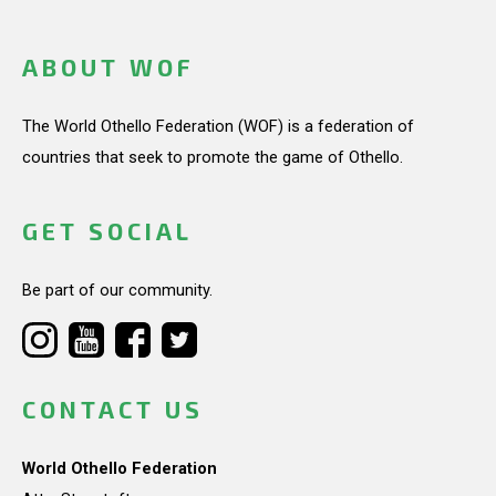
ABOUT WOF
The World Othello Federation (WOF) is a federation of
countries that seek to promote the game of Othello.
GET SOCIAL
Be part of our community.
CONTACT US
World Othello Federation