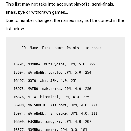
This list may not take into account playoffs, semi-finals,
finals, bye or withdrawn games...
Due to number changes, the names may not be correct in the
list below.
      ID, Name, First name, Points, tie-break

  15794, NOMURA, mutsuyoshi, JPN, 5.0, 299

  15604, WATANABE, teruto, JPN, 5.0, 254

  16497, GOTO, aki, JPN, 4.0, 251

  16075, MAENO, sakuchika, JPN, 4.0, 236

  16376, MITA, hiromichi, JPN, 4.0, 235

   6980, MATSUMOTO, kazunori, JPN, 4.0, 227

  15974, WATANABE, rinnosuke, JPN, 4.0, 211

  16609, FUKUDA, tomoyuki, JPN, 4.0, 207

  16577, NOMURA, tomoki, JPN, 3.0, 181
