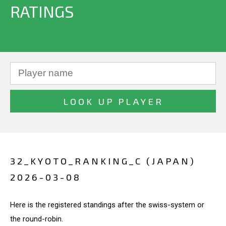
RATINGS
32_KYOTO_RANKING_C (JAPAN)
2026-03-08
Here is the registered standings after the swiss-system or
the round-robin.