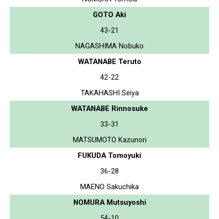
GOTO Aki
43-21
NAGASHIMA Nobuko
WATANABE Teruto
42-22
TAKAHASHI Seiya
WATANABE Rinnosuke
33-31
MATSUMOTO Kazunori
FUKUDA Tomoyuki
36-28
MAENO Sakuchika
NOMURA Mutsuyoshi
54-10