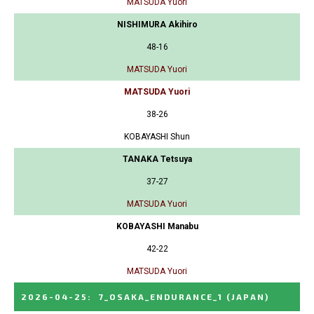
MATSUDA Yuori
NISHIMURA Akihiro
48-16
MATSUDA Yuori
MATSUDA Yuori
38-26
KOBAYASHI Shun
TANAKA Tetsuya
37-27
MATSUDA Yuori
KOBAYASHI Manabu
42-22
MATSUDA Yuori
2026-04-25
:
7_OSAKA_ENDURANCE_1
(JAPAN)