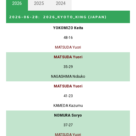
2026
2025
2024
2026-06-28
:
2026_KYOTO_KING
(JAPAN)
YOKOMIZO Keita
48-16
MATSUDA Yuori
MATSUDA Yuori
35-29
NAGASHIMA Nobuko
MATSUDA Yuori
41-23
KAMEDA Kazumu
NOMURA Soryo
37-27
MATSUDA Yuori