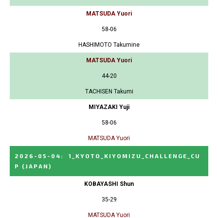
MATSUDA Yuori
58-06
HASHIMOTO Takumine
MATSUDA Yuori
44-20
TACHISEN Takumi
MIYAZAKI Yuji
58-06
MATSUDA Yuori
2026-05-04
:
1_KYOTO_KIYOMIZU_CHALLENGE_CU
P
(JAPAN)
KOBAYASHI Shun
35-29
MATSUDA Yuori