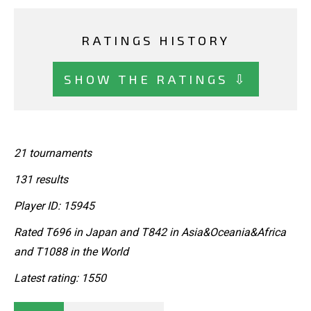
RATINGS HISTORY
SHOW THE RATINGS ⇩
21 tournaments
131 results
Player ID: 15945
Rated T696 in Japan and T842 in Asia&Oceania&Africa
and T1088 in the World
Latest rating: 1550