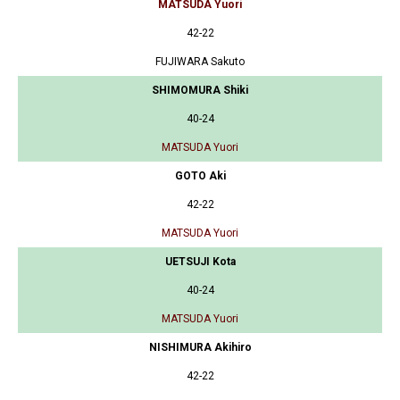
MATSUDA Yuori
42-22
FUJIWARA Sakuto
SHIMOMURA Shiki
40-24
MATSUDA Yuori
GOTO Aki
42-22
MATSUDA Yuori
UETSUJI Kota
40-24
MATSUDA Yuori
NISHIMURA Akihiro
42-22