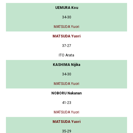
UEMURA Kou
34-30
MATSUDA Yuori
MATSUDA Yuori
37-27
ITO Arata
KASHIMA Nijika
34-30
MATSUDA Yuori
NOBORU Nakanan
41-23
MATSUDA Yuori
MATSUDA Yuori
35-29