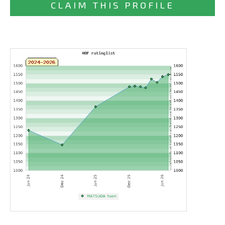
CLAIM THIS PROFILE