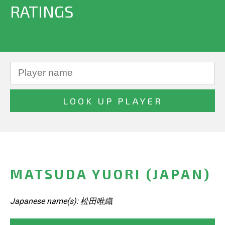
RATINGS
MATSUDA YUORI (JAPAN)
Japanese name(s): 松田唯織