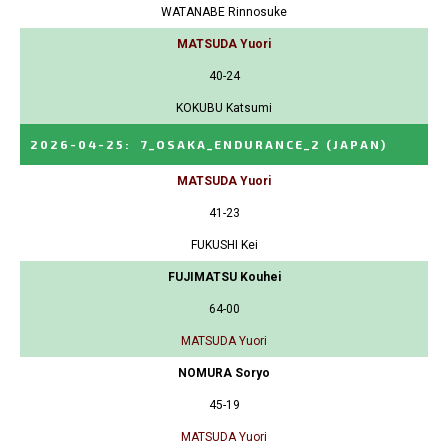
WATANABE Rinnosuke
MATSUDA Yuori
40-24
KOKUBU Katsumi
2026-04-25
:
7_OSAKA_ENDURANCE_2
(JAPAN)
MATSUDA Yuori
41-23
FUKUSHI Kei
FUJIMATSU Kouhei
64-00
MATSUDA Yuori
NOMURA Soryo
45-19
MATSUDA Yuori