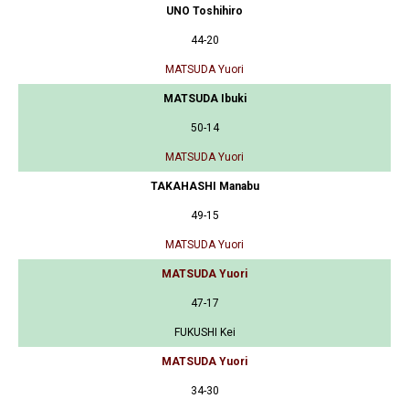
UNO Toshihiro
44-20
MATSUDA Yuori
MATSUDA Ibuki
50-14
MATSUDA Yuori
TAKAHASHI Manabu
49-15
MATSUDA Yuori
MATSUDA Yuori
47-17
FUKUSHI Kei
MATSUDA Yuori
34-30