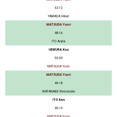
52-12
YAMADA Hikari
MATSUDA Yuori
48-16
ITO Arata
UEMURA Kou
55-09
MATSUDA Yuori
MATSUDA Yuori
46-18
WATANABE Rinnosuke
ITO Ken
45-19
MATSUDA Yuori