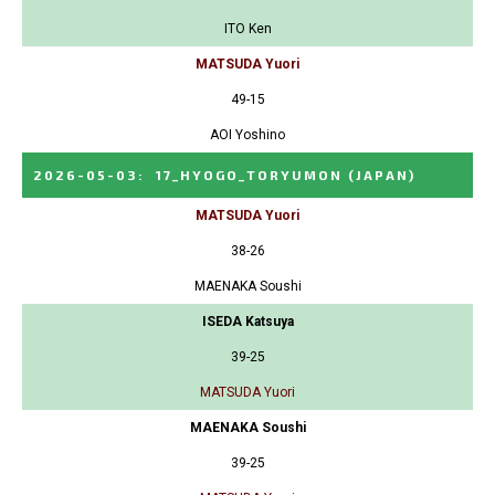
ITO Ken
MATSUDA Yuori
49-15
AOI Yoshino
2026-05-03
:
17_HYOGO_TORYUMON
(JAPAN)
MATSUDA Yuori
38-26
MAENAKA Soushi
ISEDA Katsuya
39-25
MATSUDA Yuori
MAENAKA Soushi
39-25