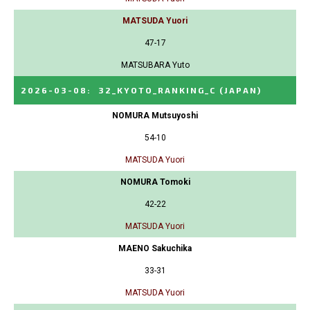
MATSUDA Yuori
47-17
MATSUBARA Yuto
2026-03-08
:
32_KYOTO_RANKING_C
(JAPAN)
NOMURA Mutsuyoshi
54-10
MATSUDA Yuori
NOMURA Tomoki
42-22
MATSUDA Yuori
MAENO Sakuchika
33-31
MATSUDA Yuori