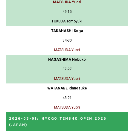
MATSUDA Yuori
49-15
FUKUDA Tomoyuki
TAKAHASHI Seiya
34-30
MATSUDA Yuori
NAGASHIMA Nobuko
37-27
MATSUDA Yuori
WATANABE Rinnosuke
43-21
MATSUDA Yuori
2026-03-01
:
HYOGO_TENSHO_OPEN_2026
(JAPAN)