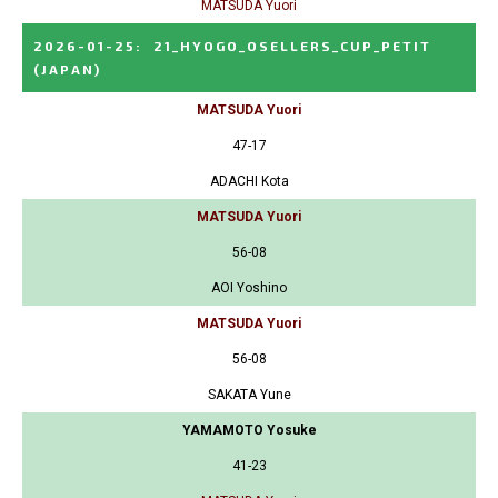
MATSUDA Yuori
2026-01-25
:
21_HYOGO_OSELLERS_CUP_PETIT
(JAPAN)
MATSUDA Yuori
47-17
ADACHI Kota
MATSUDA Yuori
56-08
AOI Yoshino
MATSUDA Yuori
56-08
SAKATA Yune
YAMAMOTO Yosuke
41-23