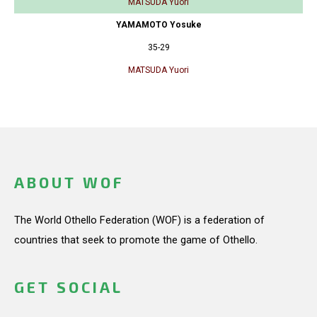
MATSUDA Yuori
YAMAMOTO Yosuke
35-29
MATSUDA Yuori
ABOUT WOF
The World Othello Federation (WOF) is a federation of
countries that seek to promote the game of Othello.
GET SOCIAL