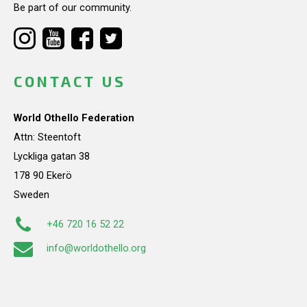
Be part of our community.
CONTACT US
World Othello Federation
Attn: Steentoft
Lyckliga gatan 38
178 90 Ekerö
Sweden
+46 720 16 52 22
info@worldothello.org