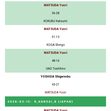
MATSUDA Yuori
36-28
KOKUBU Katsumi
MATSUDA Yuori
51-13
KOGA Shingo
MATSUDA Yuori
48-16
UNO Toshihiro
YOSHIDA Shigenobu
43-21
MATSUDA Yuori
2026-03-15
:
8_KANSAI_B
(JAPAN)
MATSUDA Yuori