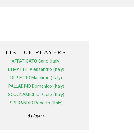
LIST OF PLAYERS
AFFATIGATO Carlo (Italy)
DI MATTEI Alessandro (Italy)
DI PIETRO Massimo (Italy)
PALLADINO Domenico (Italy)
SCOGNAMIGLIO Paolo (Italy)
SPERANDIO Roberto (Italy)
6 players