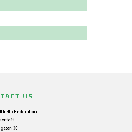
TACT US
Othello Federation
teentoft
a gatan 38