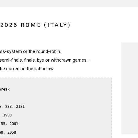
2026 ROME (ITALY)
wiss-system or the round-robin.
semi-finals, finals, bye or withdrawn games...
 correct in the list below.
reak

, 233, 2181

 1908

55, 2081

8, 2058
