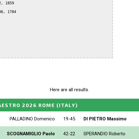
, 1859

6, 1784

Here are all results.
AESTRO 2026 ROME
(ITALY)
PALLADINO Domenico
19-45
DI PIETRO Massimo
SCOGNAMIGLIO Paolo
42-22
SPERANDIO Roberto