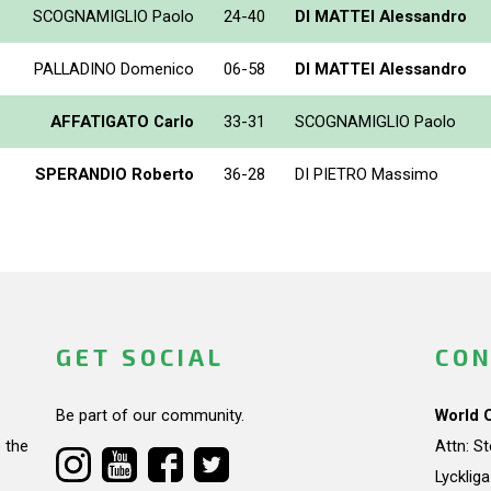
SCOGNAMIGLIO Paolo
24-40
DI MATTEI Alessandro
PALLADINO Domenico
06-58
DI MATTEI Alessandro
AFFATIGATO Carlo
33-31
SCOGNAMIGLIO Paolo
SPERANDIO Roberto
36-28
DI PIETRO Massimo
GET SOCIAL
CON
Be part of our community.
World 
 the
Attn: S
Lycklig