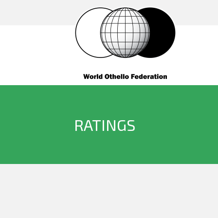
RATINGS