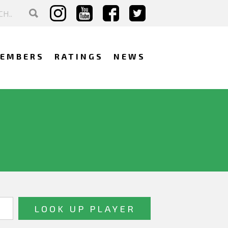
EMBERS
RATINGS
NEWS