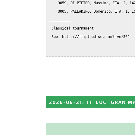
    3059, DI PIETRO, Massimo, ITA, 2, 142
    3005, PALLADINO, Domenico, ITA, 1, 10
__________

 Classical tournament

 See: https://flipthedisc.com/live/562

2026-06-21
:
IT_LOC_ GRAN M