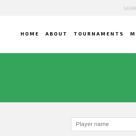
HOME
ABOUT
TOURNAMENTS
M