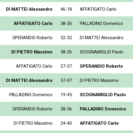
DI MATTEI Alessandro
46-18
AFFATIGATO Carlo
AFFATIGATO Carlo
38-26
PALLADINO Domenico
SPERANDIO Roberto
32-32
DI MATTEI Alessandro
DI PIETRO Massimo
38-26
SCOGNAMIGLIO Paolo
AFFATIGATO Carlo
27-37
SPERANDIO Roberto
DI MATTEI Alessandro
57-07
DI PIETRO Massimo
PALLADINO Domenico
19-45
SCOGNAMIGLIO Paolo
SPERANDIO Roberto
28-36
PALLADINO Domenico
DI PIETRO Massimo
24-40
AFFATIGATO Carlo