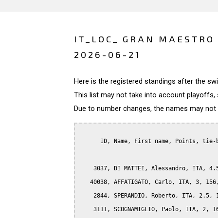
IT_LOC_ GRAN MAESTRO 
2026-06-21
Here is the registered standings after the s
This list may not take into account playoffs, 
Due to number changes, the names may not be
      ID, Name, First name, Points, tie-b
    3037, DI MATTEI, Alessandro, ITA, 4.5
   40038, AFFATIGATO, Carlo, ITA, 3, 156,
    2844, SPERANDIO, Roberto, ITA, 2.5, 1
    3111, SCOGNAMIGLIO, Paolo, ITA, 2, 16