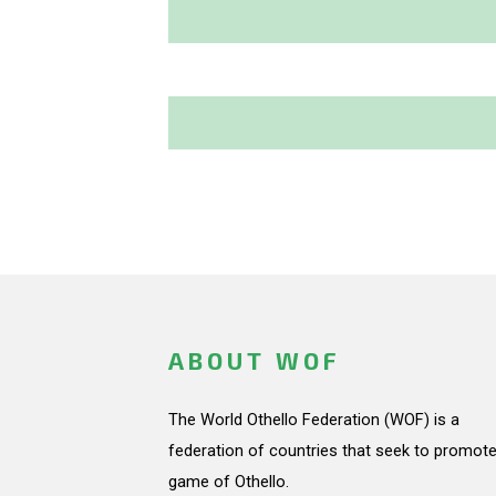
ABOUT WOF
The World Othello Federation (WOF) is a
federation of countries that seek to promote
game of Othello.