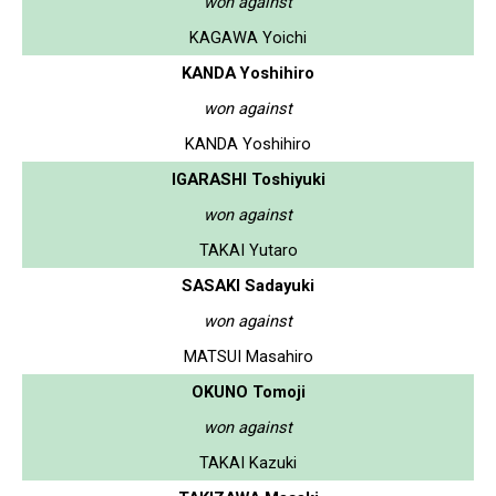
won against
KAGAWA Yoichi
KANDA Yoshihiro
won against
KANDA Yoshihiro
IGARASHI Toshiyuki
won against
TAKAI Yutaro
SASAKI Sadayuki
won against
MATSUI Masahiro
OKUNO Tomoji
won against
TAKAI Kazuki