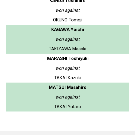
KANDA Yoshihiro
won against
OKUNO Tomoji
KAGAWA Yoichi
won against
TAKIZAWA Masaki
IGARASHI Toshiyuki
won against
TAKAI Kazuki
MATSUI Masahiro
won against
TAKAI Yutaro