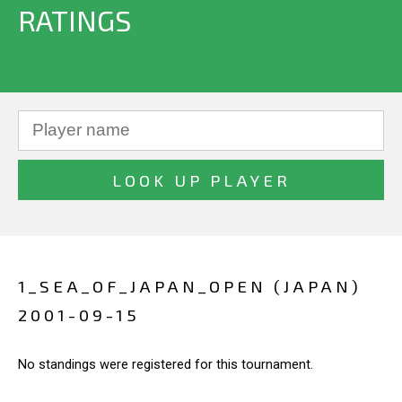
RATINGS
1_SEA_OF_JAPAN_OPEN (JAPAN)
2001-09-15
No standings were registered for this tournament.