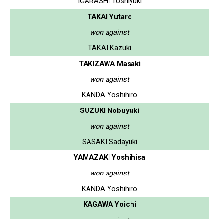
IGARASHI Toshiyuki
TAKAI Yutaro
won against
TAKAI Kazuki
TAKIZAWA Masaki
won against
KANDA Yoshihiro
SUZUKI Nobuyuki
won against
SASAKI Sadayuki
YAMAZAKI Yoshihisa
won against
KANDA Yoshihiro
KAGAWA Yoichi