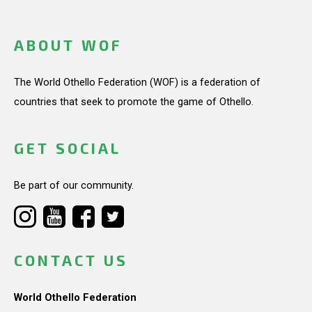
ABOUT WOF
The World Othello Federation (WOF) is a federation of
countries that seek to promote the game of Othello.
GET SOCIAL
Be part of our community.
CONTACT US
World Othello Federation