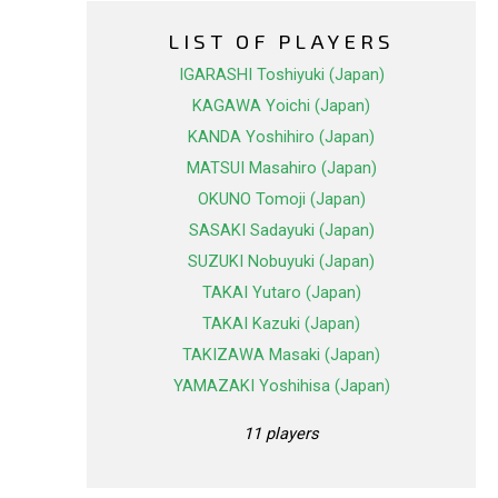
LIST OF PLAYERS
IGARASHI Toshiyuki (Japan)
KAGAWA Yoichi (Japan)
KANDA Yoshihiro (Japan)
MATSUI Masahiro (Japan)
OKUNO Tomoji (Japan)
SASAKI Sadayuki (Japan)
SUZUKI Nobuyuki (Japan)
TAKAI Yutaro (Japan)
TAKAI Kazuki (Japan)
TAKIZAWA Masaki (Japan)
YAMAZAKI Yoshihisa (Japan)
11 players