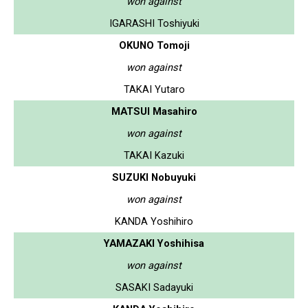
won against
IGARASHI Toshiyuki
OKUNO Tomoji
won against
TAKAI Yutaro
MATSUI Masahiro
won against
TAKAI Kazuki
SUZUKI Nobuyuki
won against
KANDA Yoshihiro
YAMAZAKI Yoshihisa
won against
SASAKI Sadayuki