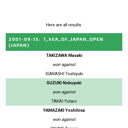
Here are all results.
2001-09-15
:
1_SEA_OF_JAPAN_OPEN
(JAPAN)
TAKIZAWA Masaki
won against
IGARASHI Toshiyuki
SUZUKI Nobuyuki
won against
TAKAI Yutaro
YAMAZAKI Yoshihisa
won against