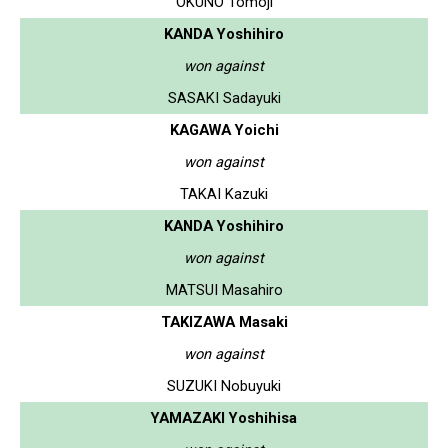
OKUNO Tomoji
KANDA Yoshihiro
won against
SASAKI Sadayuki
KAGAWA Yoichi
won against
TAKAI Kazuki
KANDA Yoshihiro
won against
MATSUI Masahiro
TAKIZAWA Masaki
won against
SUZUKI Nobuyuki
YAMAZAKI Yoshihisa