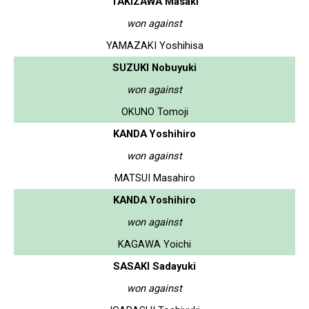
TAKIZAWA Masaki
won against
YAMAZAKI Yoshihisa
SUZUKI Nobuyuki
won against
OKUNO Tomoji
KANDA Yoshihiro
won against
MATSUI Masahiro
KANDA Yoshihiro
won against
KAGAWA Yoichi
SASAKI Sadayuki
won against