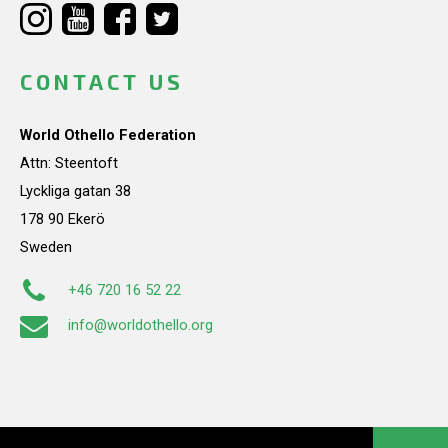
CONTACT US
World Othello Federation
Attn: Steentoft
Lyckliga gatan 38
178 90 Ekerö
Sweden
+46 720 16 52 22
info@worldothello.org