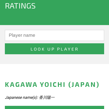
RATINGS
KAGAWA YOICHI (JAPAN)
Japanese name(s): 香川陽一