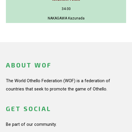
34-30
NAKAGAWA Kazunada
ABOUT WOF
The World Othello Federation (WOF) is a federation of
countries that seek to promote the game of Othello.
GET SOCIAL
Be part of our community.