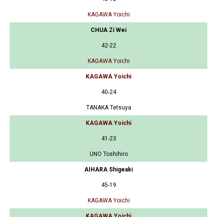
KAGAWA Yoichi
CHUA Zi Wei
42-22
KAGAWA Yoichi
KAGAWA Yoichi
40-24
TANAKA Tetsuya
KAGAWA Yoichi
41-23
UNO Toshihiro
AIHARA Shigeaki
45-19
KAGAWA Yoichi
KAGAWA Yoichi