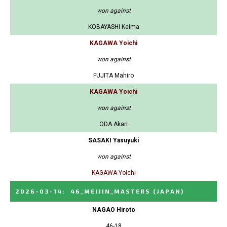
won against
KOBAYASHI Keima
KAGAWA Yoichi
won against
FUJITA Mahiro
KAGAWA Yoichi
won against
ODA Akari
SASAKI Yasuyuki
won against
KAGAWA Yoichi
2026-03-14
:
46_MEIJIN_MASTERS
(JAPAN)
NAGAO Hiroto
46-18