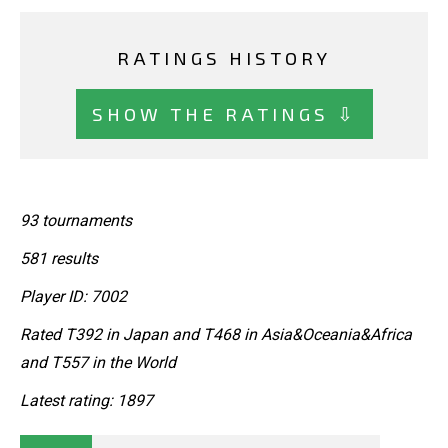
RATINGS HISTORY
SHOW THE RATINGS ⇩
93 tournaments
581 results
Player ID: 7002
Rated T392 in Japan and T468 in Asia&Oceania&Africa
and T557 in the World
Latest rating: 1897