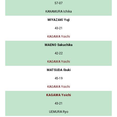
57-07
KANAMURA Ichika
MIYAZAKI Yuji
43-21
KAGAWA Yoichi
MAENO Sakuchika
42-22
KAGAWA Yoichi
MATSUDA Ibuki
45-19
KAGAWA Yoichi
KAGAWA Yoichi
43-21
UEMURA Ryo