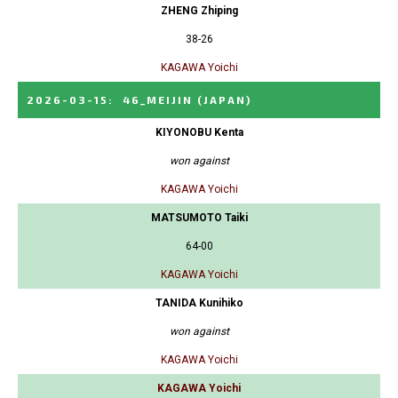
ZHENG Zhiping
38-26
KAGAWA Yoichi
2026-03-15
:
46_MEIJIN
(JAPAN)
KIYONOBU Kenta
won against
KAGAWA Yoichi
MATSUMOTO Taiki
64-00
KAGAWA Yoichi
TANIDA Kunihiko
won against
KAGAWA Yoichi
KAGAWA Yoichi