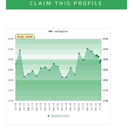
CLAIM THIS PROFILE