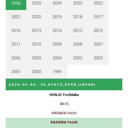
2026
2025
2024
2023
2022
2021
2020
2019
2018
2017
2016
2015
2014
2013
2012
2011
2010
2009
2008
2007
2006
2005
2004
2003
2002
2001
2000
1999
2026-05-04
:
36_KYOTO_OPEN
(JAPAN)
HONJO Yoshitaka
49-15
KAGAWA Yoichi
KAGAWA Yoichi